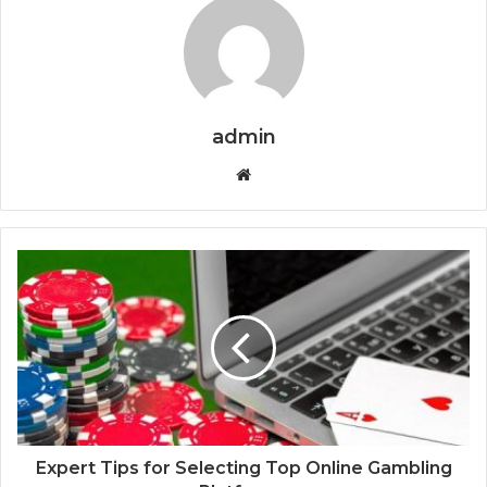
admin
Website
Expert Tips for Selecting Top Online Gambling