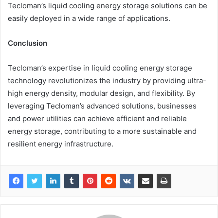
Tecloman’s liquid cooling energy storage solutions can be
easily deployed in a wide range of applications.
Conclusion
Tecloman’s expertise in liquid cooling energy storage
technology revolutionizes the industry by providing ultra-
high energy density, modular design, and flexibility. By
leveraging Tecloman’s advanced solutions, businesses
and power utilities can achieve efficient and reliable
energy storage, contributing to a more sustainable and
resilient energy infrastructure.