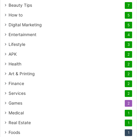
Beauty Tips
7
How to
5
Digital Marketing
5
Entertainment
4
Lifestyle
3
APK
2
Health
2
Art & Printing
2
Finance
2
Services
2
Games
2
Medical
1
Real Estate
1
Foods
1