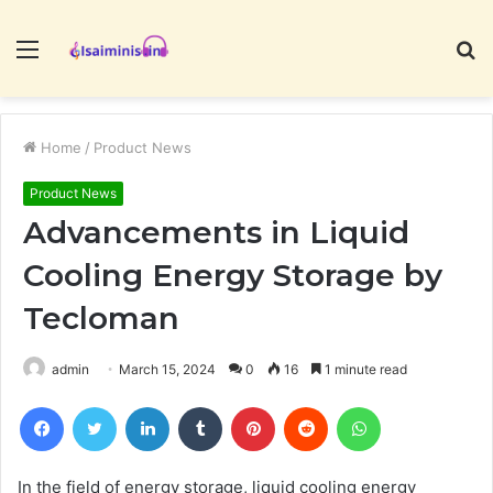
Menu
S
fo
Home
/
Product News
Product News
Advancements in Liquid
Cooling Energy Storage by
Tecloman
admin
March 15, 2024
0
16
1 minute read
Facebook
Twitter
LinkedIn
Tumblr
Pinterest
Reddit
WhatsApp
In the field of energy storage, liquid cooling energy