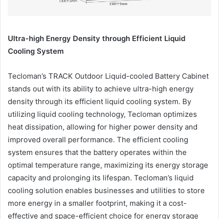
Ultra-high Energy Density through Efficient Liquid
Cooling System
Tecloman’s TRACK Outdoor Liquid-cooled Battery Cabinet
stands out with its ability to achieve ultra-high energy
density through its efficient liquid cooling system. By
utilizing liquid cooling technology, Tecloman optimizes
heat dissipation, allowing for higher power density and
improved overall performance. The efficient cooling
system ensures that the battery operates within the
optimal temperature range, maximizing its energy storage
capacity and prolonging its lifespan. Tecloman’s liquid
cooling solution enables businesses and utilities to store
more energy in a smaller footprint, making it a cost-
effective and space-efficient choice for energy storage