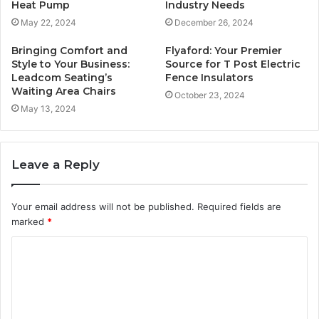
Heat Pump
Industry Needs
May 22, 2024
December 26, 2024
Bringing Comfort and
Flyaford: Your Premier
Style to Your Business:
Source for T Post Electric
Leadcom Seating’s
Fence Insulators
Waiting Area Chairs
October 23, 2024
May 13, 2024
Leave a Reply
Your email address will not be published.
Required fields are
marked
*
C
o
m
m