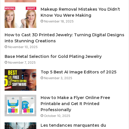
Makeup Removal Mistakes You Didn’t
Know You Were Making
November 18, 2025
How to Cast 3D Printed Jewelry: Turning Digital Designs
into Stunning Creations
November 10, 2025
Base Metal Selection for Gold Plating Jewelry
November 7, 2025
Top 5 Best AI Image Editors of 2025
November 3, 2025
How to Make a Flyer Online Free
Printable and Get It Printed
Professionally
October 10, 2025
Les tendances marquantes du