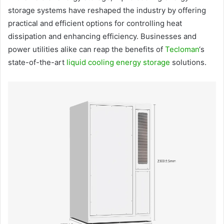
storage systems have reshaped the industry by offering
practical and efficient options for controlling heat
dissipation and enhancing efficiency. Businesses and
power utilities alike can reap the benefits of
Tecloman
‘s
state-of-the-art
liquid cooling energy storage
solutions.