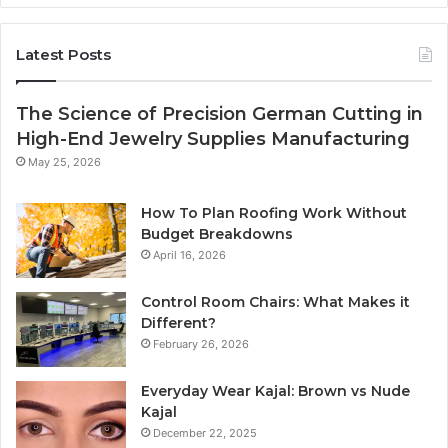
Latest Posts
The Science of Precision German Cutting in
High-End Jewelry Supplies Manufacturing
May 25, 2026
How To Plan Roofing Work Without
Budget Breakdowns
April 16, 2026
Control Room Chairs: What Makes it
Different?
February 26, 2026
Everyday Wear Kajal: Brown vs Nude
Kajal
December 22, 2025