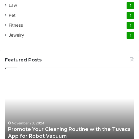
Law
1
Pet
1
Fitness
1
Jewelry
1
Featured Posts
Promote
AT
Your
En
Cleaning
EV
Routine
In
with
fo
the
Su
Tuvacs
Tr
App
in
November 20, 2024
Promote Your Cleaning Routine with the Tuvacs
for
Va
App for Robot Vacuum
Robot