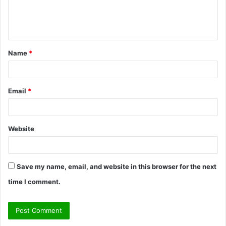
e
n
t
Name
*
*
Email
*
Website
Save my name, email, and website in this browser for the next
time I comment.