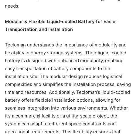
needs.
Modular & Flexible Liquid-cooled Battery for Easier
Transportation and Installation
Tecloman understands the importance of modularity and
flexibility in energy storage systems. Their liquid-cooled
battery is designed with enhanced modularity, enabling
easy transportation of battery components to the
installation site. The modular design reduces logistical
complexities and simplifies the installation process, saving
time and resources. Additionally, Tecloman’s liquid-cooled
battery offers flexible installation options, allowing for
seamless integration into various environments. Whether
it’s a commercial facility or a utility-scale project, the
system can adapt to different space constraints and
operational requirements. This flexibility ensures that