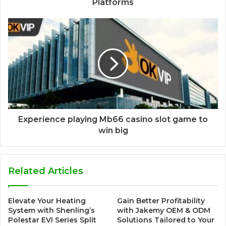
Platforms
Experience playing Mb66 casino slot game to
win big
Related Articles
Elevate Your Heating
Gain Better Profitability
System with Shenling’s
with Jakemy OEM & ODM
Polestar EVI Series Split
Solutions Tailored to Your