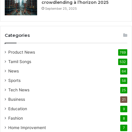
crowdlending à l’horizon 2025
September 25, 2025
Categories
Product News
769
Tamil Songs
532
News
64
Sports
58
Tech News
25
Business
21
Education
9
Fashion
8
Home Improvement
7