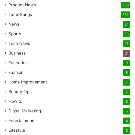
Product News
769
Tamil Songs
532
News
64
Sports
58
Tech News
25
Business
21
Education
9
Fashion
8
Home Improvement
7
Beauty Tips
7
How to
5
Digital Marketing
5
Entertainment
4
Lifestyle
3