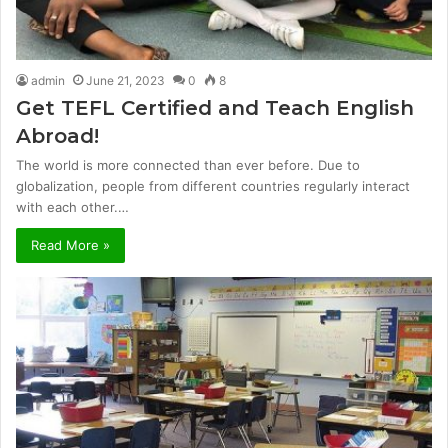
admin
June 21, 2023
0
8
Get TEFL Certified and Teach English
Abroad!
The world is more connected than ever before. Due to
globalization, people from different countries regularly interact
with each other.…
Read More »