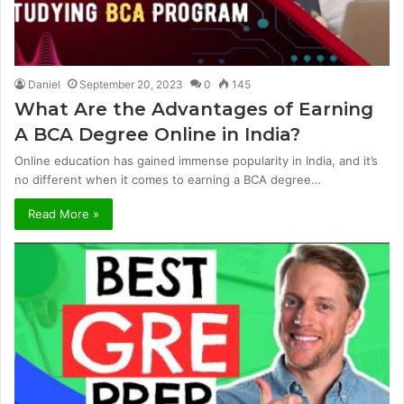
Daniel
September 20, 2023
0
145
What Are the Advantages of Earning
A BCA Degree Online in India?
Online education has gained immense popularity in India, and it’s
no different when it comes to earning a BCA degree…
Read More »