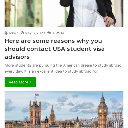
admin
May 3, 2023
0
14
Here are some reasons why you
should contact USA student visa
advisors
More students are pursuing the American dream to study abroad
every day. It is an excellent idea to study abroad for…
Read More »