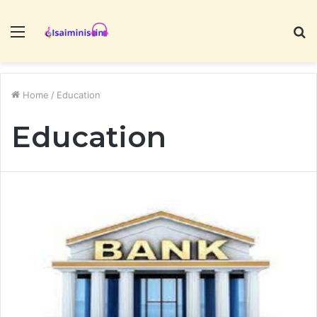
Menu
S
fo
Home
/
Education
Education