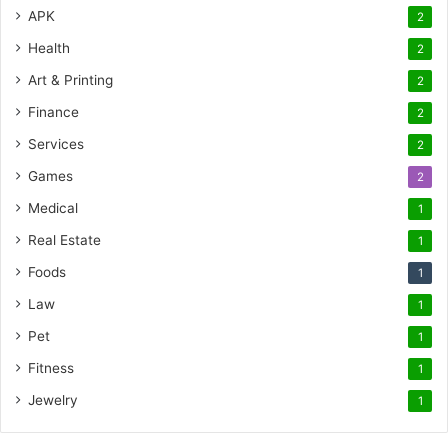
APK
2
Health
2
Art & Printing
2
Finance
2
Services
2
Games
2
Medical
1
Real Estate
1
Foods
1
Law
1
Pet
1
Fitness
1
Jewelry
1