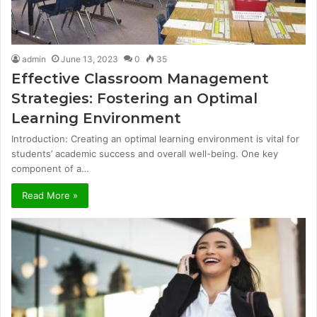
admin
June 13, 2023
0
35
Effective Classroom Management
Strategies: Fostering an Optimal
Learning Environment
Introduction: Creating an optimal learning environment is vital for
students’ academic success and overall well-being. One key
component of a…
Read More »