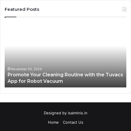
Featured Posts
Promote
AT
Your
En
Cleaning
EV
Routine
In
with
fo
the
Su
Tuvacs
Tr
App
in
November 20, 2024
Promote Your Cleaning Routine with the Tuvacs
for
Va
App for Robot Vacuum
Robot
Vacuum
Designed by
isaiminis.in
Home
Contact Us