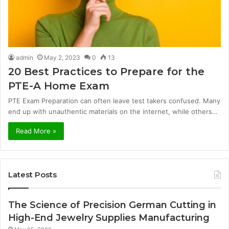
admin
May 2, 2023
0
13
20 Best Practices to Prepare for the
PTE-A Home Exam
PTE Exam Preparation can often leave test takers confused. Many
end up with unauthentic materials on the internet, while others…
Read More »
Latest Posts
The Science of Precision German Cutting in
High-End Jewelry Supplies Manufacturing