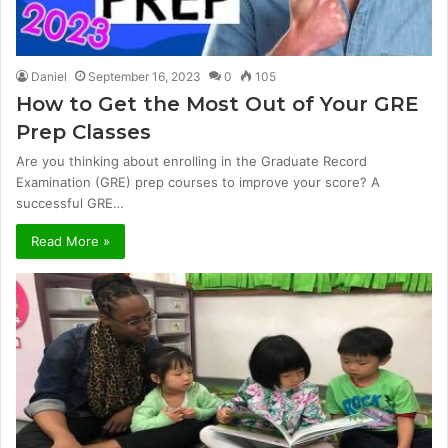
Daniel
September 16, 2023
0
105
How to Get the Most Out of Your GRE
Prep Classes
Are you thinking about enrolling in the Graduate Record
Examination (GRE) prep courses to improve your score? A
successful GRE…
Read More »