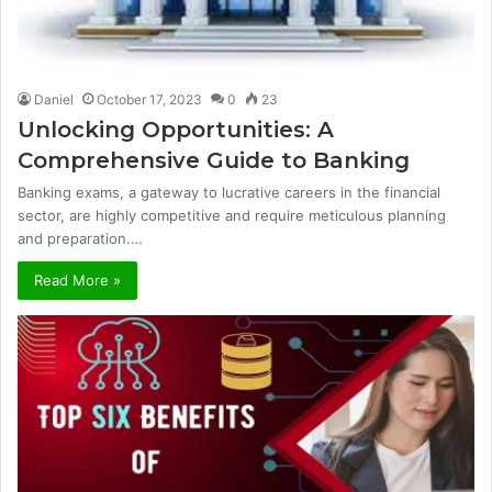
Daniel
October 17, 2023
0
23
Unlocking Opportunities: A
Comprehensive Guide to Banking
Banking exams, a gateway to lucrative careers in the financial
sector, are highly competitive and require meticulous planning
and preparation.…
Read More »