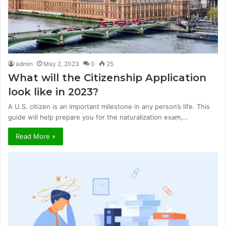
admin
May 2, 2023
0
25
What will the Citizenship Application
look like in 2023?
A U.S. citizen is an important milestone in any person’s life. This
guide will help prepare you for the naturalization exam,…
Read More »