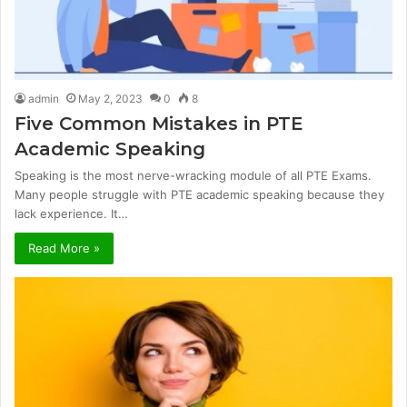
admin
May 2, 2023
0
8
Five Common Mistakes in PTE
Academic Speaking
Speaking is the most nerve-wracking module of all PTE Exams.
Many people struggle with PTE academic speaking because they
lack experience. It…
Read More »