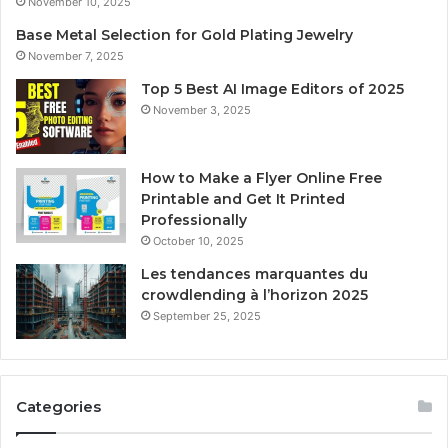
November 10, 2025
Base Metal Selection for Gold Plating Jewelry
November 7, 2025
Top 5 Best AI Image Editors of 2025
November 3, 2025
How to Make a Flyer Online Free
Printable and Get It Printed
Professionally
October 10, 2025
Les tendances marquantes du
crowdlending à l’horizon 2025
September 25, 2025
Categories