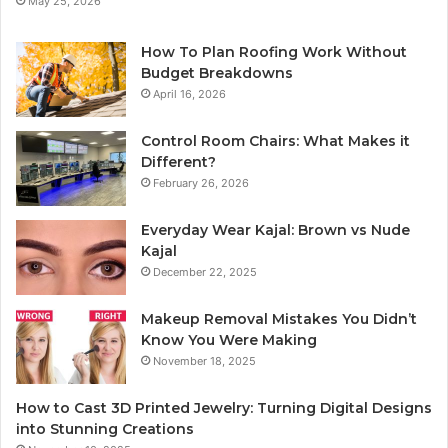
May 25, 2026
How To Plan Roofing Work Without
Budget Breakdowns
April 16, 2026
Control Room Chairs: What Makes it
Different?
February 26, 2026
Everyday Wear Kajal: Brown vs Nude
Kajal
December 22, 2025
Makeup Removal Mistakes You Didn’t
Know You Were Making
November 18, 2025
How to Cast 3D Printed Jewelry: Turning Digital Designs
into Stunning Creations