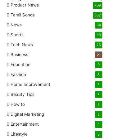
Product News
769
Tamil Songs
532
News
64
Sports
58
Tech News
25
Business
21
Education
9
Fashion
8
Home Improvement
7
Beauty Tips
7
How to
5
Digital Marketing
5
Entertainment
4
Lifestyle
3