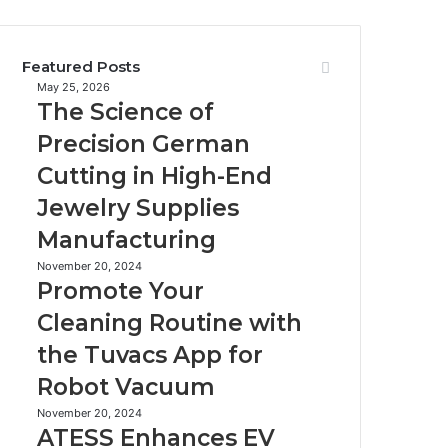
Featured Posts
The
May 25, 2026
The Science of
Science
of
Precision German
Precision
Cutting in High-End
German
Cutting
Jewelry Supplies
in
Manufacturing
High-
End
Promote
November 20, 2024
Jewelry
Promote Your
Your
Supplies
Cleaning
Cleaning Routine with
Manufacturing
Routine
the Tuvacs App for
with
the
Robot Vacuum
Tuvacs
App
ATESS
November 20, 2024
ATESS Enhances EV
for
Enhances