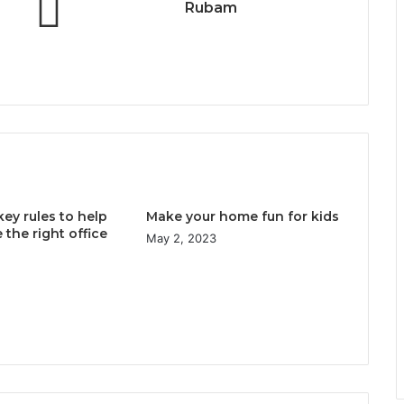
Rubam
key rules to help
Make your home fun for kids
the right office
May 2, 2023