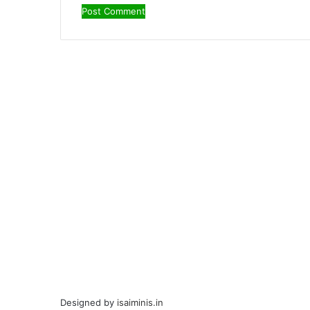
Designed by
isaiminis.in