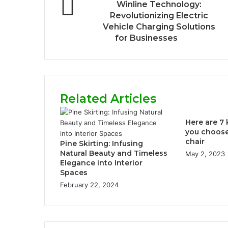
Winline Technology:
Revolutionizing Electric
Vehicle Charging Solutions
for Businesses
Related Articles
Here are 7 
you choose 
chair
Pine Skirting: Infusing
Natural Beauty and Timeless
May 2, 2023
Elegance into Interior
Spaces
February 22, 2024