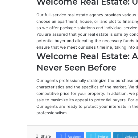
Welcome Real Estate: U
Our full-service real estate agency provides various
choose an apartment, house, or land plot to finalizin
so we offer package solutions and individual service
You are assured that your real estate is safe by conc
potential buyer and allocating the necessary funds 
ensure that we meet our sales timeline, taking into
Welcome Real Estate: A 
Never Seen Before
Our agents professionally strategize the purchase or 
characteristics and the specifics of the market. We 
competitive price for your property. In addition, w
sale to maximize its appeal to potential buyers. For 
Our agents are ready to protect your interests in th
professionalism.
Share
Facebook
Twitter
LinkedIn