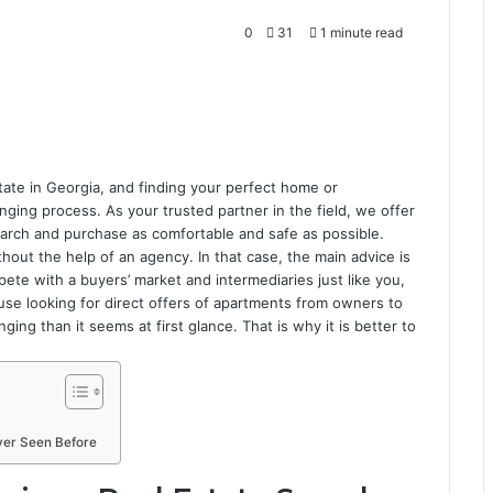
0
31
1 minute read
tate in Georgia, and finding your perfect home or
ging process. As your trusted partner in the field, we offer
earch and purchase as comfortable and safe as possible.
out the help of an agency. In that case, the main advice is
pete with a buyers’ market and intermediaries just like you,
ause looking for direct offers of apartments from owners to
ing than it seems at first glance. That is why it is better to
ver Seen Before