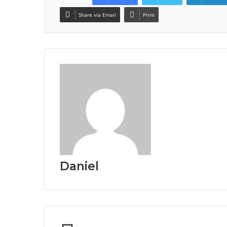
Share via Email
Print
Daniel