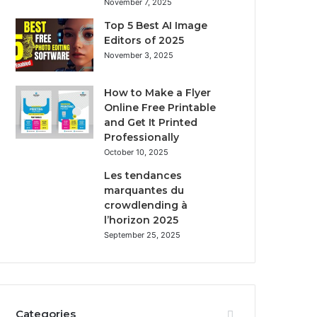
November 7, 2025
Top 5 Best AI Image
Editors of 2025
November 3, 2025
How to Make a Flyer
Online Free Printable
and Get It Printed
Professionally
October 10, 2025
Les tendances
marquantes du
crowdlending à
l’horizon 2025
September 25, 2025
Categories