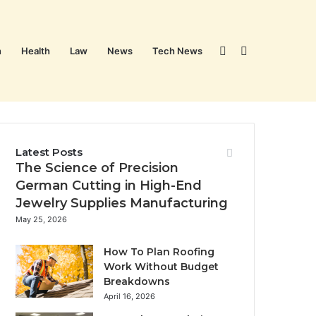
Sidebar
Search
n
Health
Law
News
Tech News
for
Latest Posts
The Science of Precision
German Cutting in High-End
Jewelry Supplies Manufacturing
May 25, 2026
How To Plan Roofing
Work Without Budget
Breakdowns
April 16, 2026