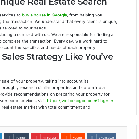
nique Real Estate Search
 services to
buy a house in Georgia
, from helping you
g the transaction. We understand that every client is unique,
s tailored to your needs.
luding a contract with us. We are responsible for finding a
to complete the transaction. Every day, we work hard to
 account the specifics and needs of each property.
Sales Strategy Like You’ve
sale of your property, taking into account its
thoroughly research similar properties and determine a
e provide recommendations on preparing your property for
even more services, visit
https://welcomegeo.com/?lng=en
.
e real estate market with total commitment and
Tumblr
Pinterest
Reddit
VKontakte