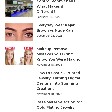
Control Room Chairs:
What Makes it
Different?
February 26, 2026
Everyday Wear Kajal:
Brown vs Nude Kajal
December 22, 2025
Makeup Removal
Mistakes You Didn’t
Know You Were Making
November 18, 2025
How to Cast 3D Printed
Jewelry: Turning Digital
Designs into Stunning
Creations
November 10, 2025
Base Metal Selection for
Gold Plating Jewelry