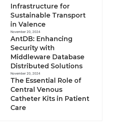
Robot
EV
Infrastructure for
Vacuum
Infrastructure
Sustainable Transport
for
Sustainable
in Valence
Transport
in
AntDB:
November 20, 2024
AntDB: Enhancing
Valence
Enhancing
Security
Security with
with
Middleware Database
Middleware
Database
Distributed Solutions
Distributed
Solutions
The
November 20, 2024
The Essential Role of
Essential
Role
Central Venous
of
Catheter Kits in Patient
Central
Venous
Care
Catheter
Kits
in