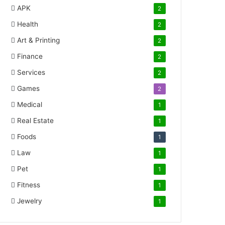
APK
2
Health
2
Art & Printing
2
Finance
2
Services
2
Games
2
Medical
1
Real Estate
1
Foods
1
Law
1
Pet
1
Fitness
1
Jewelry
1