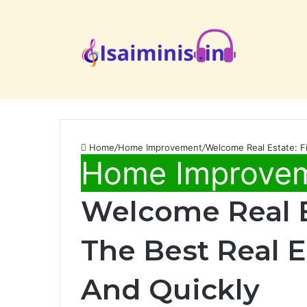
Home
/
Home Improvement
/
Welcome Real Estate: Fi
Home Improve
Welcome Real E
The Best Real Es
And Quickly