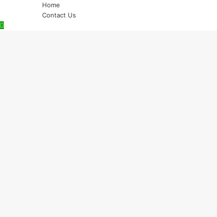
Home
Contact Us
Back
to
top
button