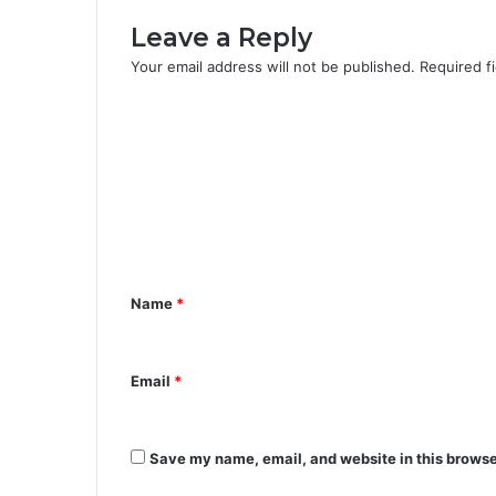
Leave a Reply
Your email address will not be published.
Required f
C
o
m
m
e
n
Name
*
t
*
Email
*
Save my name, email, and website in this browse