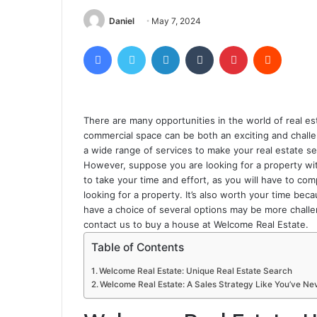
Daniel
May 7, 2024
Facebook
Twitter
LinkedIn
Tumblr
Pinterest
Reddit
There are many opportunities in the world of real es
commercial space can be both an exciting and challen
a wide range of services to make your real estate s
However, suppose you are looking for a property with
to take your time and effort, as you will have to com
looking for a property. It’s also worth your time bec
have a choice of several options may be more challeng
contact us to buy a house at Welcome Real Estate.
Table of Contents
Welcome Real Estate: Unique Real Estate Search
Welcome Real Estate: A Sales Strategy Like You’ve Ne