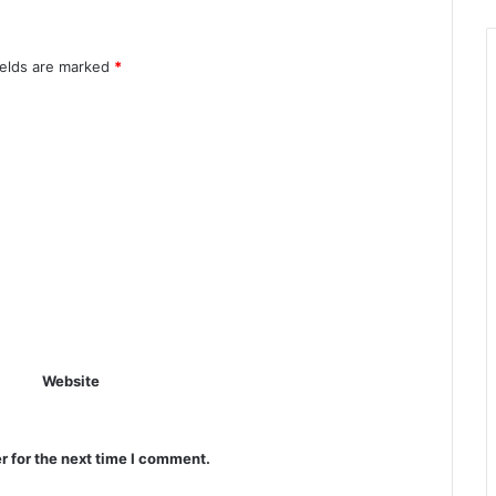
ields are marked
*
Website
r for the next time I comment.