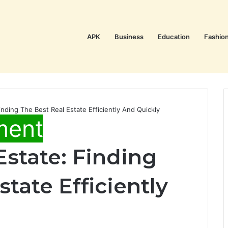
APK
Business
Education
Fashio
nding The Best Real Estate Efficiently And Quickly
ment
state: Finding
tate Efficiently