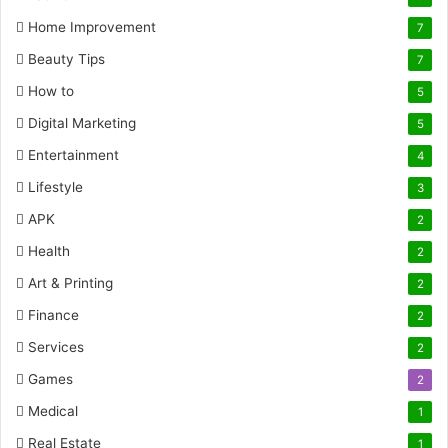
Home Improvement
7
Beauty Tips
7
How to
5
Digital Marketing
5
Entertainment
4
Lifestyle
3
APK
2
Health
2
Art & Printing
2
Finance
2
Services
2
Games
2
Medical
1
Real Estate
1