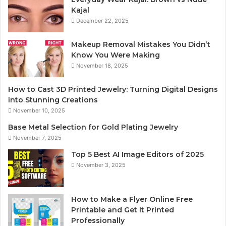
Kajal
December 22, 2025
Makeup Removal Mistakes You Didn’t
Know You Were Making
November 18, 2025
How to Cast 3D Printed Jewelry: Turning Digital Designs
into Stunning Creations
November 10, 2025
Base Metal Selection for Gold Plating Jewelry
November 7, 2025
Top 5 Best AI Image Editors of 2025
November 3, 2025
How to Make a Flyer Online Free
Printable and Get It Printed
Professionally