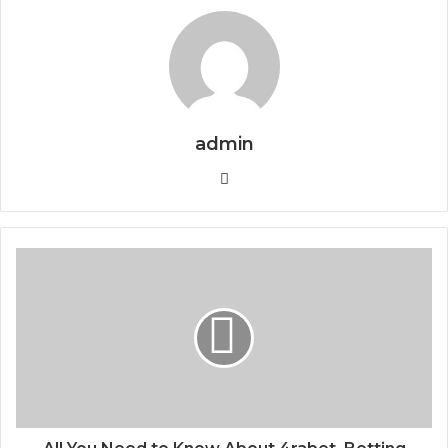
admin
Website