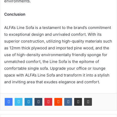
environments.
Conclusion
ALFA’s Line Sofa is a testament to the brand’s commitment
to exceptional design and unrivaled comfort. With its
superior construction, utilizing high-quality materials such
as 12mm thick plywood and imported pine wood, and the
use of high-density environmentally friendly sponge for
unmatched comfort, the Line Sofa is the epitome of
comfortable single sofa. Upgrade your office or lounge
space with ALFA’s Line Sofa and transform it into a stylish
and inviting area that exudes elegance and comfort.