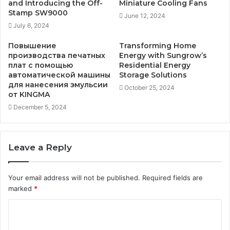
and Introducing the Off-
Miniature Cooling Fans
Stamp SW9000
June 12, 2024
July 6, 2024
Повышение
Transforming Home
производства печатных
Energy with Sungrow’s
плат с помощью
Residential Energy
автоматической машины
Storage Solutions
для нанесения эмульсии
October 25, 2024
от KINGMA
December 5, 2024
Leave a Reply
Your email address will not be published.
Required fields are
marked
*
C
o