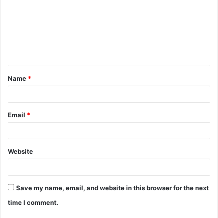
m
m
e
n
t
Name
*
*
Email
*
Website
Save my name, email, and website in this browser for the next
time I comment.