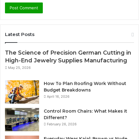
Latest Posts
The Science of Precision German Cutting in
High-End Jewelry Supplies Manufacturing
May 25, 2026
How To Plan Roofing Work Without
Budget Breakdowns
April 16, 2026
Control Room Chairs: What Makes it
Different?
February 26, 2026
Everyday Wear Kajal: Brown vs Nude