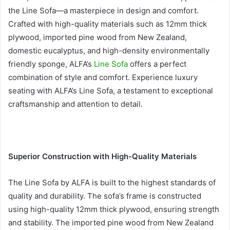
the Line Sofa—a masterpiece in design and comfort.
Crafted with high-quality materials such as 12mm thick
plywood, imported pine wood from New Zealand,
domestic eucalyptus, and high-density environmentally
friendly sponge, ALFA’s
Line Sofa
offers a perfect
combination of style and comfort. Experience luxury
seating with ALFA’s Line Sofa, a testament to exceptional
craftsmanship and attention to detail.
Superior Construction with High-Quality Materials
The Line Sofa by ALFA is built to the highest standards of
quality and durability. The sofa’s frame is constructed
using high-quality 12mm thick plywood, ensuring strength
and stability. The imported pine wood from New Zealand