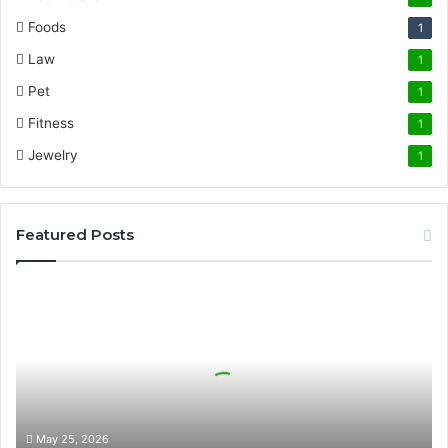
Foods
1
Law
1
Pet
1
Fitness
1
Jewelry
1
Featured Posts
The
Science
of
Precision
German
Cutting
in
High-
May 25, 2026