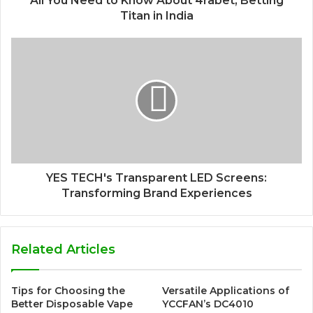
All You Need to Know About 4rabet, Betting
Titan in India
YES TECH's Transparent LED Screens:
Transforming Brand Experiences
Related Articles
Tips for Choosing the
Versatile Applications of
Better Disposable Vape
YCCFAN’s DC4010