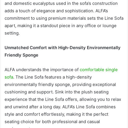
and domestic eucalyptus used in the sofa’s construction
adds a touch of elegance and sophistication. ALFA’s
commitment to using premium materials sets the Line Sofa
apart, making it a standout piece in any office or lounge
setting.
Unmatched Comfort with High-Density Environmentally
Friendly Sponge
ALFA understands the importance of
comfortable single
sofa
. The Line Sofa features a high-density
environmentally friendly sponge, providing exceptional
cushioning and support. Sink into the plush seating
experience that the Line Sofa offers, allowing you to relax
and unwind after a long day. ALFA’s Line Sofa combines
style and comfort effortlessly, making it the perfect
seating choice for both professional and casual