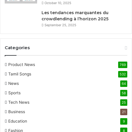
October 10, 2025
Les tendances marquantes du
crowdlending à l’horizon 2025
September 25, 2025
Categories
Product News
769
Tamil Songs
532
News
64
Sports
58
Tech News
25
Business
21
Education
9
Fashion
8