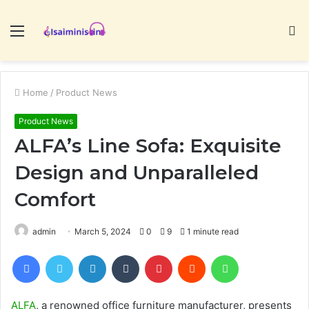
Menu
S
fo
Home
/
Product News
Product News
ALFA’s Line Sofa: Exquisite
Design and Unparalleled
Comfort
admin
March 5, 2024
0
9
1 minute read
Facebook
Twitter
LinkedIn
Tumblr
Pinterest
Reddit
WhatsApp
ALFA
, a renowned office furniture manufacturer, presents