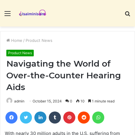
Menu
S
fo
Home
/
Product News
Product News
Navigating the World of
Over-the-Counter Hearing
Aids
admin
October 15, 2024
0
10
1 minute read
Facebook
Twitter
LinkedIn
Tumblr
Pinterest
Reddit
WhatsApp
With nearly 30 million adults in the U.S. suffering from