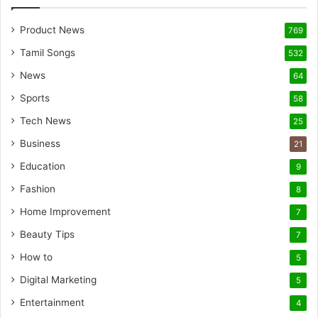
Product News
769
Tamil Songs
532
News
64
Sports
58
Tech News
25
Business
21
Education
9
Fashion
8
Home Improvement
7
Beauty Tips
7
How to
5
Digital Marketing
5
Entertainment
4