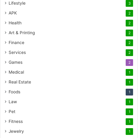
Lifestyle
3
APK
2
Health
2
Art & Printing
2
Finance
2
Services
2
Games
2
Medical
1
Real Estate
1
Foods
1
Law
1
Pet
1
Fitness
1
Jewelry
1