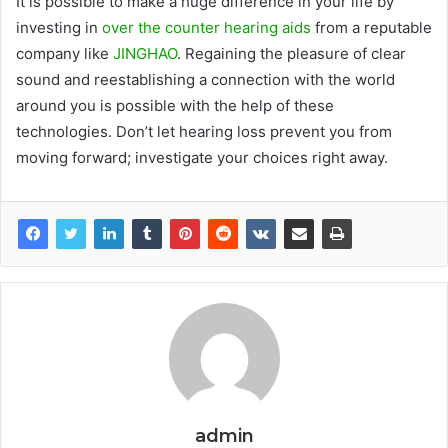
It is possible to make a huge difference in your life by
investing in
over the counter hearing aids
from a reputable
company like
JINGHAO
. Regaining the pleasure of clear
sound and reestablishing a connection with the world
around you is possible with the help of these
technologies. Don’t let hearing loss prevent you from
moving forward; investigate your choices right away.
admin