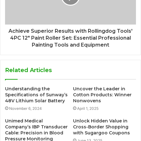
Achieve Superior Results with Rollingdog Tools'
4PC 12" Paint Roller Set: Essential Professional
Painting Tools and Equipment
Related Articles
Understanding the
Uncover the Leader in
Specifications of Sunway’s
Cotton Products: Winner
48V Lithium Solar Battery
Nonwovens
November 6, 2024
April 1, 2025
Unimed Medical
Unlock Hidden Value in
Company’s IBP Transducer
Cross-Border Shopping
Cable: Precision in Blood
with Sugargoo Coupons
Pressure Monitoring
June 13, 2025