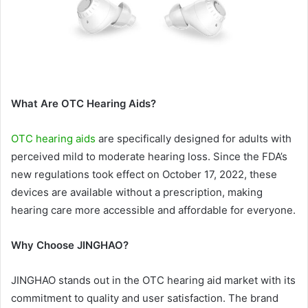
What Are OTC Hearing Aids?
OTC hearing aids
are specifically designed for adults with
perceived mild to moderate hearing loss. Since the FDA’s
new regulations took effect on October 17, 2022, these
devices are available without a prescription, making
hearing care more accessible and affordable for everyone.
Why Choose JINGHAO?
JINGHAO stands out in the OTC hearing aid market with its
commitment to quality and user satisfaction. The brand