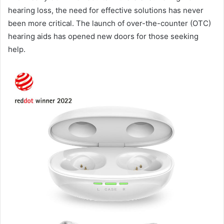
hearing loss, the need for effective solutions has never
been more critical. The launch of over-the-counter (OTC)
hearing aids has opened new doors for those seeking
help.