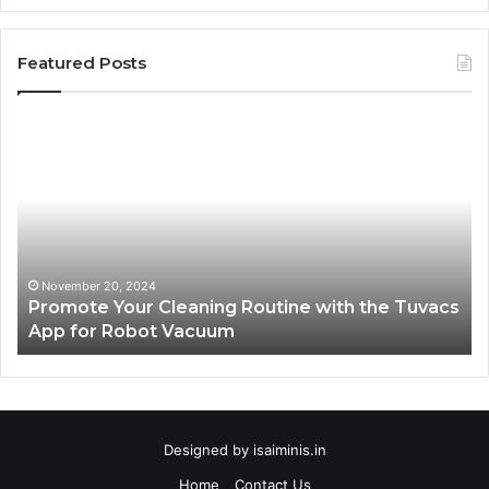
Featured Posts
Promote
AT
Your
En
Cleaning
EV
Routine
In
with
fo
the
Su
Tuvacs
Tr
App
in
November 20, 2024
Promote Your Cleaning Routine with the Tuvacs
for
Va
App for Robot Vacuum
Robot
Vacuum
Designed by
isaiminis.in
Home
Contact Us