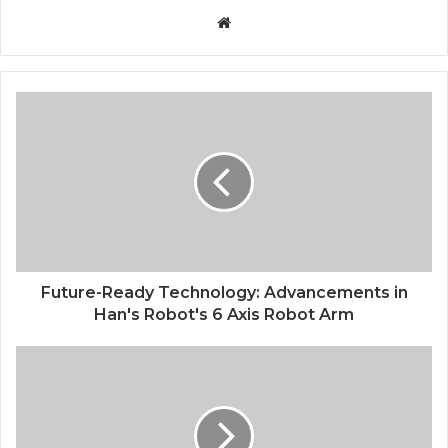
Website
Future-Ready Technology: Advancements in
Han's Robot's 6 Axis Robot Arm