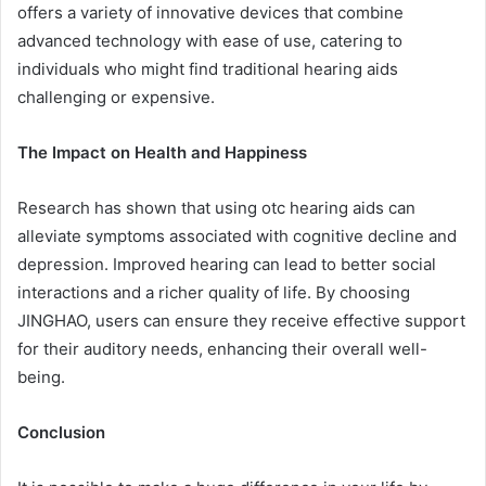
offers a variety of innovative devices that combine
advanced technology with ease of use, catering to
individuals who might find traditional hearing aids
challenging or expensive.
The Impact on Health and Happiness
Research has shown that using otc hearing aids can
alleviate symptoms associated with cognitive decline and
depression. Improved hearing can lead to better social
interactions and a richer quality of life. By choosing
JINGHAO, users can ensure they receive effective support
for their auditory needs, enhancing their overall well-
being.
Conclusion