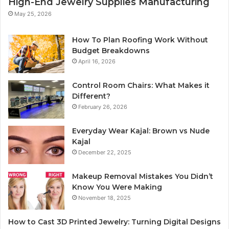
High-End Jewelry Supplies Manufacturing
May 25, 2026
How To Plan Roofing Work Without
Budget Breakdowns
April 16, 2026
Control Room Chairs: What Makes it
Different?
February 26, 2026
Everyday Wear Kajal: Brown vs Nude
Kajal
December 22, 2025
Makeup Removal Mistakes You Didn’t
Know You Were Making
November 18, 2025
How to Cast 3D Printed Jewelry: Turning Digital Designs