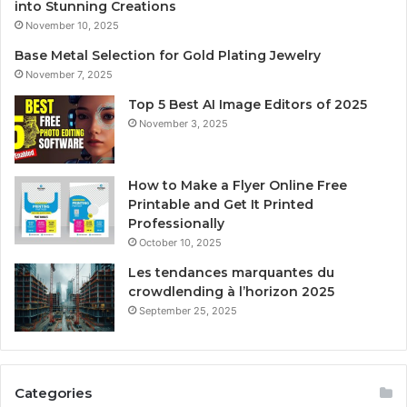
into Stunning Creations
November 10, 2025
Base Metal Selection for Gold Plating Jewelry
November 7, 2025
Top 5 Best AI Image Editors of 2025
November 3, 2025
How to Make a Flyer Online Free
Printable and Get It Printed
Professionally
October 10, 2025
Les tendances marquantes du
crowdlending à l’horizon 2025
September 25, 2025
Categories