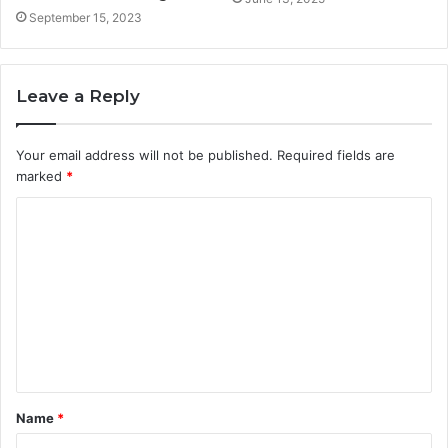
September 15, 2023
Leave a Reply
Your email address will not be published.
Required fields are
marked
*
C
o
m
m
e
n
t
Name
*
*