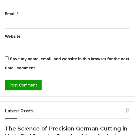
Email
*
Website
Save my name, email, and website in this browser for the next
time I comment.
Latest Posts
The Science of Precision German Cutting in