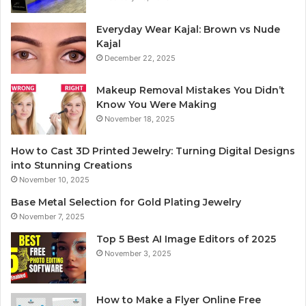
Everyday Wear Kajal: Brown vs Nude
Kajal
December 22, 2025
Makeup Removal Mistakes You Didn’t
Know You Were Making
November 18, 2025
How to Cast 3D Printed Jewelry: Turning Digital Designs
into Stunning Creations
November 10, 2025
Base Metal Selection for Gold Plating Jewelry
November 7, 2025
Top 5 Best AI Image Editors of 2025
November 3, 2025
How to Make a Flyer Online Free