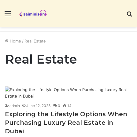
Menu
S
fo
Home
/
Real Estate
Real Estate
admin
June 12, 2023
0
14
Exploring the Lifestyle Options When
Purchasing Luxury Real Estate in
Dubai