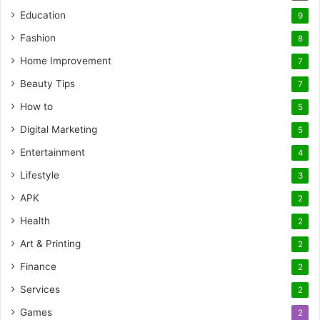
Education
9
Fashion
8
Home Improvement
7
Beauty Tips
7
How to
5
Digital Marketing
5
Entertainment
4
Lifestyle
3
APK
2
Health
2
Art & Printing
2
Finance
2
Services
2
Games
2