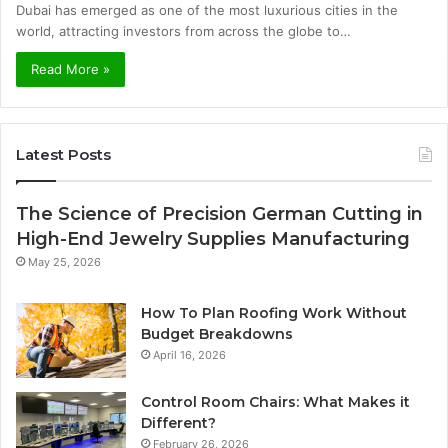
Dubai has emerged as one of the most luxurious cities in the
world, attracting investors from across the globe to…
Read More »
Latest Posts
The Science of Precision German Cutting in
High-End Jewelry Supplies Manufacturing
May 25, 2026
How To Plan Roofing Work Without
Budget Breakdowns
April 16, 2026
Control Room Chairs: What Makes it
Different?
February 26, 2026