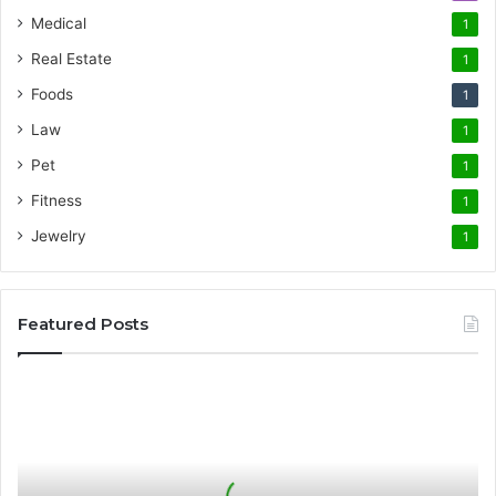
Medical
1
Real Estate
1
Foods
1
Law
1
Pet
1
Fitness
1
Jewelry
1
Featured Posts
The
Science
of
Precision
German