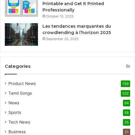
Printable and Get It Printed
Professionally
October 10, 2025
Les tendances marquantes du
crowdlending à l’horizon 2025
September 25, 2025
Categories
Product News
769
Tamil Songs
532
News
64
Sports
58
Tech News
25
Business
21