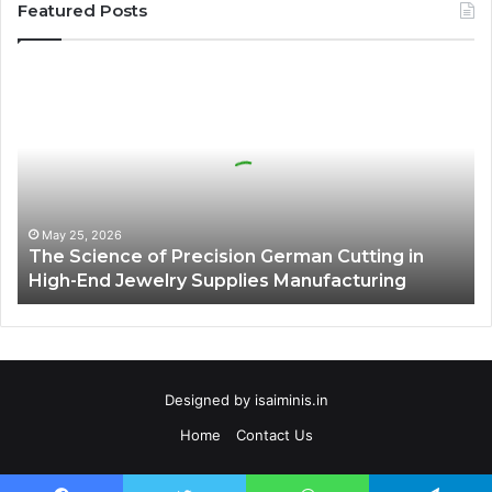
Featured Posts
The
Science
of
Precision
German
Cutting
in
High-
May 25, 2026
The Science of Precision German Cutting in
End
High-End Jewelry Supplies Manufacturing
Jewelry
Supplies
Manufacturing
Designed by
isaiminis.in
Home
Contact Us