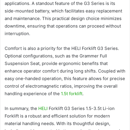
applications. A standout feature of the G3 Series is its
side-mounted battery, which facilitates easy replacement
and maintenance. This practical design choice minimizes
downtime, ensuring that operations can proceed without
interruption.
Comfort is also a priority for the HELI Forklift G3 Series.
Optional configurations, such as the Grammer Full
Suspension Seat, provide ergonomic benefits that
enhance operator comfort during long shifts. Coupled with
easy one-handed operation, this feature allows for precise
control of electromagnetic ratios, improving the overall
handling experience of the
1.5t forklift
.
In summary, the
HELI
Forklift G3 Series 1.5-3.5t Li-ion
Forklift is a robust and efficient solution for modern
material handling needs. With its thoughtful design,