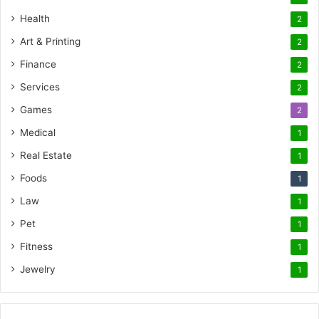
Health
2
Art & Printing
2
Finance
2
Services
2
Games
2
Medical
1
Real Estate
1
Foods
1
Law
1
Pet
1
Fitness
1
Jewelry
1