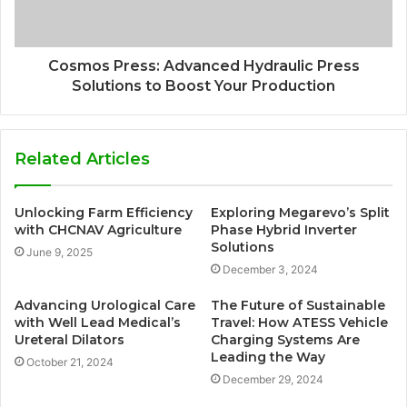
Cosmos Press: Advanced Hydraulic Press
Solutions to Boost Your Production
Related Articles
Unlocking Farm Efficiency
Exploring Megarevo’s Split
with CHCNAV Agriculture
Phase Hybrid Inverter
Solutions
June 9, 2025
December 3, 2024
Advancing Urological Care
The Future of Sustainable
with Well Lead Medical’s
Travel: How ATESS Vehicle
Ureteral Dilators
Charging Systems Are
Leading the Way
October 21, 2024
December 29, 2024