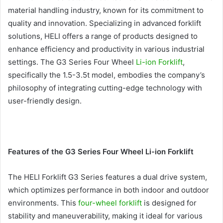
material handling industry, known for its commitment to
quality and innovation. Specializing in advanced forklift
solutions, HELI offers a range of products designed to
enhance efficiency and productivity in various industrial
settings. The G3 Series Four Wheel
Li-ion Forklift
,
specifically the 1.5-3.5t model, embodies the company’s
philosophy of integrating cutting-edge technology with
user-friendly design.
Features of the G3 Series Four Wheel Li-ion Forklift
The HELI Forklift G3 Series features a dual drive system,
which optimizes performance in both indoor and outdoor
environments. This
four-wheel forklift
is designed for
stability and maneuverability, making it ideal for various