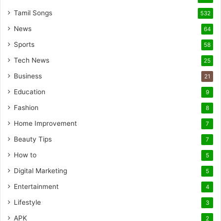
Tamil Songs
532
News
64
Sports
58
Tech News
25
Business
21
Education
9
Fashion
8
Home Improvement
7
Beauty Tips
7
How to
5
Digital Marketing
5
Entertainment
4
Lifestyle
3
APK
2