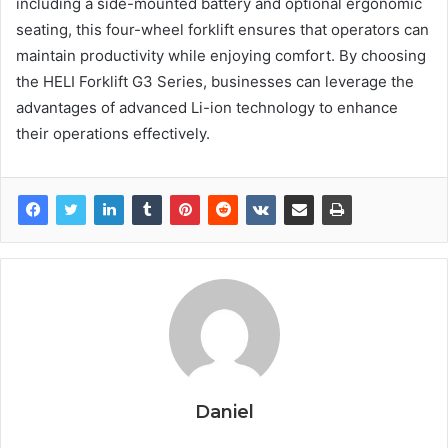
including a side-mounted battery and optional ergonomic
seating, this four-wheel forklift ensures that operators can
maintain productivity while enjoying comfort. By choosing
the HELI Forklift G3 Series, businesses can leverage the
advantages of advanced Li-ion technology to enhance
their operations effectively.
Daniel