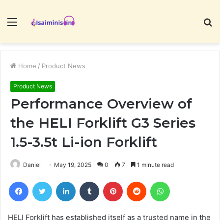
Menu
S
fo
Home
/
Product News
Product News
Performance Overview of
the HELI Forklift G3 Series
1.5-3.5t Li-ion Forklift
Daniel
May 19, 2025
0
7
1 minute read
Facebook
Twitter
LinkedIn
Tumblr
Pinterest
Reddit
WhatsApp
HELI Forklift has established itself as a trusted name in the