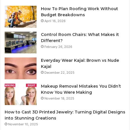
How To Plan Roofing Work Without
Budget Breakdowns
April 16, 2026
Control Room Chairs: What Makes it
Different?
February 26, 2026
Everyday Wear Kajal: Brown vs Nude
Kajal
December 22, 2025
Makeup Removal Mistakes You Didn’t
Know You Were Making
November 18, 2025
How to Cast 3D Printed Jewelry: Turning Digital Designs
into Stunning Creations
November 10, 2025