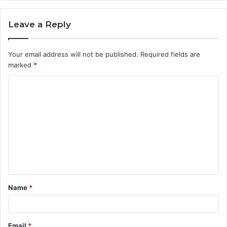
Leave a Reply
Your email address will not be published.
Required fields are
marked
*
C
o
m
m
e
n
t
Name
*
*
Email
*