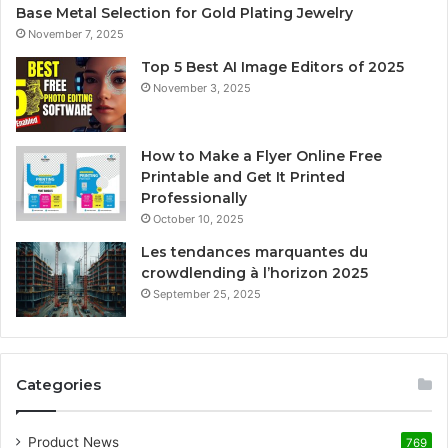
Base Metal Selection for Gold Plating Jewelry
November 7, 2025
Top 5 Best AI Image Editors of 2025
November 3, 2025
How to Make a Flyer Online Free
Printable and Get It Printed
Professionally
October 10, 2025
Les tendances marquantes du
crowdlending à l’horizon 2025
September 25, 2025
Categories
Product News
769