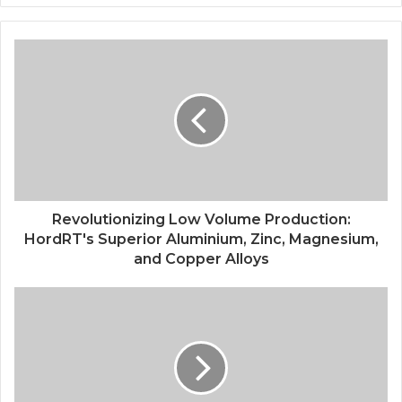
Revolutionizing Low Volume Production:
HordRT's Superior Aluminium, Zinc, Magnesium,
and Copper Alloys