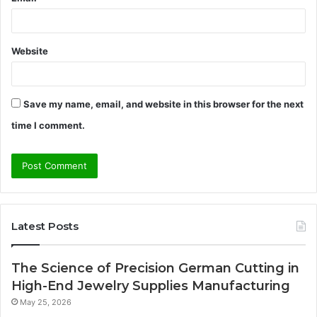
Website
Save my name, email, and website in this browser for the next
time I comment.
Latest Posts
The Science of Precision German Cutting in
High-End Jewelry Supplies Manufacturing
May 25, 2026