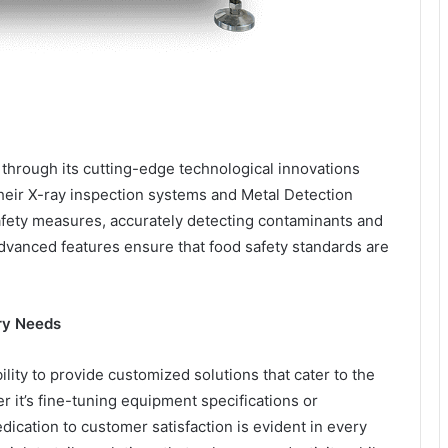
through its cutting-edge technological innovations
eir X-ray inspection systems and Metal Detection
safety measures, accurately detecting contaminants and
advanced features ensure that food safety standards are
try Needs
ility to provide customized solutions that cater to the
 it’s fine-tuning equipment specifications or
ication to customer satisfaction is evident in every