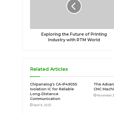
Exploring the Future of Printing
Industry with RTM World
Related Articles
Chipanalog’s CA-IF4905S
The Advan
Isolation IC for Reliable
CNC Machi
Long-Distance
November 2
Communication
April 8, 2025