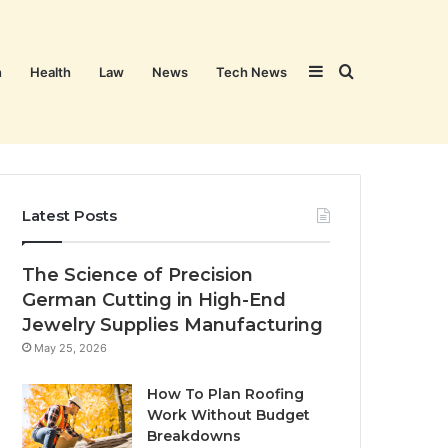
Sidebar
Search
n
Health
Law
News
Tech News
for
Latest Posts
The Science of Precision
German Cutting in High-End
Jewelry Supplies Manufacturing
May 25, 2026
How To Plan Roofing
Work Without Budget
Breakdowns