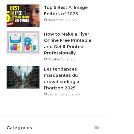
Top 5 Best AI Image
Editors of 2025
November 3, 2025
How to Make a Flyer
Online Free Printable
and Get It Printed
Professionally
October 10, 2025
Les tendances
marquantes du
crowdlending à
l’horizon 2025
September 25, 2025
Categories