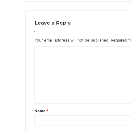
Leave a Reply
Your email address will not be published.
Required f
C
o
m
m
e
n
t
Name
*
*