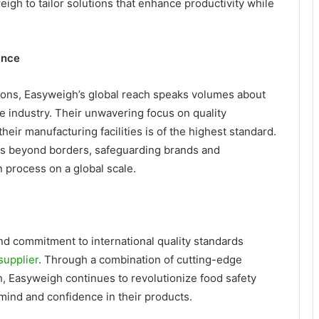
eigh to tailor solutions that enhance productivity while
ance
ions, Easyweigh’s global reach speaks volumes about
he industry. Their unwavering focus on quality
eir manufacturing facilities is of the highest standard.
s beyond borders, safeguarding brands and
n process on a global scale.
and commitment to international quality standards
supplier
. Through a combination of cutting-edge
ch, Easyweigh continues to revolutionize food safety
mind and confidence in their products.