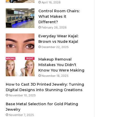
April 16, 2026
Control Room Chairs:
What Makes it
Different?
February 26, 2026
Everyday Wear Kajal:
Brown vs Nude Kajal
December 22, 2025
Makeup Removal
Mistakes You Didn’t
Know You Were Making
November 18, 2025
How to Cast 3D Printed Jewelry: Turning
Digital Designs into Stunning Creations
November 10, 2025
Base Metal Selection for Gold Plating
Jewelry
November 7, 2025