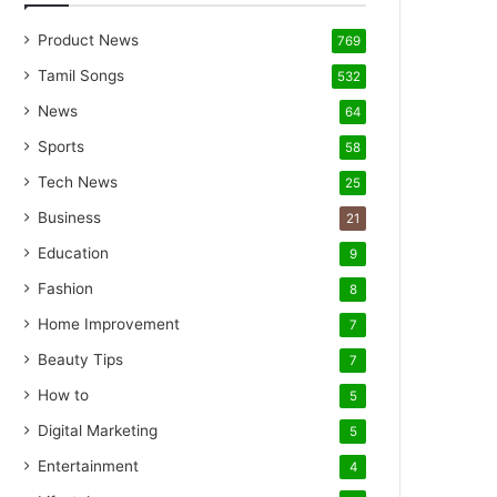
Product News
769
Tamil Songs
532
News
64
Sports
58
Tech News
25
Business
21
Education
9
Fashion
8
Home Improvement
7
Beauty Tips
7
How to
5
Digital Marketing
5
Entertainment
4