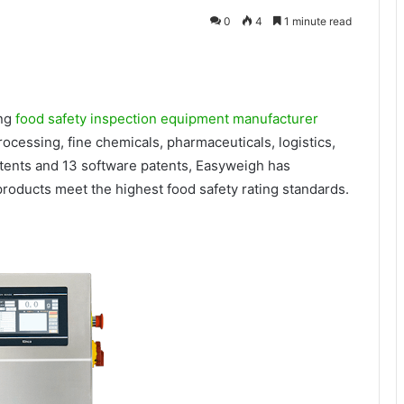
0
4
1 minute read
ing
food safety inspection equipment manufacturer
ocessing, fine chemicals, pharmaceuticals, logistics,
atents and 13 software patents, Easyweigh has
roducts meet the highest food safety rating standards.