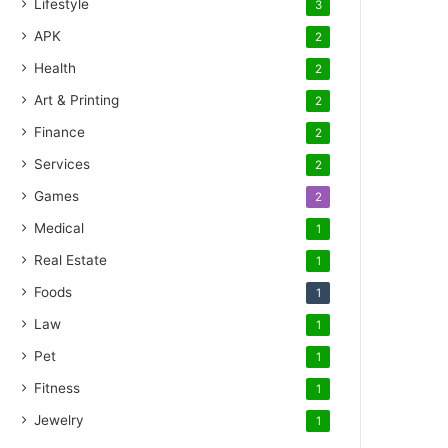
Lifestyle
3
APK
2
Health
2
Art & Printing
2
Finance
2
Services
2
Games
2
Medical
1
Real Estate
1
Foods
1
Law
1
Pet
1
Fitness
1
Jewelry
1