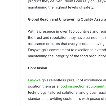
product they deliver. Clients can rely on Easyw
maintaining the highest levels of safety.
Global Reach and Unwavering Quality Assur
With a presence in over 150 countries and reg
the trust and reputation they have earned in t
assurance ensures that every product leaving th
Easyweigh’s commitment to excellence extend
maintaining the integrity of the food productio
Conclusion
Easyweigh
‘s relentless pursuit of excellence 
position them as a
food inspection equipment 
technology, tailored solutions, and global rea
standards, providing customers with peace of 