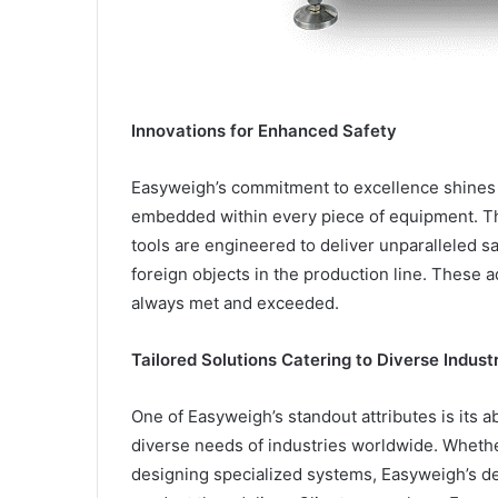
Innovations for Enhanced Safety
Easyweigh’s commitment to excellence shines 
embedded within every piece of equipment. Th
tools are engineered to deliver unparalleled 
foreign objects in the production line. These 
always met and exceeded.
Tailored Solutions Catering to Diverse Indus
One of Easyweigh’s standout attributes is its ab
diverse needs of industries worldwide. Whether
designing specialized systems, Easyweigh’s ded