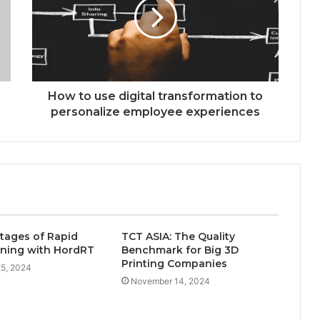
How to use digital transformation to
personalize employee experiences
tages of Rapid
TCT ASIA: The Quality
ning with HordRT
Benchmark for Big 3D
Printing Companies
5, 2024
November 14, 2024