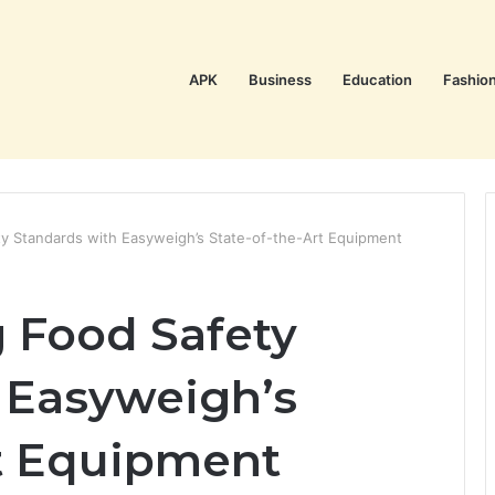
APK
Business
Education
Fashio
ty Standards with Easyweigh’s State-of-the-Art Equipment
g Food Safety
 Easyweigh’s
rt Equipment