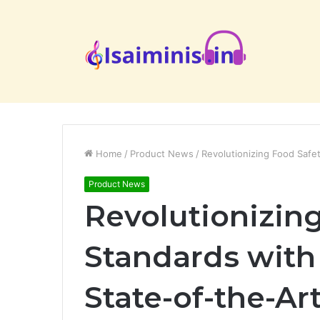
Home
/
Product News
/
Revolutionizing Food Safe
Product News
Revolutionizin
Standards with
State-of-the-A