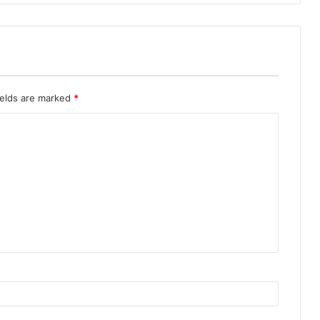
ields are marked
*