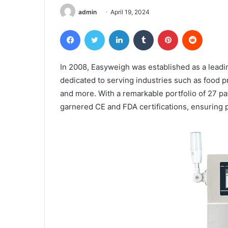
admin
April 19, 2024
Facebook
Twitter
LinkedIn
Tumblr
Pinterest
Reddit
In 2008, Easyweigh was established as a lead
dedicated to serving industries such as food pr
and more. With a remarkable portfolio of 27 p
garnered CE and FDA certifications, ensuring p