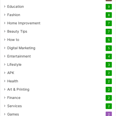
Education
9
Fashion
8
Home Improvement
7
Beauty Tips
7
How to
5
Digital Marketing
5
Entertainment
4
Lifestyle
3
APK
2
Health
2
Art & Printing
2
Finance
2
Services
2
Games
2