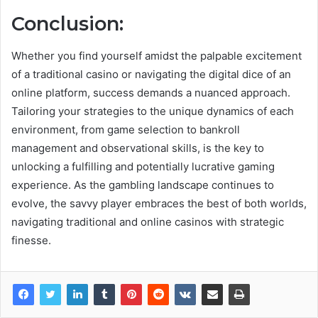
Conclusion:
Whether you find yourself amidst the palpable excitement
of a traditional casino or navigating the digital dice of an
online platform, success demands a nuanced approach.
Tailoring your strategies to the unique dynamics of each
environment, from game selection to bankroll
management and observational skills, is the key to
unlocking a fulfilling and potentially lucrative gaming
experience. As the gambling landscape continues to
evolve, the savvy player embraces the best of both worlds,
navigating traditional and online casinos with strategic
finesse.