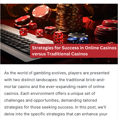
As the world of gambling evolves, players are presented
with two distinct landscapes: the traditional brick-and-
mortar casino and the ever-expanding realm of online
casinos. Each environment offers a unique set of
challenges and opportunities, demanding tailored
strategies for those seeking success. In this post, we’ll
delve into the specific strategies that can enhance your