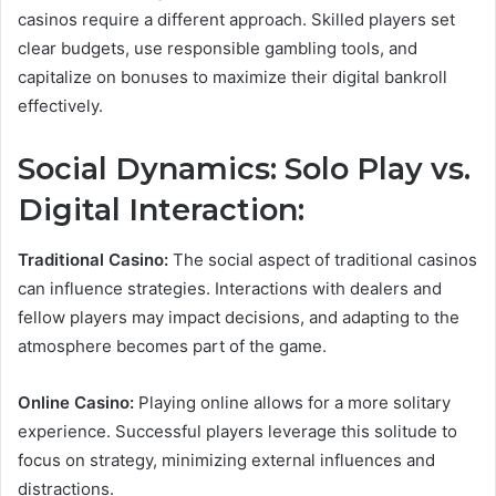
casinos require a different approach. Skilled players set
clear budgets, use responsible gambling tools, and
capitalize on bonuses to maximize their digital bankroll
effectively.
Social Dynamics: Solo Play vs.
Digital Interaction:
Traditional Casino:
The social aspect of traditional casinos
can influence strategies. Interactions with dealers and
fellow players may impact decisions, and adapting to the
atmosphere becomes part of the game.
Online Casino:
Playing online allows for a more solitary
experience. Successful players leverage this solitude to
focus on strategy, minimizing external influences and
distractions.