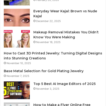
Everyday Wear Kajal: Brown vs Nude
Kajal
December 22, 2025
Makeup Removal Mistakes You Didn’t
Know You Were Making
November 18, 2025
How to Cast 3D Printed Jewelry: Turning Digital Designs
into Stunning Creations
November 10, 2025
Base Metal Selection for Gold Plating Jewelry
November 7, 2025
Top 5 Best AI Image Editors of 2025
November 3, 2025
How to Make a Flyer Online Free