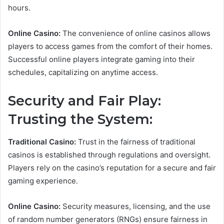
hours.
Online Casino:
The convenience of online casinos allows
players to access games from the comfort of their homes.
Successful online players integrate gaming into their
schedules, capitalizing on anytime access.
Security and Fair Play:
Trusting the System:
Traditional Casino:
Trust in the fairness of traditional
casinos is established through regulations and oversight.
Players rely on the casino’s reputation for a secure and fair
gaming experience.
Online Casino:
Security measures, licensing, and the use
of random number generators (RNGs) ensure fairness in