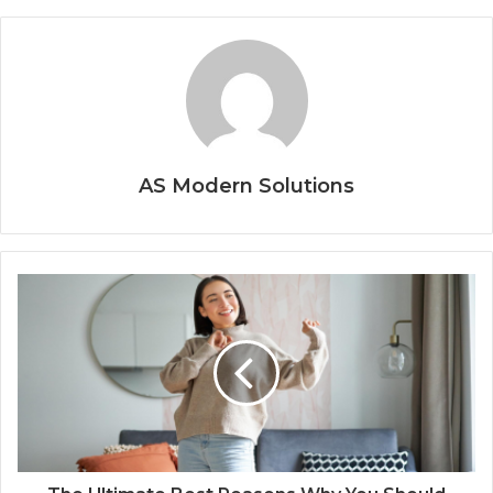
AS Modern Solutions