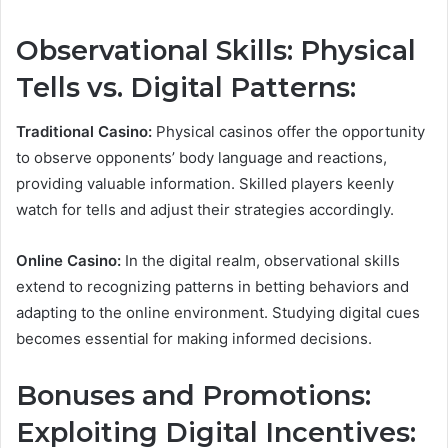
Observational Skills: Physical
Tells vs. Digital Patterns:
Traditional Casino:
Physical casinos offer the opportunity
to observe opponents’ body language and reactions,
providing valuable information. Skilled players keenly
watch for tells and adjust their strategies accordingly.
Online Casino:
In the digital realm, observational skills
extend to recognizing patterns in betting behaviors and
adapting to the online environment. Studying digital cues
becomes essential for making informed decisions.
Bonuses and Promotions:
Exploiting Digital Incentives: