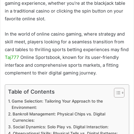
gaming experience, whether you’re at the blackjack table
in a traditional casino or clicking the spin button on your
favorite online slot.
In the world of online casino gaming, where strategy and
skill meet, players looking for a seamless transition from
card tables to thrilling sports betting experiences may find
Taj777
Online Sportsbook, known for its user-friendly
interface and comprehensive sports markets, a fitting
complement to their digital gaming journey.
Table of Contents
Game Selection: Tailoring Your Approach to the
Environment:
Bankroll Management: Physical Chips vs. Digital
Currencies:
Social Dynamics: Solo Play vs. Digital Interaction:
Observational Skills: Physical Tells vs. Digital Patterns: