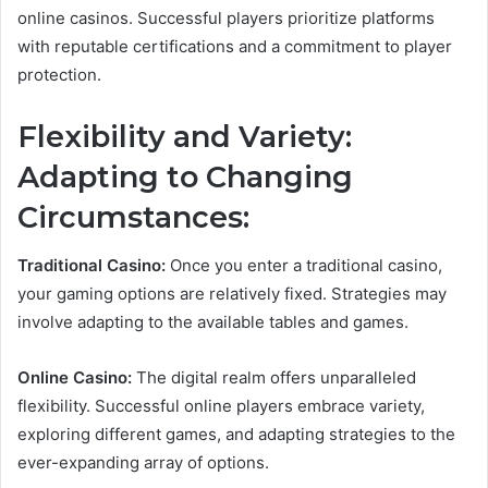
online casinos. Successful players prioritize platforms
with reputable certifications and a commitment to player
protection.
Flexibility and Variety:
Adapting to Changing
Circumstances:
Traditional Casino:
Once you enter a traditional casino,
your gaming options are relatively fixed. Strategies may
involve adapting to the available tables and games.
Online Casino:
The digital realm offers unparalleled
flexibility. Successful online players embrace variety,
exploring different games, and adapting strategies to the
ever-expanding array of options.