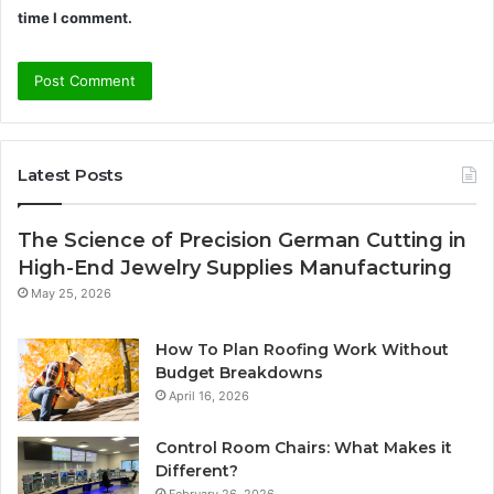
time I comment.
Latest Posts
The Science of Precision German Cutting in
High-End Jewelry Supplies Manufacturing
May 25, 2026
How To Plan Roofing Work Without
Budget Breakdowns
April 16, 2026
Control Room Chairs: What Makes it
Different?
February 26, 2026