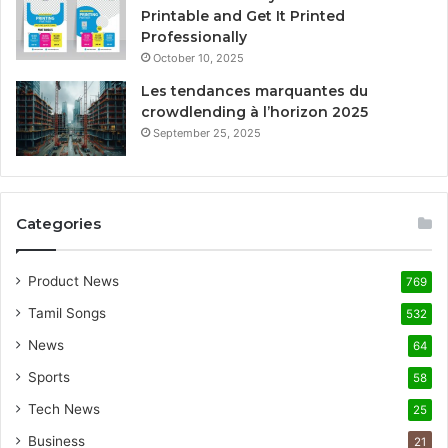
Printable and Get It Printed
Professionally
October 10, 2025
Les tendances marquantes du
crowdlending à l’horizon 2025
September 25, 2025
Categories
Product News
769
Tamil Songs
532
News
64
Sports
58
Tech News
25
Business
21