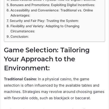
Bonuses and Promotions: Exploiting Digital Incentives:
Accessibility and Convenience: Traditional vs. Online
Advantages:
Security and Fair Play: Trusting the System:
Flexibility and Variety: Adapting to Changing
Circumstances:
Conclusion:
Game Selection: Tailoring
Your Approach to the
Environment:
Traditional Casino:
In a physical casino, the game
selection is often influenced by the available tables and
machines. Strategies may revolve around choosing games
with favorable odds, such as blackjack or baccarat.