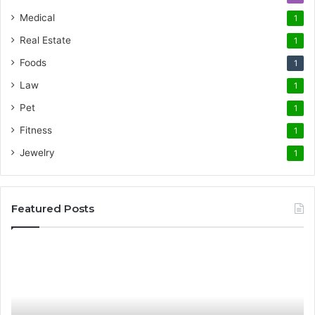
Medical
1
Real Estate
1
Foods
1
Law
1
Pet
1
Fitness
1
Jewelry
1
Featured Posts
Promote
AT
Your
En
Cleaning
EV
Routine
In
with
fo