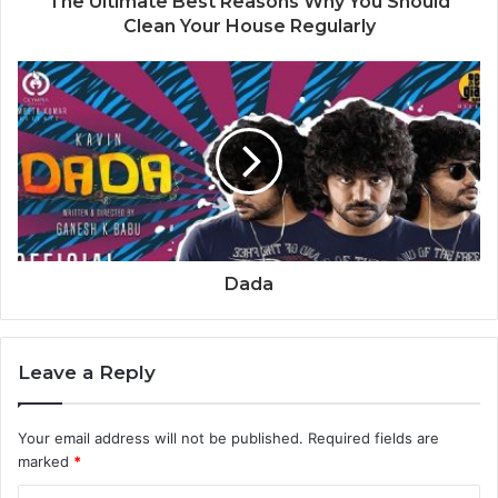
The Ultimate Best Reasons Why You Should
Clean Your House Regularly
Dada
Leave a Reply
Your email address will not be published.
Required fields are
marked
*