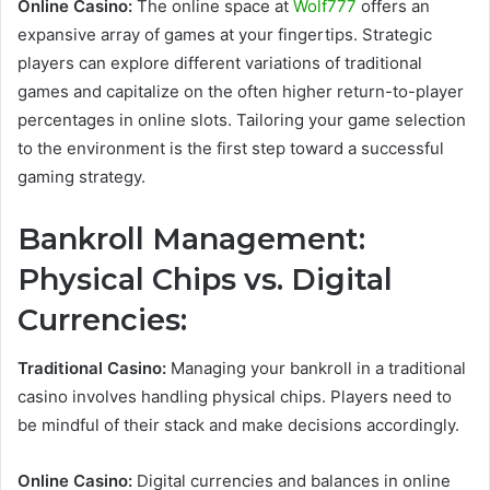
Online Casino:
The online space at
Wolf777
offers an
expansive array of games at your fingertips. Strategic
players can explore different variations of traditional
games and capitalize on the often higher return-to-player
percentages in online slots. Tailoring your game selection
to the environment is the first step toward a successful
gaming strategy.
Bankroll Management:
Physical Chips vs. Digital
Currencies:
Traditional Casino:
Managing your bankroll in a traditional
casino involves handling physical chips. Players need to
be mindful of their stack and make decisions accordingly.
Online Casino:
Digital currencies and balances in online