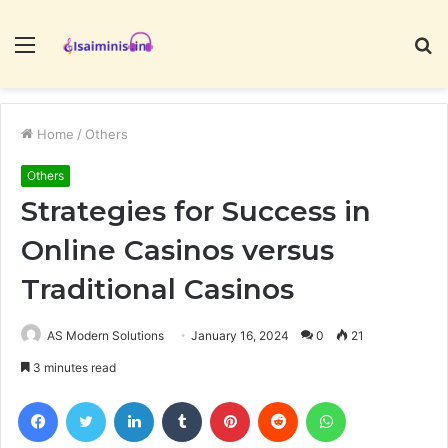
Menu
S
fo
Home
/
Others
Others
Strategies for Success in
Online Casinos versus
Traditional Casinos
AS Modern Solutions
January 16, 2024
0
21
3 minutes read
Facebook
Twitter
LinkedIn
Tumblr
Pinterest
Reddit
WhatsApp