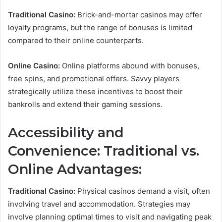
Traditional Casino:
Brick-and-mortar casinos may offer
loyalty programs, but the range of bonuses is limited
compared to their online counterparts.
Online Casino:
Online platforms abound with bonuses,
free spins, and promotional offers. Savvy players
strategically utilize these incentives to boost their
bankrolls and extend their gaming sessions.
Accessibility and
Convenience: Traditional vs.
Online Advantages:
Traditional Casino:
Physical casinos demand a visit, often
involving travel and accommodation. Strategies may
involve planning optimal times to visit and navigating peak