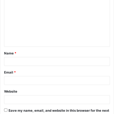
C
o
m
m
e
n
t
Name
*
*
Email
*
Website
Save my name, email, and website in this browser for the next