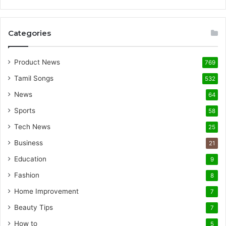
Categories
Product News
769
Tamil Songs
532
News
64
Sports
58
Tech News
25
Business
21
Education
9
Fashion
8
Home Improvement
7
Beauty Tips
7
How to
5