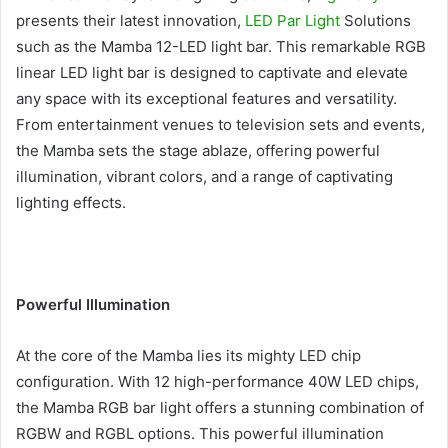
presents their latest innovation,
LED Par Light
Solutions
such as the Mamba 12-LED light bar. This remarkable RGB
linear LED light bar is designed to captivate and elevate
any space with its exceptional features and versatility.
From entertainment venues to television sets and events,
the Mamba sets the stage ablaze, offering powerful
illumination, vibrant colors, and a range of captivating
lighting effects.
Powerful Illumination
At the core of the Mamba lies its mighty LED chip
configuration. With 12 high-performance 40W LED chips,
the Mamba RGB bar light offers a stunning combination of
RGBW and RGBL options. This powerful illumination