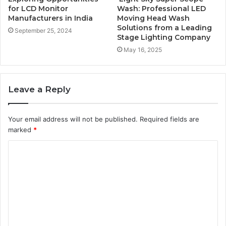
for LCD Monitor
Wash: Professional LED
Manufacturers in India
Moving Head Wash
Solutions from a Leading
September 25, 2024
Stage Lighting Company
May 16, 2025
Leave a Reply
Your email address will not be published.
Required fields are
marked
*
C
o
m
m
e
n