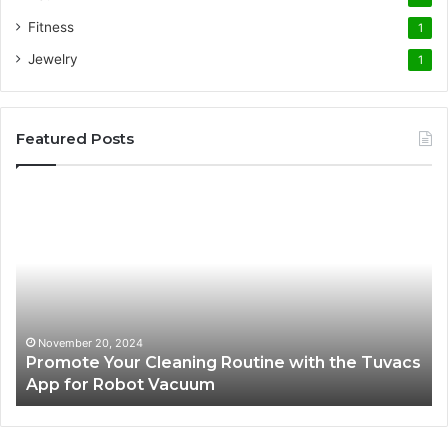
Fitness
1
Jewelry
1
Featured Posts
Promote
AT
Your
En
Cleaning
EV
Routine
In
with
fo
the
Su
Tuvacs
Tr
App
in
November 20, 2024
Promote Your Cleaning Routine with the Tuvacs
for
Va
App for Robot Vacuum
Robot
Vacuum