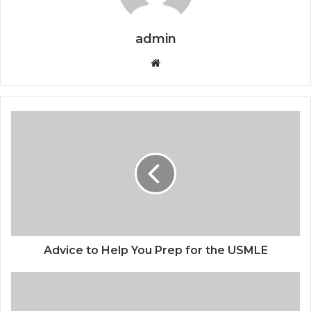
admin
Website
Advice to Help You Prep for the USMLE