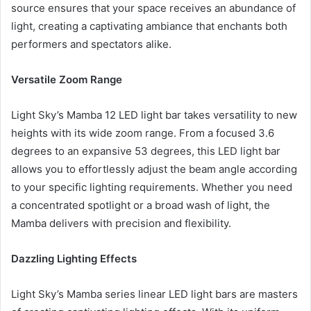
source ensures that your space receives an abundance of
light, creating a captivating ambiance that enchants both
performers and spectators alike.
Versatile Zoom Range
Light Sky’s Mamba 12 LED light bar takes versatility to new
heights with its wide zoom range. From a focused 3.6
degrees to an expansive 53 degrees, this LED light bar
allows you to effortlessly adjust the beam angle according
to your specific lighting requirements. Whether you need
a concentrated spotlight or a broad wash of light, the
Mamba delivers with precision and flexibility.
Dazzling Lighting Effects
Light Sky’s Mamba series linear LED light bars are masters