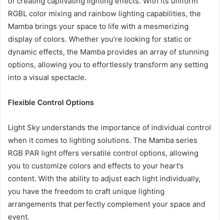
of creating captivating lighting effects. With its uniform
RGBL color mixing and rainbow lighting capabilities, the
Mamba brings your space to life with a mesmerizing
display of colors. Whether you’re looking for static or
dynamic effects, the Mamba provides an array of stunning
options, allowing you to effortlessly transform any setting
into a visual spectacle.
Flexible Control Options
Light Sky understands the importance of individual control
when it comes to lighting solutions. The Mamba series
RGB PAR light offers versatile control options, allowing
you to customize colors and effects to your heart’s
content. With the ability to adjust each light individually,
you have the freedom to craft unique lighting
arrangements that perfectly complement your space and
event.