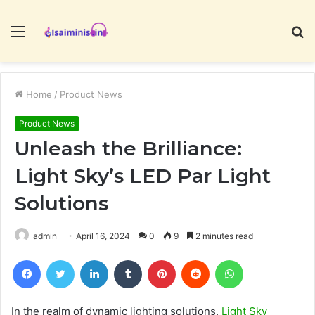
Menu
S
fo
Home
/
Product News
Product News
Unleash the Brilliance:
Light Sky’s LED Par Light
Solutions
admin
April 16, 2024
0
9
2 minutes read
Facebook
Twitter
LinkedIn
Tumblr
Pinterest
Reddit
WhatsApp
In the realm of dynamic lighting solutions,
Light Sky