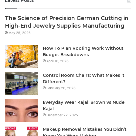
Latest Posts
The Science of Precision German Cutting in
High-End Jewelry Supplies Manufacturing
May 25, 2026
How To Plan Roofing Work Without
Budget Breakdowns
April 16, 2026
Control Room Chairs: What Makes it
Different?
February 26, 2026
Everyday Wear Kajal: Brown vs Nude
Kajal
December 22, 2025
Makeup Removal Mistakes You Didn’t
Know You Were Making