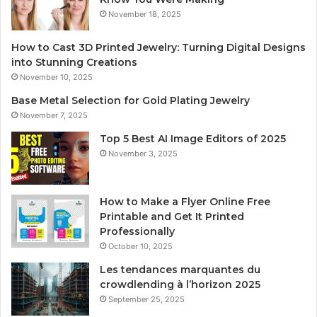
November 18, 2025
How to Cast 3D Printed Jewelry: Turning Digital Designs
into Stunning Creations
November 10, 2025
Base Metal Selection for Gold Plating Jewelry
November 7, 2025
Top 5 Best AI Image Editors of 2025
November 3, 2025
How to Make a Flyer Online Free
Printable and Get It Printed
Professionally
October 10, 2025
Les tendances marquantes du
crowdlending à l’horizon 2025
September 25, 2025