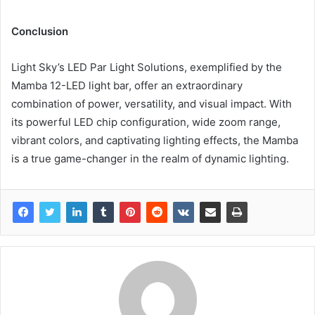
Conclusion
Light Sky’s LED Par Light Solutions, exemplified by the
Mamba 12-LED light bar, offer an extraordinary
combination of power, versatility, and visual impact. With
its powerful LED chip configuration, wide zoom range,
vibrant colors, and captivating lighting effects, the Mamba
is a true game-changer in the realm of dynamic lighting.