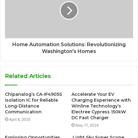
Home Automation Solutions: Revolutionizing
Washington's Homes
Related Articles
Chipanalog’s CA-IF4905S
Accelerate Your EV
Isolation IC for Reliable
Charging Experience with
Long-Distance
Winline Technology’s
Communication
Electree Cypress 150kW
DC Fast Charger
April 8, 2025
May 17, 2024
Exploring Opportunities
Light Sky Super Scope