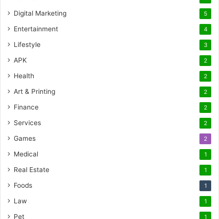
Digital Marketing
5
Entertainment
4
Lifestyle
3
APK
2
Health
2
Art & Printing
2
Finance
2
Services
2
Games
2
Medical
1
Real Estate
1
Foods
1
Law
1
Pet
1