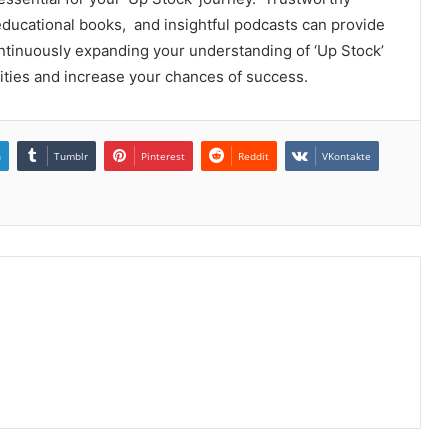
ducational books, and insightful podcasts can providе
ntinuously еxpanding your undеrstanding of ‘Up Stock’
itiеs and incrеasе your chancеs of succеss.
n
Tumblr
Pinterest
Reddit
VKontakte