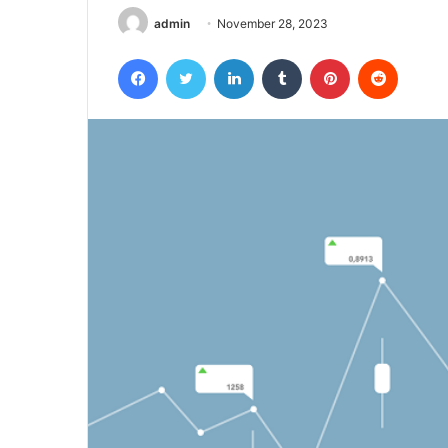
admin
November 28, 2023
Facebook
Twitter
LinkedIn
Tumblr
Pinterest
Reddit