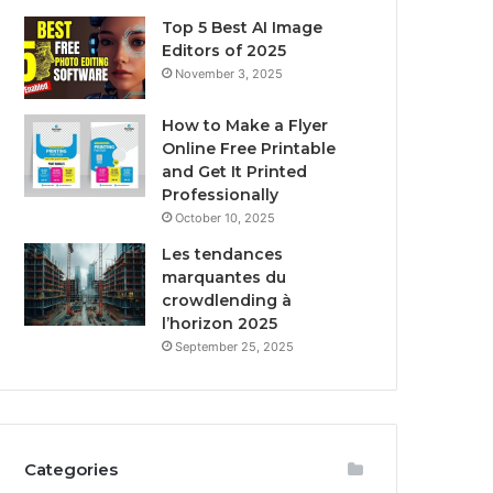
Top 5 Best AI Image
Editors of 2025
November 3, 2025
How to Make a Flyer
Online Free Printable
and Get It Printed
Professionally
October 10, 2025
Les tendances
marquantes du
crowdlending à
l’horizon 2025
September 25, 2025
Categories