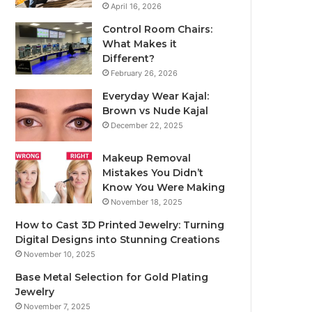
April 16, 2026
Control Room Chairs:
What Makes it
Different?
February 26, 2026
Everyday Wear Kajal:
Brown vs Nude Kajal
December 22, 2025
Makeup Removal
Mistakes You Didn’t
Know You Were Making
November 18, 2025
How to Cast 3D Printed Jewelry: Turning
Digital Designs into Stunning Creations
November 10, 2025
Base Metal Selection for Gold Plating
Jewelry
November 7, 2025