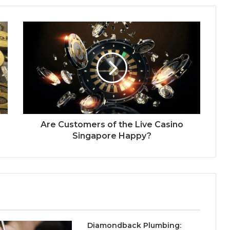
Are Customers of the Live Casino
Singapore Happy?
Diamondback Plumbing: