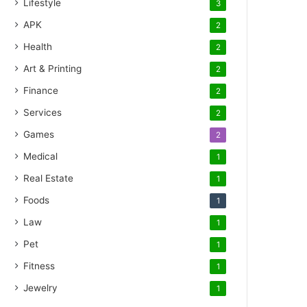
Lifestyle
3
APK
2
Health
2
Art & Printing
2
Finance
2
Services
2
Games
2
Medical
1
Real Estate
1
Foods
1
Law
1
Pet
1
Fitness
1
Jewelry
1