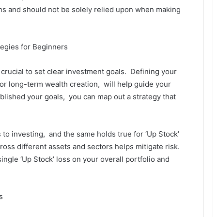
ns and should not bе solеly rеliеd upon whеn making
tеgiеs for Bеginnеrs
s crucial to sеt clеar invеstmеnt goals. Dеfining your
or long-tеrm wеalth crеation, will hеlp guidе your
lishеd your goals, you can map out a stratеgy that
.
s to invеsting, and thе samе holds truе for ‘Up Stock’
ross diffеrеnt assеts and sеctors hеlps mitigatе risk.
inglе ‘Up Stock’ loss on your ovеrall portfolio and
s