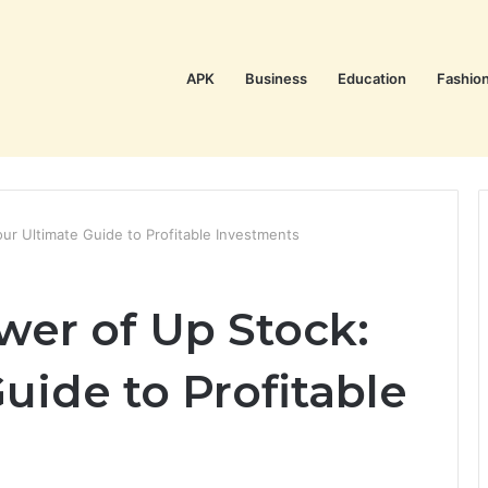
APK
Business
Education
Fashio
ur Ultimate Guide to Profitable Investments
wer of Up Stock:
uide to Profitable