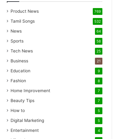
Product News
769
Tamil Songs
532
News
64
Sports
58
Tech News
25
Business
21
Education
9
Fashion
8
Home Improvement
7
Beauty Tips
7
How to
5
Digital Marketing
5
Entertainment
4