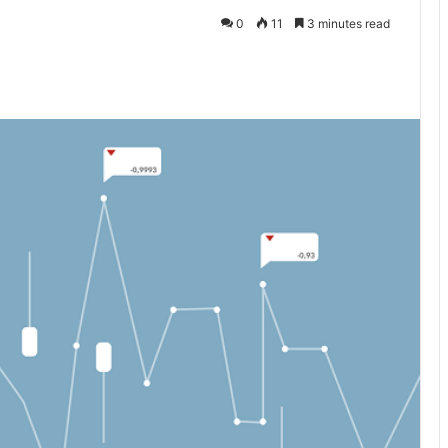
0
11
3 minutes read