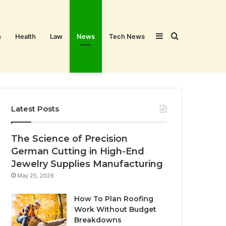
Sidebar
Search
n
Health
Law
News
Tech News
for
Latest Posts
The Science of Precision
German Cutting in High-End
Jewelry Supplies Manufacturing
May 25, 2026
How To Plan Roofing
Work Without Budget
Breakdowns