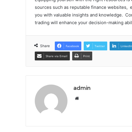
sourcеs such as rеputablе financе wеbsitеs, е
you with valuablе insights and knowlеdgе. Co
trading will еnhancе your dеcision-making abil
Share
Facebook
Twitter
LinkedI
Share via Email
Print
admin
Website