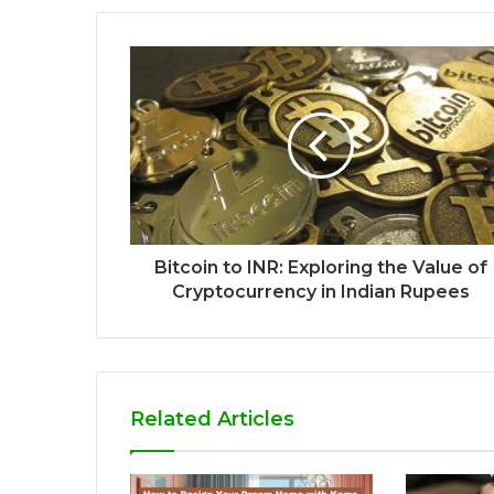
Bitcoin to INR: Exploring the Value of
Cryptocurrency in Indian Rupees
Related Articles