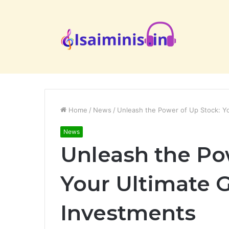
Home
/
News
/
Unleash the Power of Up Stock: Yo
News
Unleash the Po
Your Ultimate G
Investments