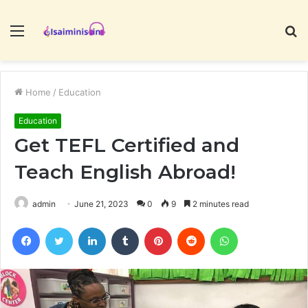
Menu
S
fo
Home
/
Education
Education
Get TEFL Certified and
Teach English Abroad!
admin
June 21, 2023
0
9
2 minutes read
Facebook
Twitter
LinkedIn
Tumblr
Pinterest
Reddit
WhatsApp