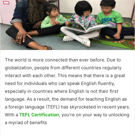
The world is more connected than ever before. Due to
globalization, people from different countries regularly
interact with each other. This means that there is a great
need for individuals who can speak English fluently,
especially in countries where English is not their first
language. As a result, the demand for teaching English as
a foreign language (TEFL) has skyrocketed in recent years.
With a
TEFL Certification
, you’re on your way to unlocking
a myriad of benefits