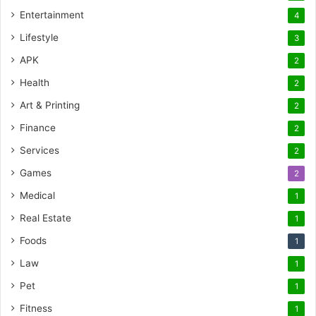
Entertainment
4
Lifestyle
3
APK
2
Health
2
Art & Printing
2
Finance
2
Services
2
Games
2
Medical
1
Real Estate
1
Foods
1
Law
1
Pet
1
Fitness
1