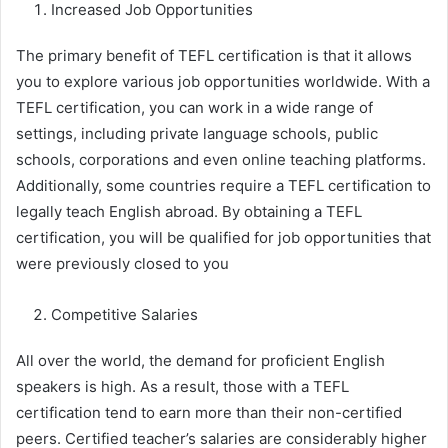
Increased Job Opportunities
The primary benefit of TEFL certification is that it allows
you to explore various job opportunities worldwide. With a
TEFL certification, you can work in a wide range of
settings, including private language schools, public
schools, corporations and even online teaching platforms.
Additionally, some countries require a TEFL certification to
legally teach English abroad. By obtaining a TEFL
certification, you will be qualified for job opportunities that
were previously closed to you
Competitive Salaries
All over the world, the demand for proficient English
speakers is high. As a result, those with a TEFL
certification tend to earn more than their non-certified
peers. Certified teacher’s salaries are considerably higher