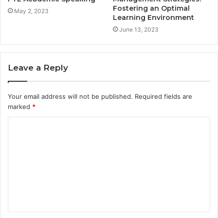
Fostering an Optimal
May 2, 2023
Learning Environment
June 13, 2023
Leave a Reply
Your email address will not be published.
Required fields are
marked
*
C
o
m
m
e
n
t