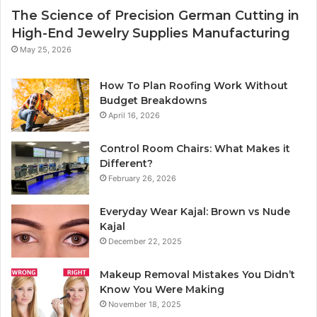
The Science of Precision German Cutting in
High-End Jewelry Supplies Manufacturing
May 25, 2026
How To Plan Roofing Work Without
Budget Breakdowns
April 16, 2026
Control Room Chairs: What Makes it
Different?
February 26, 2026
Everyday Wear Kajal: Brown vs Nude
Kajal
December 22, 2025
Makeup Removal Mistakes You Didn’t
Know You Were Making
November 18, 2025