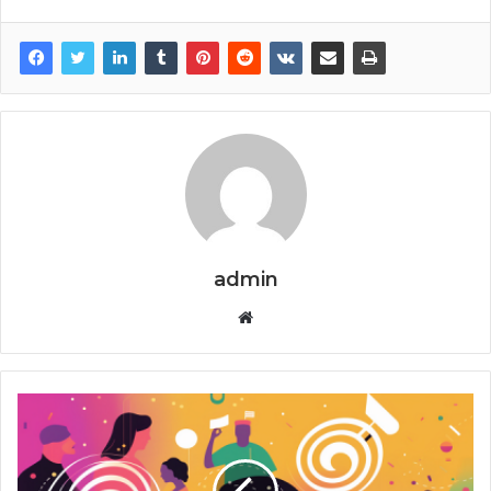
admin
Website