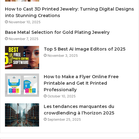
How to Cast 3D Printed Jewelry: Turning Digital Designs
into Stunning Creations
November 10, 2025
Base Metal Selection for Gold Plating Jewelry
November 7, 2025
Top 5 Best AI Image Editors of 2025
November 3, 2025
How to Make a Flyer Online Free
Printable and Get It Printed
Professionally
October 10, 2025
Les tendances marquantes du
crowdlending à l’horizon 2025
September 25, 2025