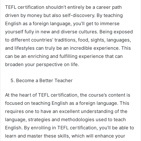
TEFL certification shouldn’t entirely be a career path
driven by money but also self-discovery. By teaching
English as a foreign language, you’ll get to immerse
yourself fully in new and diverse cultures. Being exposed
to different countries’ traditions, food, sights, languages,
and lifestyles can truly be an incredible experience. This
can be an enriching and fulfilling experience that can
broaden your perspective on life.
Become a Better Teacher
At the heart of TEFL certification, the course’s content is
focused on teaching English as a foreign language. This
requires one to have an excellent understanding of the
language, strategies and methodologies used to teach
English. By enrolling in TEFL certification, you’ll be able to
learn and master these skills, which will enhance your