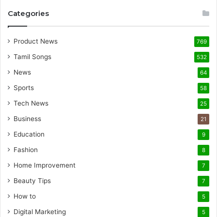
Categories
Product News
769
Tamil Songs
532
News
64
Sports
58
Tech News
25
Business
21
Education
9
Fashion
8
Home Improvement
7
Beauty Tips
7
How to
5
Digital Marketing
5