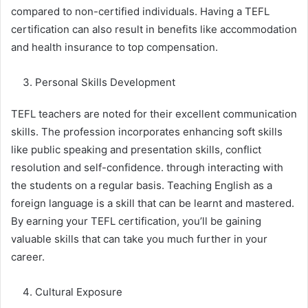
compared to non-certified individuals. Having a TEFL
certification can also result in benefits like accommodation
and health insurance to top compensation.
Personal Skills Development
TEFL teachers are noted for their excellent communication
skills. The profession incorporates enhancing soft skills
like public speaking and presentation skills, conflict
resolution and self-confidence. through interacting with
the students on a regular basis. Teaching English as a
foreign language is a skill that can be learnt and mastered.
By earning your TEFL certification, you’ll be gaining
valuable skills that can take you much further in your
career.
Cultural Exposure