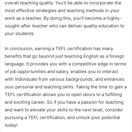
overall teaching quality. You’ll be able to incorporate the
most effective strategies and teaching methods in your
work as a teacher. By doing this, you’ll become a highly-
sought-after teacher who can deliver quality education to
your students.
In conclusion, earning a TEFL certification has many
benefits that go beyond just teaching English as a foreign
language. It provides you with a competitive edge in terms
of job opportunities and salary, enables you to interact
with individuals from various backgrounds, and enhances
your personal and teaching skills. Taking the time to gain a
TEFL certification allows you to open doors to a fulfilling
and exciting career. So if you have a passion for teaching
and want to elevate your skills to the next level, consider
pursuing a TEFL certification, and unlock your potential
today!