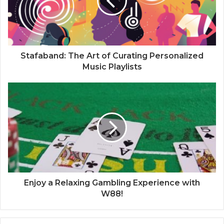
Stafaband: The Art of Curating Personalized
Music Playlists
Enjoy a Relaxing Gambling Experience with
W88!