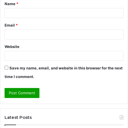
Name
*
*
Email
*
Website
Save my name, email, and website in this browser for the next
time I comment.
Latest Posts