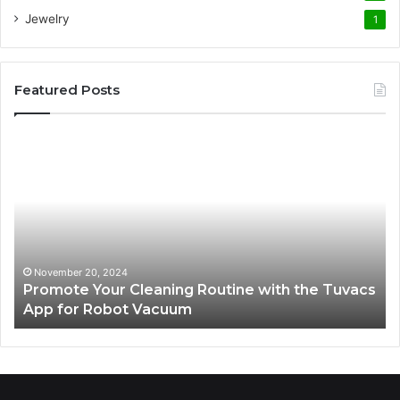
Jewelry
1
Featured Posts
Promote
AT
Your
En
Cleaning
EV
Routine
In
with
fo
the
Su
Tuvacs
Tr
App
in
November 20, 2024
Promote Your Cleaning Routine with the Tuvacs
for
Va
App for Robot Vacuum
Robot
Vacuum