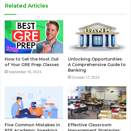
Related Articles
How to Get the Most Out
Unlocking Opportunities:
of Your GRE Prep Classes
A Comprehensive Guide to
Banking
September 16, 2023
October 17, 2023
Five Common Mistakes in
Effective Classroom
PTE Academic Speaking
Management Strategies: