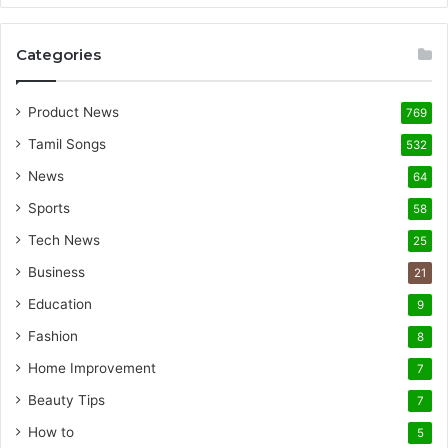
Categories
Product News
769
Tamil Songs
532
News
64
Sports
58
Tech News
25
Business
21
Education
9
Fashion
8
Home Improvement
7
Beauty Tips
7
How to
5