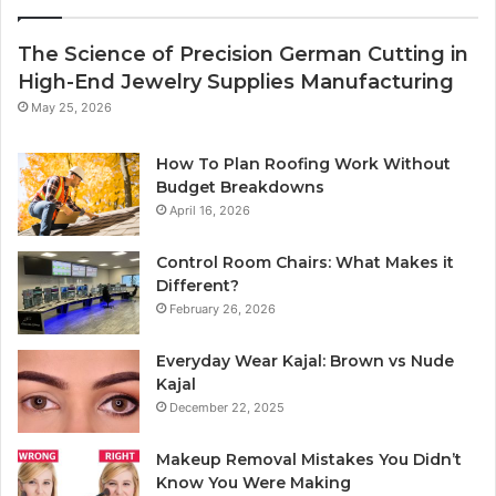
The Science of Precision German Cutting in
High-End Jewelry Supplies Manufacturing
May 25, 2026
How To Plan Roofing Work Without
Budget Breakdowns
April 16, 2026
Control Room Chairs: What Makes it
Different?
February 26, 2026
Everyday Wear Kajal: Brown vs Nude
Kajal
December 22, 2025
Makeup Removal Mistakes You Didn’t
Know You Were Making