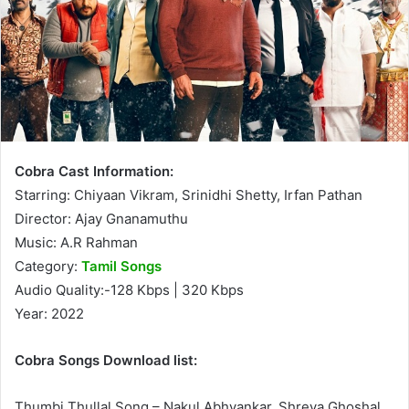
Cobra Cast Information:
Starring: Chiyaan Vikram, Srinidhi Shetty, Irfan Pathan
Director: Ajay Gnanamuthu
Music: A.R Rahman
Category:
Tamil Songs
Audio Quality:-128 Kbps | 320 Kbps
Year: 2022
Cobra Songs Download list:
Thumbi Thullal Song – Nakul Abhyankar, Shreya Ghoshal