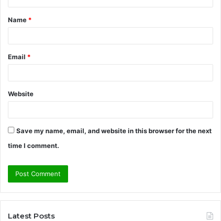
t
Name
*
*
Email
*
Website
Save my name, email, and website in this browser for the next
time I comment.
Latest Posts