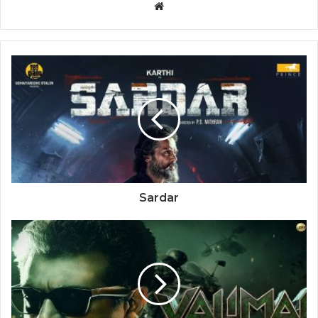
Website
Sardar