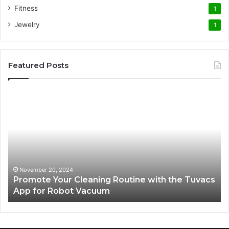
Fitness
1
Jewelry
1
Featured Posts
Promote
AT
Your
En
Cleaning
EV
Routine
In
with
fo
the
Su
Tuvacs
Tr
App
in
November 20, 2024
Promote Your Cleaning Routine with the Tuvacs
for
Va
App for Robot Vacuum
Robot
Vacuum