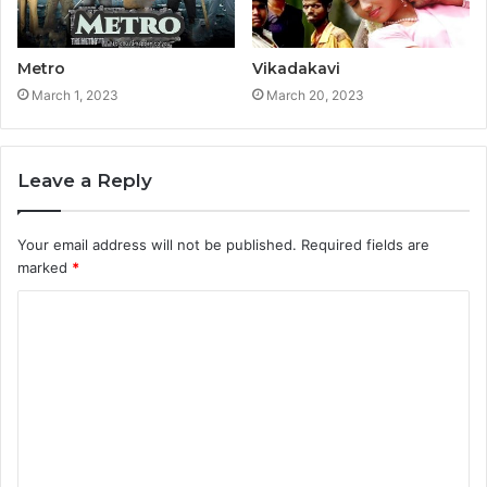
Metro
Vikadakavi
March 1, 2023
March 20, 2023
Leave a Reply
Your email address will not be published.
Required fields are
marked
*
C
o
m
m
e
n