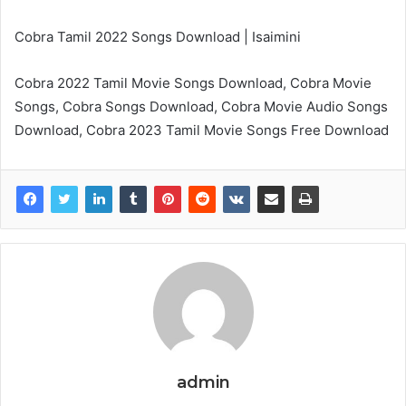
Cobra Tamil 2022 Songs Download | Isaimini
Cobra 2022 Tamil Movie Songs Download, Cobra Movie
Songs, Cobra Songs Download, Cobra Movie Audio Songs
Download, Cobra 2023 Tamil Movie Songs Free Download
admin