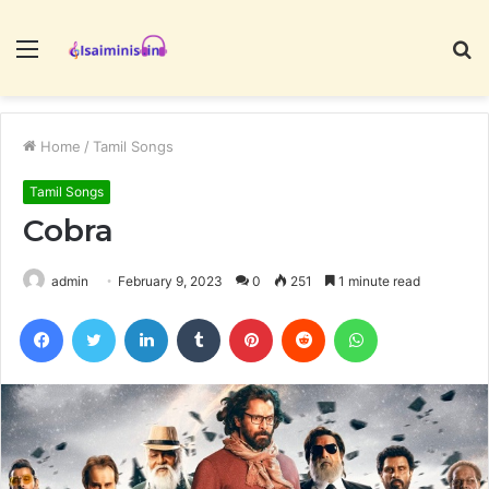
Menu
S
fo
Home
/
Tamil Songs
Tamil Songs
Cobra
admin
February 9, 2023
0
251
1 minute read
Facebook
Twitter
LinkedIn
Tumblr
Pinterest
Reddit
WhatsApp