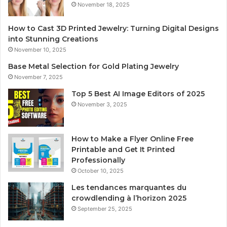
November 18, 2025
How to Cast 3D Printed Jewelry: Turning Digital Designs
into Stunning Creations
November 10, 2025
Base Metal Selection for Gold Plating Jewelry
November 7, 2025
Top 5 Best AI Image Editors of 2025
November 3, 2025
How to Make a Flyer Online Free
Printable and Get It Printed
Professionally
October 10, 2025
Les tendances marquantes du
crowdlending à l’horizon 2025
September 25, 2025