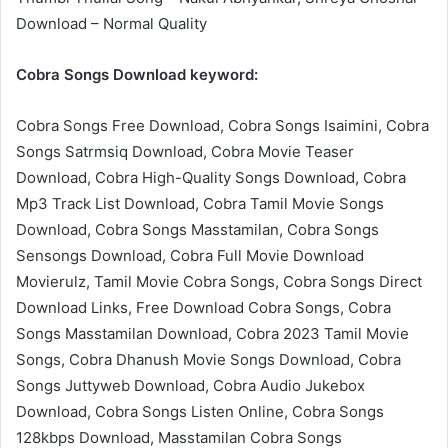
Download – Normal Quality
Cobra Songs Download keyword:
Cobra Songs Free Download, Cobra Songs Isaimini, Cobra
Songs Satrmsiq Download, Cobra Movie Teaser
Download, Cobra High-Quality Songs Download, Cobra
Mp3 Track List Download, Cobra Tamil Movie Songs
Download, Cobra Songs Masstamilan, Cobra Songs
Sensongs Download, Cobra Full Movie Download
Movierulz, Tamil Movie Cobra Songs, Cobra Songs Direct
Download Links, Free Download Cobra Songs, Cobra
Songs Masstamilan Download, Cobra 2023 Tamil Movie
Songs, Cobra Dhanush Movie Songs Download, Cobra
Songs Juttyweb Download, Cobra Audio Jukebox
Download, Cobra Songs Listen Online, Cobra Songs
128kbps Download, Masstamilan Cobra Songs