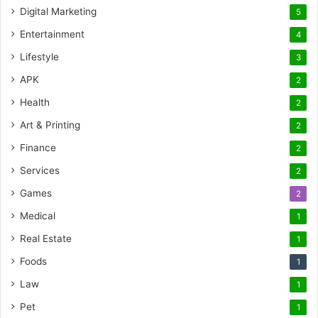
Digital Marketing
5
Entertainment
4
Lifestyle
3
APK
2
Health
2
Art & Printing
2
Finance
2
Services
2
Games
2
Medical
1
Real Estate
1
Foods
1
Law
1
Pet
1