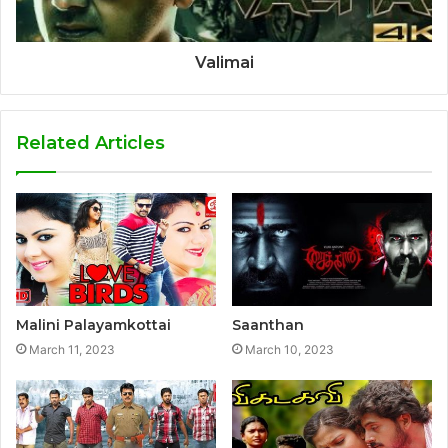
Valimai
Related Articles
Malini Palayamkottai
Saanthan
March 11, 2023
March 10, 2023