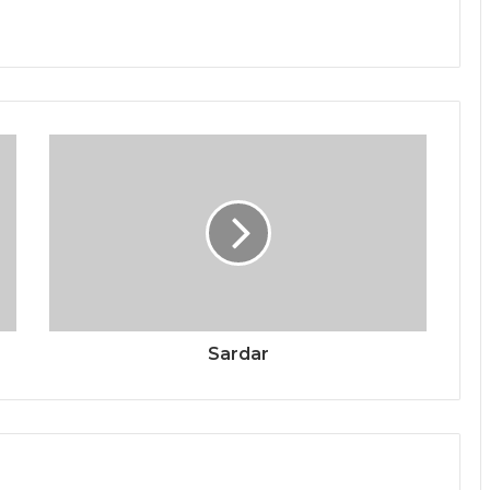
Sardar