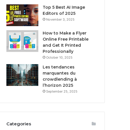
Top 5 Best AI Image
Editors of 2025
November 3, 2025
How to Make a Flyer
Online Free Printable
and Get It Printed
Professionally
October 10, 2025
Les tendances
marquantes du
crowdlending à
l’horizon 2025
September 25, 2025
Categories