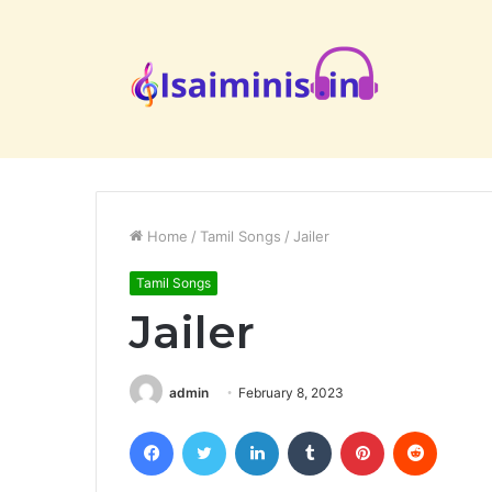
Home
/
Tamil Songs
/
Jailer
Tamil Songs
Jailer
admin
February 8, 2023
Facebook
Twitter
LinkedIn
Tumblr
Pinterest
Reddit