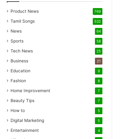
Product News
769
Tamil Songs
532
News
64
Sports
58
Tech News
25
Business
21
Education
9
Fashion
8
Home Improvement
7
Beauty Tips
7
How to
5
Digital Marketing
5
Entertainment
4