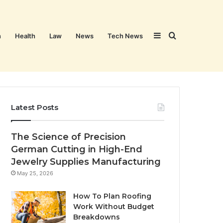
Sidebar
Search
n
Health
Law
News
Tech News
for
Latest Posts
The Science of Precision
German Cutting in High-End
Jewelry Supplies Manufacturing
May 25, 2026
How To Plan Roofing
Work Without Budget
Breakdowns