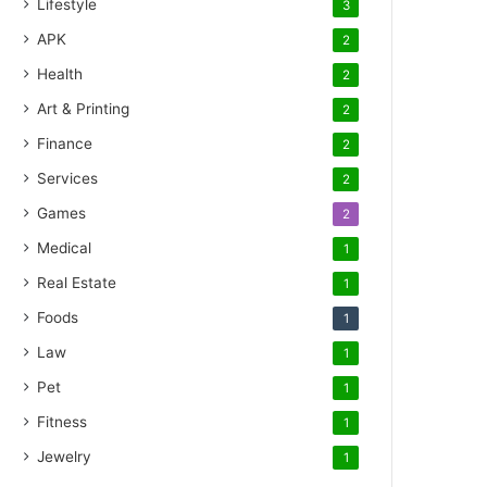
Lifestyle
3
APK
2
Health
2
Art & Printing
2
Finance
2
Services
2
Games
2
Medical
1
Real Estate
1
Foods
1
Law
1
Pet
1
Fitness
1
Jewelry
1