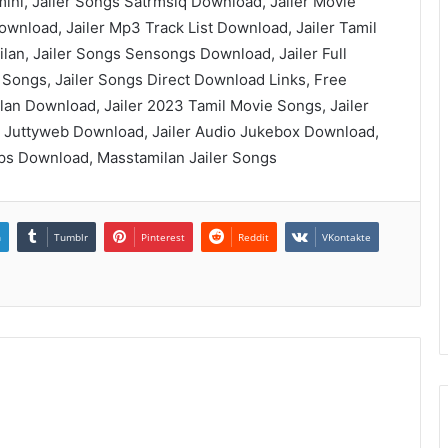
mini, Jailer Songs Satrmsiq Download, Jailer Movie
wnload, Jailer Mp3 Track List Download, Jailer Tamil
an, Jailer Songs Sensongs Download, Jailer Full
 Songs, Jailer Songs Direct Download Links, Free
lan Download, Jailer 2023 Tamil Movie Songs, Jailer
 Juttyweb Download, Jailer Audio Jukebox Download,
bps Download, Masstamilan Jailer Songs
n
Tumblr
Pinterest
Reddit
VKontakte