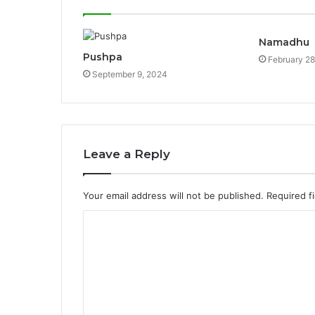
Namadhu
Pushpa
February 28
September 9, 2024
Leave a Reply
Your email address will not be published.
Required f
C
o
m
m
e