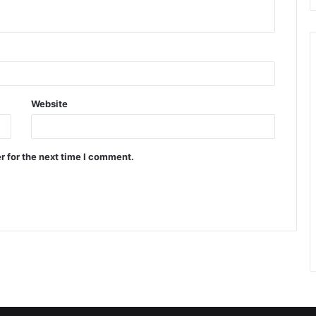
Website
r for the next time I comment.