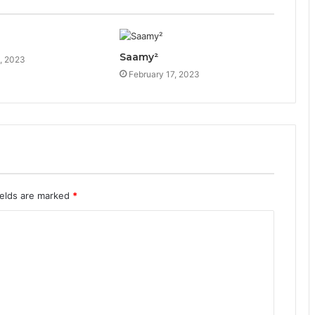
Saamy²
, 2023
February 17, 2023
ields are marked
*