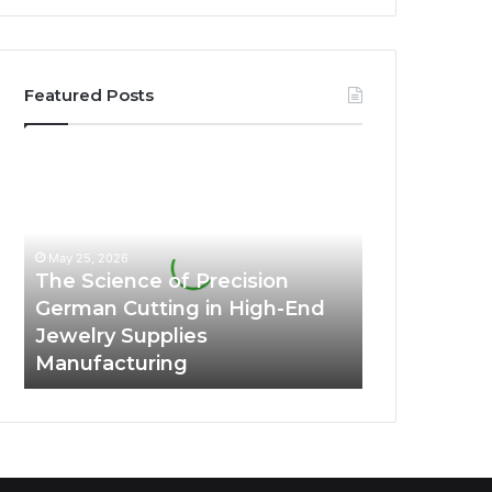
Featured Posts
The
Science
of
Precision
German
May 25, 2026
Cutting
The Science of Precision
in
German Cutting in High-End
High-
Jewelry Supplies
End
Manufacturing
Jewelry
Supplies
Manufacturing