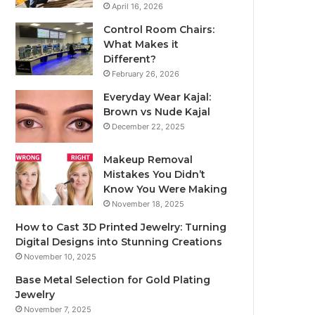
April 16, 2026
Control Room Chairs:
What Makes it
Different?
February 26, 2026
Everyday Wear Kajal:
Brown vs Nude Kajal
December 22, 2025
Makeup Removal
Mistakes You Didn’t
Know You Were Making
November 18, 2025
How to Cast 3D Printed Jewelry: Turning
Digital Designs into Stunning Creations
November 10, 2025
Base Metal Selection for Gold Plating
Jewelry
November 7, 2025