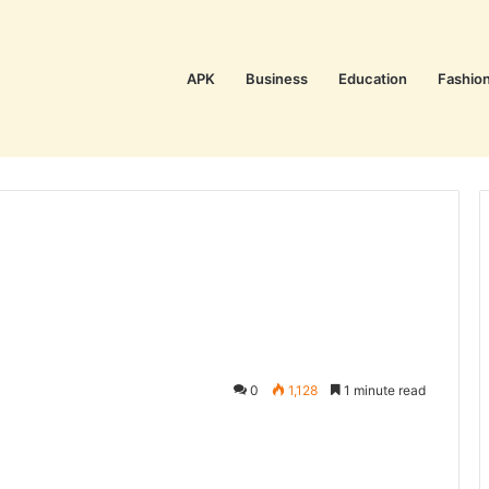
APK
Business
Education
Fashio
0
1,128
1 minute read