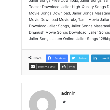
Jailer Songs Free Download, Jailer Songs Isai
Teaser Download, Jailer High-Quality Songs Do
Movie Songs Download, Jailer Songs Masstamil
Movie Download Movierulz, Tamil Movie Jailer
Download Jailer Songs, Jailer Songs Masstami
Dhanush Movie Songs Download, Jailer Songs
Jailer Songs Listen Online, Jailer Songs 128k
Share
Facebook
Twitter
LinkedI
Share via Email
Print
admin
Website