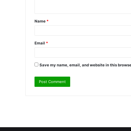
n
t
Name
*
*
Email
*
Save my name, email, and website in this browse