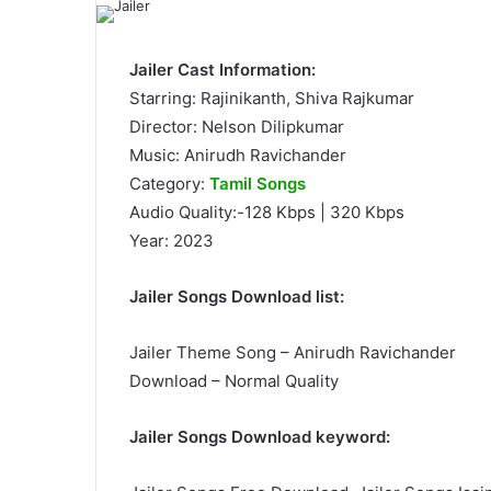
Jailer Cast Information:
Starring: Rajinikanth, Shiva Rajkumar
Director: Nelson Dilipkumar
Music: Anirudh Ravichander
Category:
Tamil Songs
Audio Quality:-128 Kbps | 320 Kbps
Year: 2023
Jailer Songs Download list:
Jailer Theme Song – Anirudh Ravichander
Download – Normal Quality
Jailer Songs Download keyword: