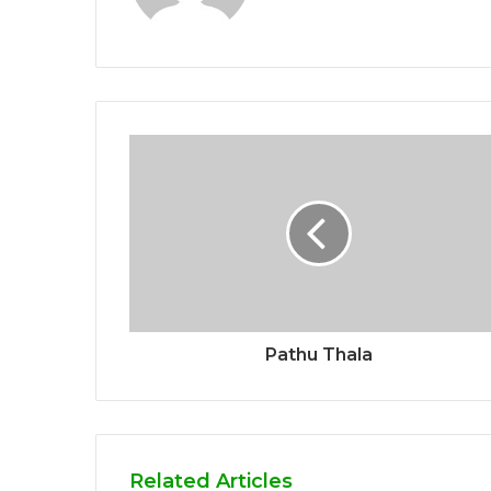
Pathu Thala
Related Articles