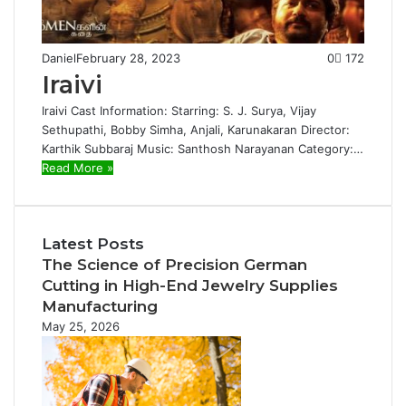
Daniel
February 28, 2023
0
172
Iraivi
Iraivi Cast Information: Starring: S. J. Surya, Vijay
Sethupathi, Bobby Simha, Anjali, Karunakaran Director:
Karthik Subbaraj Music: Santhosh Narayanan Category:…
Read More »
Latest Posts
The Science of Precision German
Cutting in High-End Jewelry Supplies
Manufacturing
May 25, 2026