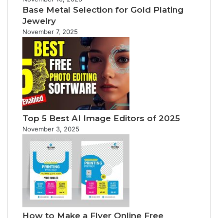
Base Metal Selection for Gold Plating
Jewelry
November 7, 2025
Top 5 Best AI Image Editors of 2025
November 3, 2025
How to Make a Flyer Online Free