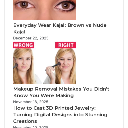
Everyday Wear Kajal: Brown vs Nude
Kajal
December 22, 2025
Makeup Removal Mistakes You Didn’t
Know You Were Making
November 18, 2025
How to Cast 3D Printed Jewelry:
Turning Digital Designs into Stunning
Creations
November 10, 2025