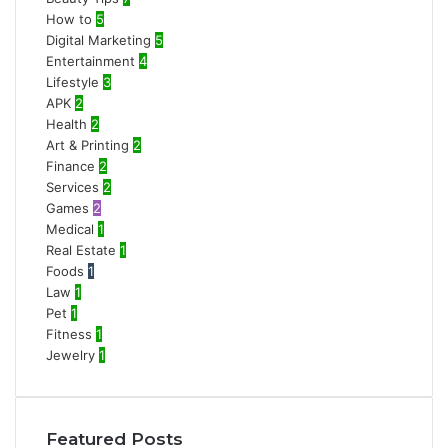
How to
5
Digital Marketing
5
Entertainment
4
Lifestyle
3
APK
2
Health
2
Art & Printing
2
Finance
2
Services
2
Games
2
Medical
1
Real Estate
1
Foods
1
Law
1
Pet
1
Fitness
1
Jewelry
1
Featured Posts