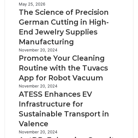
The
May 25, 2026
Science
The Science of Precision
of
German Cutting in High-
Precision
German
End Jewelry Supplies
Cutting
Manufacturing
in
High-
Promote
November 20, 2024
End
Your
Promote Your Cleaning
Jewelry
Cleaning
Routine with the Tuvacs
Supplies
Routine
Manufacturing
with
App for Robot Vacuum
the
ATESS
November 20, 2024
Tuvacs
Enhances
ATESS Enhances EV
App
EV
for
Infrastructure for
Infrastructure
Robot
for
Sustainable Transport in
Vacuum
Sustainable
Valence
Transport
in
AntDB:
November 20, 2024
Valence
Enhancing