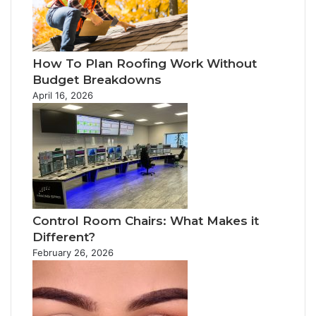
How To Plan Roofing Work Without
Budget Breakdowns
April 16, 2026
Control Room Chairs: What Makes it
Different?
February 26, 2026