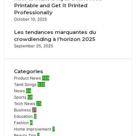
Printable and Get It Printed
Professionally
October 10, 2025
Les tendances marquantes du
crowdlending à l’horizon 2025
September 25, 2025
Categories
Product News
769
Tamil Songs
532
News
64
Sports
58
Tech News
25
Business
21
Education
9
Fashion
8
Home Improvement
7
Beauty Tips
7