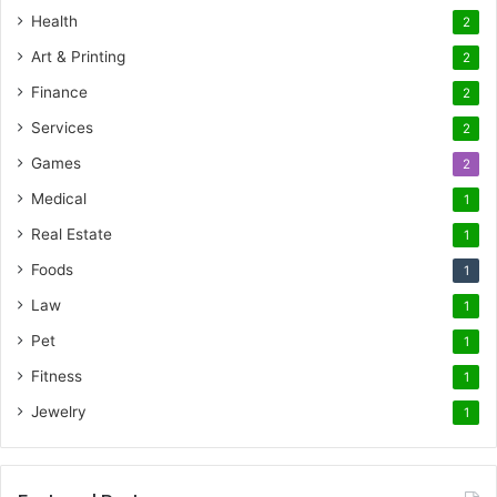
Health
2
Art & Printing
2
Finance
2
Services
2
Games
2
Medical
1
Real Estate
1
Foods
1
Law
1
Pet
1
Fitness
1
Jewelry
1