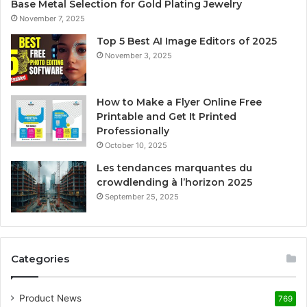
Base Metal Selection for Gold Plating Jewelry
November 7, 2025
Top 5 Best AI Image Editors of 2025
November 3, 2025
How to Make a Flyer Online Free
Printable and Get It Printed
Professionally
October 10, 2025
Les tendances marquantes du
crowdlending à l’horizon 2025
September 25, 2025
Categories
Product News
769