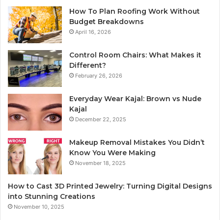
How To Plan Roofing Work Without
Budget Breakdowns
April 16, 2026
Control Room Chairs: What Makes it
Different?
February 26, 2026
Everyday Wear Kajal: Brown vs Nude
Kajal
December 22, 2025
Makeup Removal Mistakes You Didn’t
Know You Were Making
November 18, 2025
How to Cast 3D Printed Jewelry: Turning Digital Designs
into Stunning Creations
November 10, 2025