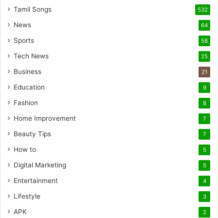
Tamil Songs
532
News
64
Sports
58
Tech News
25
Business
21
Education
9
Fashion
8
Home Improvement
7
Beauty Tips
7
How to
5
Digital Marketing
5
Entertainment
4
Lifestyle
3
APK
2