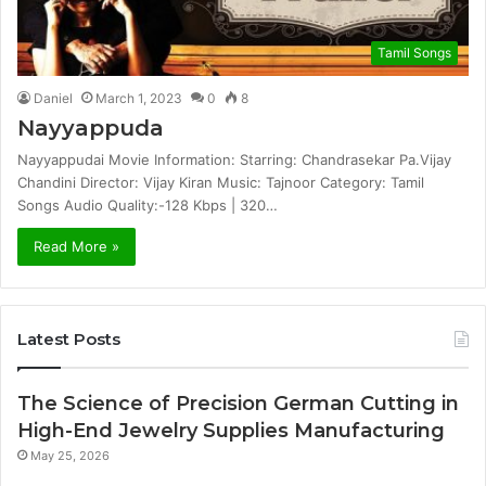
Tamil Songs
Daniel
March 1, 2023
0
8
Nayyappuda
Nayyappudai Movie Information: Starring: Chandrasekar Pa.Vijay
Chandini Director: Vijay Kiran Music: Tajnoor Category: Tamil
Songs Audio Quality:-128 Kbps | 320…
Read More »
Latest Posts
The Science of Precision German Cutting in
High-End Jewelry Supplies Manufacturing
May 25, 2026