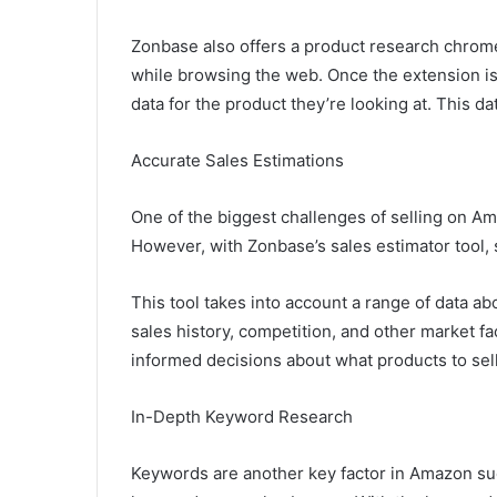
Zonbase also offers a product research chrome
while browsing the web. Once the extension is i
data for the product they’re looking at. This d
Accurate Sales Estimations
One of the biggest challenges of selling on Am
However, with Zonbase’s sales estimator tool, s
This tool takes into account a range of data a
sales history, competition, and other market fa
informed decisions about what products to sel
In-Depth Keyword Research
Keywords are another key factor in Amazon su