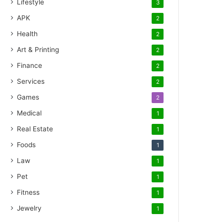
Lifestyle
3
APK
2
Health
2
Art & Printing
2
Finance
2
Services
2
Games
2
Medical
1
Real Estate
1
Foods
1
Law
1
Pet
1
Fitness
1
Jewelry
1