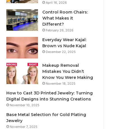
April 16, 2026
Control Room Chairs:
What Makes it
Different?
February 26, 2026
Everyday Wear Kajal:
Brown vs Nude Kajal
December 22, 2025
Makeup Removal
Mistakes You Didn’t
Know You Were Making
November 18, 2025
How to Cast 3D Printed Jewelry: Turning
Digital Designs into Stunning Creations
November 10, 2025
Base Metal Selection for Gold Plating
Jewelry
November 7, 2025