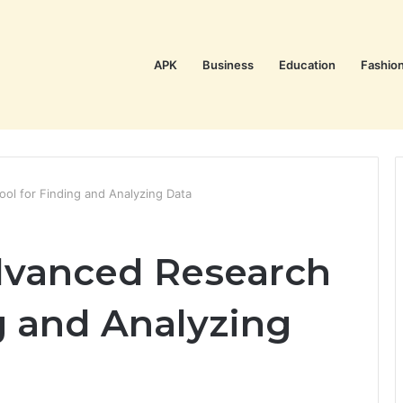
APK
Business
Education
Fashio
ol for Finding and Analyzing Data
dvanced Research
g and Analyzing