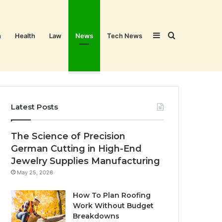
Sidebar
Search
n
Health
Law
News
Tech News
for
Latest Posts
The Science of Precision
German Cutting in High-End
Jewelry Supplies Manufacturing
May 25, 2026
How To Plan Roofing
Work Without Budget
Breakdowns