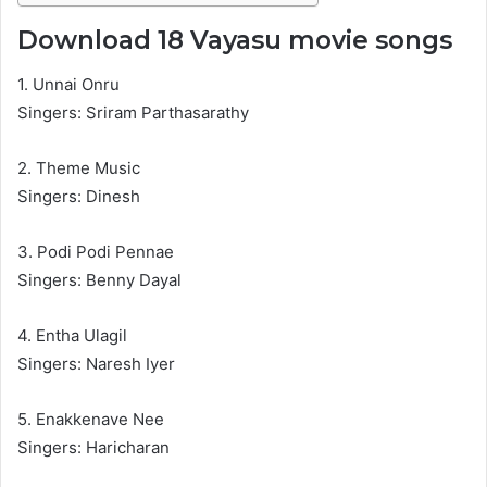
Download 18 Vayasu movie songs
1. Unnai Onru
Singers: Sriram Parthasarathy
2. Theme Music
Singers: Dinesh
3. Podi Podi Pennae
Singers: Benny Dayal
4. Entha Ulagil
Singers: Naresh Iyer
5. Enakkenave Nee
Singers: Haricharan