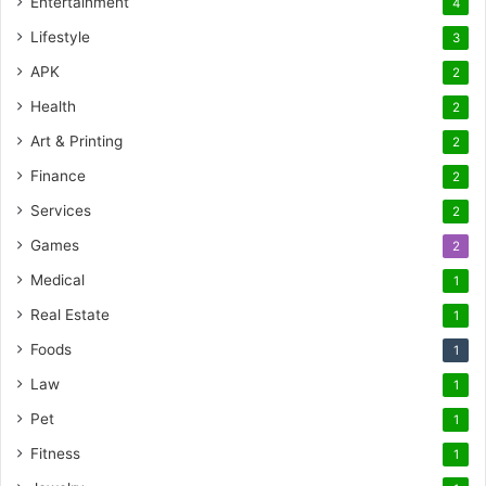
Entertainment
4
Lifestyle
3
APK
2
Health
2
Art & Printing
2
Finance
2
Services
2
Games
2
Medical
1
Real Estate
1
Foods
1
Law
1
Pet
1
Fitness
1