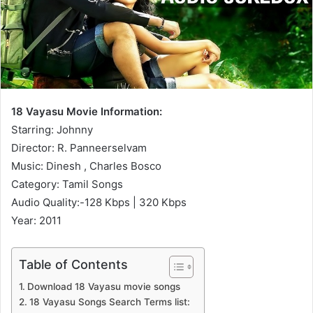
18 Vayasu Movie Information:
Starring: Johnny
Director: R. Panneerselvam
Music: Dinesh , Charles Bosco
Category: Tamil Songs
Audio Quality:-128 Kbps | 320 Kbps
Year: 2011
Table of Contents
Download 18 Vayasu movie songs
18 Vayasu Songs Search Terms list: