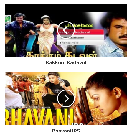
Kakkum Kadavul
Bhavani IPS