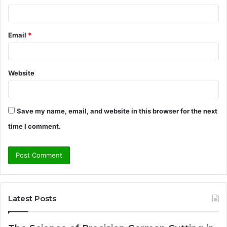
Email
*
Website
Save my name, email, and website in this browser for the next
time I comment.
Latest Posts