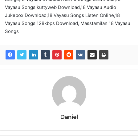
Vayasu Songs kuttyweb Download,18 Vayasu Audio
Jukebox Download,18 Vayasu Songs Listen Online,18
Vayasu Songs 128kbps Download, Masstamilan 18 Vayasu
Songs
Daniel