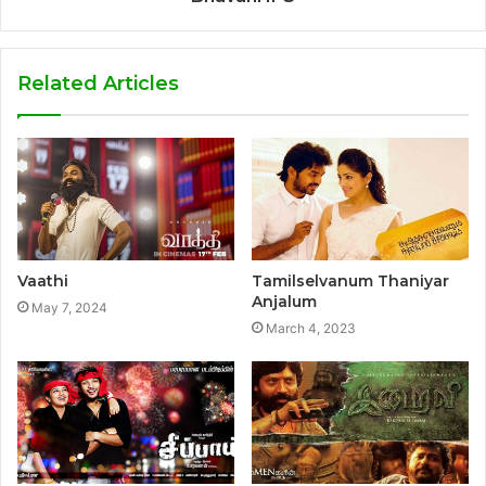
Related Articles
Vaathi
Tamilselvanum Thaniyar
Anjalum
May 7, 2024
March 4, 2023