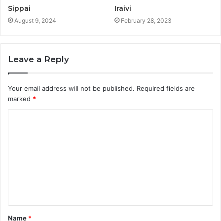
Sippai
Iraivi
August 9, 2024
February 28, 2023
Leave a Reply
Your email address will not be published.
Required fields are
marked
*
C
o
m
m
e
n
t
Name
*
*