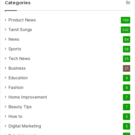
Categories
Product News
769
Tamil Songs
532
News
64
Sports
58
Tech News
25
Business
21
Education
9
Fashion
8
Home Improvement
7
Beauty Tips
7
How to
5
Digital Marketing
5