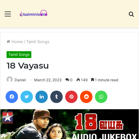
Menu
S
fo
Home
/
Tamil Songs
Tamil Songs
18 Vayasu
Daniel
March 22, 2023
0
149
1 minute read
Facebook
Twitter
LinkedIn
Tumblr
Pinterest
Reddit
WhatsApp