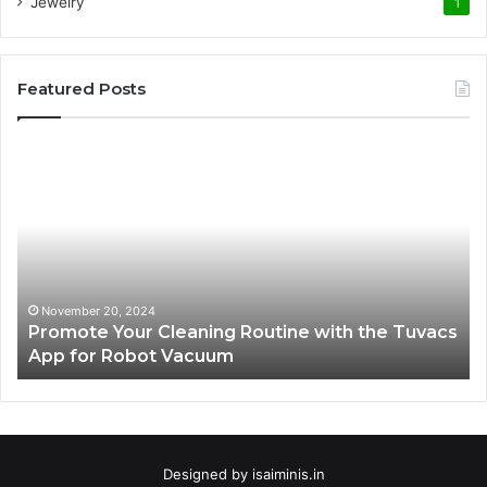
Jewelry
1
Featured Posts
Promote
AT
Your
En
Cleaning
EV
Routine
In
with
fo
the
Su
Tuvacs
Tr
App
in
November 20, 2024
Promote Your Cleaning Routine with the Tuvacs
for
Va
App for Robot Vacuum
Robot
Vacuum
Designed by
isaiminis.in