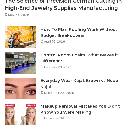
The Science of Precision German Cutting in
High-End Jewelry Supplies Manufacturing
May 25, 2026
How To Plan Roofing Work Without
Budget Breakdowns
April 16, 2026
Control Room Chairs: What Makes it
Different?
February 26, 2026
Everyday Wear Kajal: Brown vs Nude
Kajal
December 22, 2025
Makeup Removal Mistakes You Didn’t
Know You Were Making
November 18, 2025