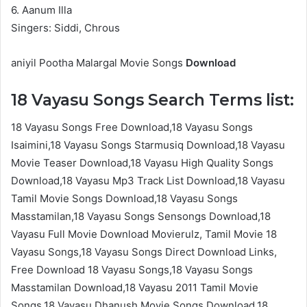
6. Aanum Illa
Singers: Siddi, Chrous
aniyil Pootha Malargal Movie Songs
Download
18 Vayasu Songs Search Terms list:
18 Vayasu Songs Free Download,18 Vayasu Songs
Isaimini,18 Vayasu Songs Starmusiq Download,18 Vayasu
Movie Teaser Download,18 Vayasu High Quality Songs
Download,18 Vayasu Mp3 Track List Download,18 Vayasu
Tamil Movie Songs Download,18 Vayasu Songs
Masstamilan,18 Vayasu Songs Sensongs Download,18
Vayasu Full Movie Download Movierulz, Tamil Movie 18
Vayasu Songs,18 Vayasu Songs Direct Download Links,
Free Download 18 Vayasu Songs,18 Vayasu Songs
Masstamilan Download,18 Vayasu 2011 Tamil Movie
Songs,18 Vayasu Dhanush Movie Songs Download,18