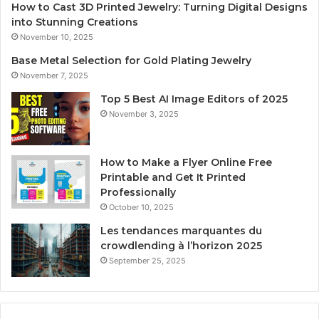
How to Cast 3D Printed Jewelry: Turning Digital Designs
into Stunning Creations
November 10, 2025
Base Metal Selection for Gold Plating Jewelry
November 7, 2025
Top 5 Best AI Image Editors of 2025
November 3, 2025
How to Make a Flyer Online Free
Printable and Get It Printed
Professionally
October 10, 2025
Les tendances marquantes du
crowdlending à l’horizon 2025
September 25, 2025