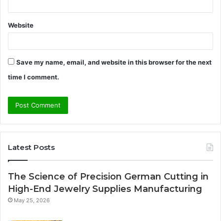
Website
Save my name, email, and website in this browser for the next
time I comment.
Latest Posts
The Science of Precision German Cutting in
High-End Jewelry Supplies Manufacturing
May 25, 2026