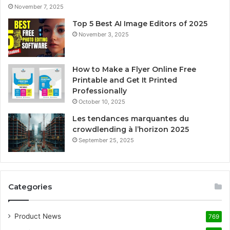
November 7, 2025
Top 5 Best AI Image Editors of 2025
November 3, 2025
How to Make a Flyer Online Free
Printable and Get It Printed
Professionally
October 10, 2025
Les tendances marquantes du
crowdlending à l’horizon 2025
September 25, 2025
Categories
Product News
769