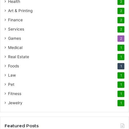
Health
2
Art & Printing
2
Finance
2
Services
2
Games
2
Medical
1
Real Estate
1
Foods
1
Law
1
Pet
1
Fitness
1
Jewelry
1
Featured Posts