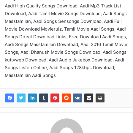
Aadi High Quality Songs Download, Aadi Mp3 Track List
Download, Aadi Tamil Movie Songs Download, Aadi Songs
Masstamilan, Aadi Songs Sensongs Download, Aadi Full
Movie Download Movierulz, Tamil Movie Aadi Songs, Aadi
Songs Direct Download Links, Free Download Aadi Songs,
Aadi Songs Masstamilan Download, Aadi 2016 Tamil Movie
Songs, Aadi Dhanush Movie Songs Download, Aadi Songs
kuttyweb Download, Aadi Audio Jukebox Download, Aadi
Songs Listen Online, Aadi Songs 128kbps Download,
Masstamilan Aadi Songs