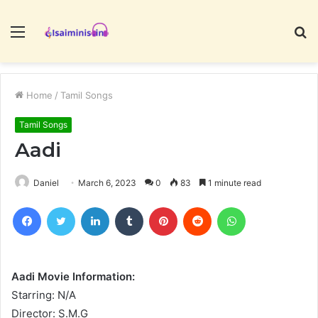
Menu
S
fo
Home
/
Tamil Songs
Tamil Songs
Aadi
Daniel
March 6, 2023
0
83
1 minute read
Facebook
Twitter
LinkedIn
Tumblr
Pinterest
Reddit
WhatsApp
Aadi Movie Information:
Starring: N/A
Director: S.M.G