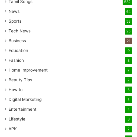
Tamil Songs
532
News
64
Sports
58
Tech News
25
Business
21
Education
9
Fashion
8
Home Improvement
7
Beauty Tips
7
How to
5
Digital Marketing
5
Entertainment
4
Lifestyle
3
APK
2