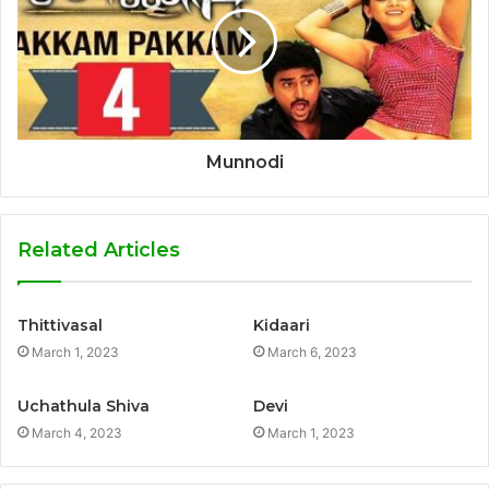
Munnodi
Related Articles
Thittivasal
Kidaari
March 1, 2023
March 6, 2023
Uchathula Shiva
Devi
March 4, 2023
March 1, 2023