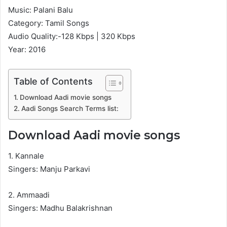
Music: Palani Balu
Category: Tamil Songs
Audio Quality:-128 Kbps | 320 Kbps
Year: 2016
Table of Contents
Download Aadi movie songs
Aadi Songs Search Terms list:
Download Aadi movie songs
1. Kannale
Singers: Manju Parkavi
2. Ammaadi
Singers: Madhu Balakrishnan