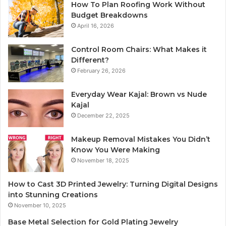
How To Plan Roofing Work Without
Budget Breakdowns
April 16, 2026
Control Room Chairs: What Makes it
Different?
February 26, 2026
Everyday Wear Kajal: Brown vs Nude
Kajal
December 22, 2025
Makeup Removal Mistakes You Didn’t
Know You Were Making
November 18, 2025
How to Cast 3D Printed Jewelry: Turning Digital Designs
into Stunning Creations
November 10, 2025
Base Metal Selection for Gold Plating Jewelry