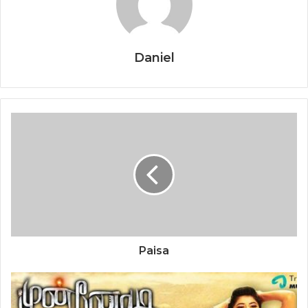
Daniel
Paisa