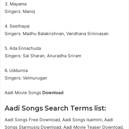
3. Mayama
Singers: Manoj
4. Seethayai
Singers: Madhu Balakrishnan, Vandhana Srinivasan
5. Ada Ennachuda
Singers: Sai Sharan, Anuradha Sriram
6. Uddunna
Singers: Velmurugan
Aadi Movie Songs
Download
Aadi Songs Search Terms list:
Aadi Songs Free Download, Aadi Songs Isaimini, Aadi
Songs Starmusiq Download, Aadi Movie Teaser Download,