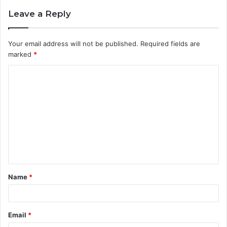
Leave a Reply
Your email address will not be published.
Required fields are
marked
*
C
o
m
m
e
n
t
Name
*
*
Email
*