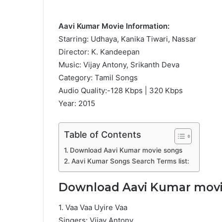
Aavi Kumar Movie Information:
Starring: Udhaya, Kanika Tiwari, Nassar
Director: K. Kandeepan
Music: Vijay Antony, Srikanth Deva
Category: Tamil Songs
Audio Quality:-128 Kbps | 320 Kbps
Year: 2015
Table of Contents
Download Aavi Kumar movie songs
Aavi Kumar Songs Search Terms list:
Download Aavi Kumar movi
1. Vaa Vaa Uyire Vaa
Singers: Vijay Antony