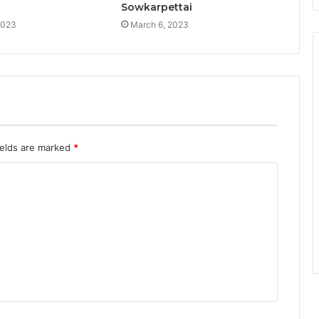
Sowkarpettai
2023
March 6, 2023
ields are marked
*