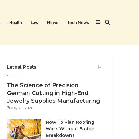
Sidebar
Search
n
Health
Law
News
Tech News
for
Latest Posts
The Science of Precision
German Cutting in High-End
Jewelry Supplies Manufacturing
May 25, 2026
How To Plan Roofing
Work Without Budget
Breakdowns