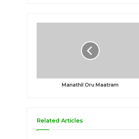
Manathil Oru Maatram
Related Articles