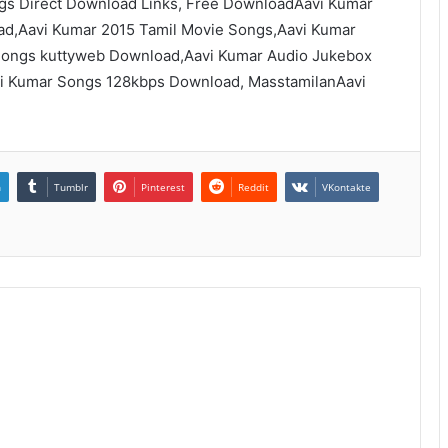
gs Direct Download Links, Free DownloadAavi Kumar
d,Aavi Kumar 2015 Tamil Movie Songs,Aavi Kumar
ongs kuttyweb Download,Aavi Kumar Audio Jukebox
vi Kumar Songs 128kbps Download, MasstamilanAavi
n
Tumblr
Pinterest
Reddit
VKontakte