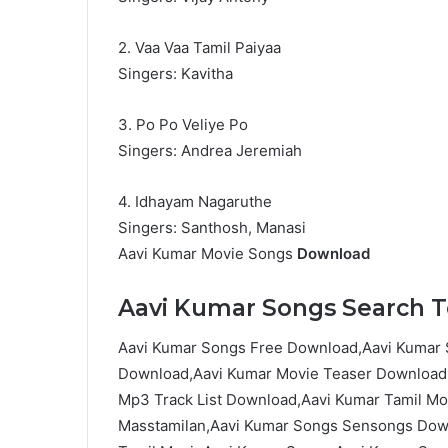
2. Vaa Vaa Tamil Paiyaa
Singers: Kavitha
3. Po Po Veliye Po
Singers: Andrea Jeremiah
4. Idhayam Nagaruthe
Singers: Santhosh, Manasi
Aavi Kumar Movie Songs
Download
Aavi Kumar Songs Search Te
Aavi Kumar Songs Free Download,Aavi Kumar 
Download,Aavi Kumar Movie Teaser Download,
Mp3 Track List Download,Aavi Kumar Tamil M
Masstamilan,Aavi Kumar Songs Sensongs Down