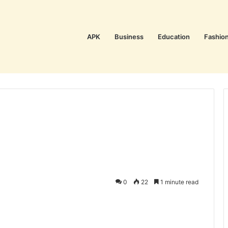
APK
Business
Education
Fashio
0
22
1 minute read