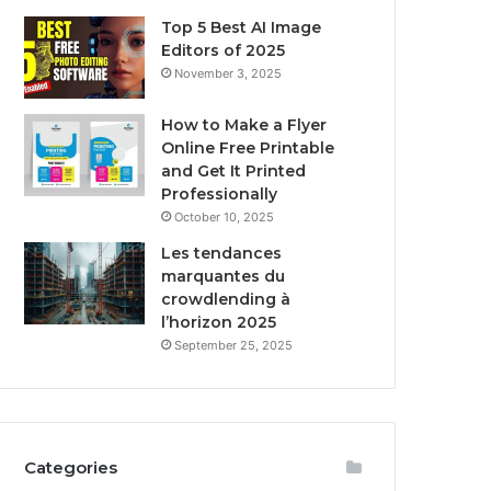
Top 5 Best AI Image
Editors of 2025
November 3, 2025
How to Make a Flyer
Online Free Printable
and Get It Printed
Professionally
October 10, 2025
Les tendances
marquantes du
crowdlending à
l’horizon 2025
September 25, 2025
Categories