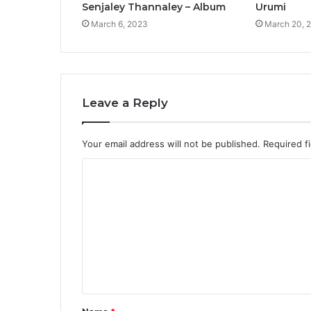
Senjaley Thannaley – Album
Urumi
March 6, 2023
March 20, 
Leave a Reply
Your email address will not be published.
Required f
C
o
m
m
e
n
t