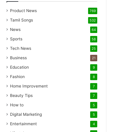
Product News
769
Tamil Songs
532
News
64
Sports
58
Tech News
25
Business
21
Education
9
Fashion
8
Home Improvement
7
Beauty Tips
7
How to
5
Digital Marketing
5
Entertainment
4