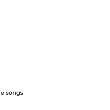
e songs