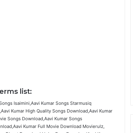
rms list:
Songs Isaimini,Aavi Kumar Songs Starmusiq
Aavi Kumar High Quality Songs Download,Aavi Kumar
ovie Songs Download,Aavi Kumar Songs
load,Aavi Kumar Full Movie Download Movierulz,