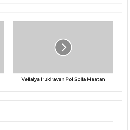
Vellaiya Irukiravan Poi Solla Maatan