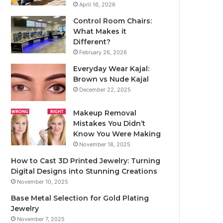
April 16, 2026
Control Room Chairs:
What Makes it
Different?
February 26, 2026
Everyday Wear Kajal:
Brown vs Nude Kajal
December 22, 2025
Makeup Removal
Mistakes You Didn’t
Know You Were Making
November 18, 2025
How to Cast 3D Printed Jewelry: Turning
Digital Designs into Stunning Creations
November 10, 2025
Base Metal Selection for Gold Plating
Jewelry
November 7, 2025