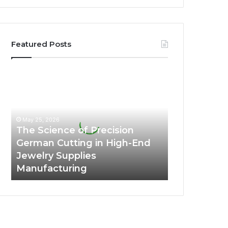
Featured Posts
The
Science
of
Precision
German
May 25, 2026
Cutting
The Science of Precision
in
German Cutting in High-End
High-
Jewelry Supplies
End
Manufacturing
Jewelry
Supplies
Manufacturing