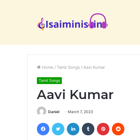
Home
/
Tamil Songs
/
Aavi Kumar
Tamil Songs
Aavi Kumar
Daniel
March 7, 2023
Facebook
Twitter
LinkedIn
Tumblr
Pinterest
Reddit