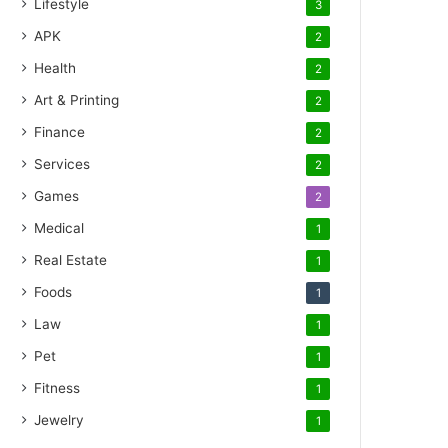
Lifestyle
3
APK
2
Health
2
Art & Printing
2
Finance
2
Services
2
Games
2
Medical
1
Real Estate
1
Foods
1
Law
1
Pet
1
Fitness
1
Jewelry
1