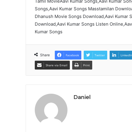
Tamil MovieAavi Kumar Songs,Aavi Kumar Son
Songs,Aavi Kumar Songs Masstamilan Downloa
Dhanush Movie Songs Download,Aavi Kumar S
Download,Aavi Kumar Songs Listen Online,Aa
Kumar Songs
Share
Facebook
Twitter
LinkedI
Share via Email
Print
Daniel