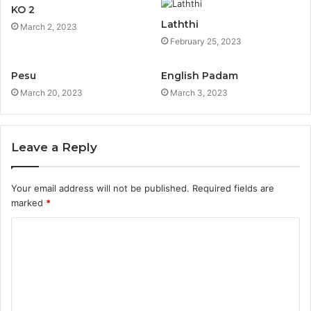
KO 2
Laththi
March 2, 2023
February 25, 2023
Pesu
English Padam
March 20, 2023
March 3, 2023
Leave a Reply
Your email address will not be published.
Required fields are
marked
*
C
o
m
m