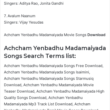
Singers: Aditya Rao, Jonita Gandhi
7. Avalum Naanum
Singers: Vijay Yesudas
Achcham Yenbadhu Madamaiyada Movie Songs
Download
Achcham Yenbadhu Madamaiyada
Songs Search Terms list:
Achcham Yenbadhu Madamaiyada Songs Free Download,
Achcham Yenbadhu Madamaiyada Songs Isaimini,
Achcham Yenbadhu Madamaiyada Songs Starmusiq
Download, Achcham Yenbadhu Madamaiyada Movie
Teaser Download, Achcham Yenbadhu Madamaiyada High
Quality Songs Download, Achcham Yenbadhu
Madamaiyada Mp3 Track List Download, Achcham