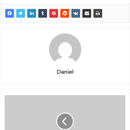
Daniel