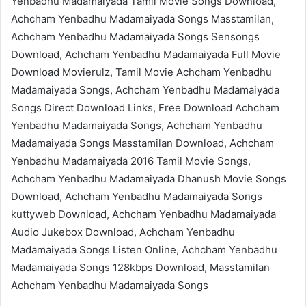
Yenbadhu Madamaiyada Tamil Movie Songs Download,
Achcham Yenbadhu Madamaiyada Songs Masstamilan,
Achcham Yenbadhu Madamaiyada Songs Sensongs
Download, Achcham Yenbadhu Madamaiyada Full Movie
Download Movierulz, Tamil Movie Achcham Yenbadhu
Madamaiyada Songs, Achcham Yenbadhu Madamaiyada
Songs Direct Download Links, Free Download Achcham
Yenbadhu Madamaiyada Songs, Achcham Yenbadhu
Madamaiyada Songs Masstamilan Download, Achcham
Yenbadhu Madamaiyada 2016 Tamil Movie Songs,
Achcham Yenbadhu Madamaiyada Dhanush Movie Songs
Download, Achcham Yenbadhu Madamaiyada Songs
kuttyweb Download, Achcham Yenbadhu Madamaiyada
Audio Jukebox Download, Achcham Yenbadhu
Madamaiyada Songs Listen Online, Achcham Yenbadhu
Madamaiyada Songs 128kbps Download, Masstamilan
Achcham Yenbadhu Madamaiyada Songs