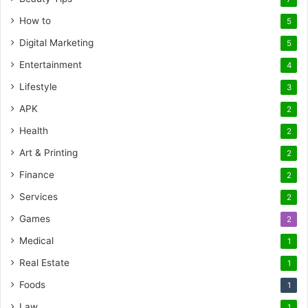
How to
5
Digital Marketing
5
Entertainment
4
Lifestyle
3
APK
2
Health
2
Art & Printing
2
Finance
2
Services
2
Games
2
Medical
1
Real Estate
1
Foods
1
Law
1