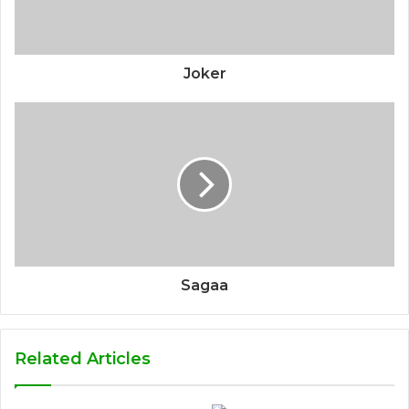
Joker
Sagaa
Related Articles