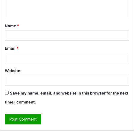
e
n
t
Name
*
*
Email
*
Website
Save my name, email, and website in this browser for the next
time I comment.