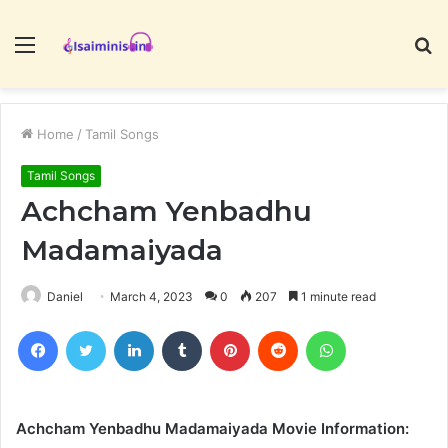
Menu
S
fo
Home
/
Tamil Songs
Tamil Songs
Achcham Yenbadhu
Madamaiyada
Daniel
March 4, 2023
0
207
1 minute read
Facebook
Twitter
LinkedIn
Tumblr
Pinterest
Reddit
WhatsApp
Achcham Yenbadhu Madamaiyada Movie Information: