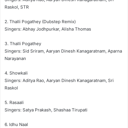
Raskol, STR
2. Thalli Pogathey (Dubstep Remix)
Singers: Abhay Jodhpurkar, Alisha Thomas
3. Thalli Pogathey
Singers: Sid Sriram, Aaryan Dinesh Kanagaratnam, Aparna
Narayanan
4. Showkali
Singers: Aditya Rao, Aaryan Dinesh Kanagaratnam, Sri
Raskol
5. Rasaali
Singers: Satya Prakash, Shashaa Tirupati
6. Idhu Naal