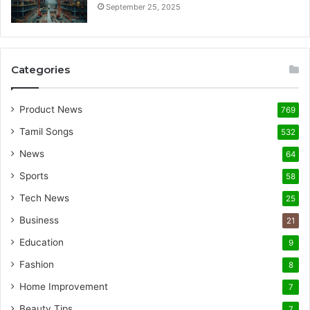
September 25, 2025
Categories
Product News
769
Tamil Songs
532
News
64
Sports
58
Tech News
25
Business
21
Education
9
Fashion
8
Home Improvement
7
Beauty Tips
7