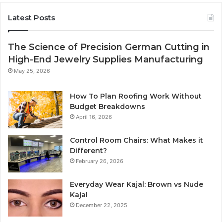
Latest Posts
The Science of Precision German Cutting in
High-End Jewelry Supplies Manufacturing
May 25, 2026
How To Plan Roofing Work Without
Budget Breakdowns
April 16, 2026
Control Room Chairs: What Makes it
Different?
February 26, 2026
Everyday Wear Kajal: Brown vs Nude
Kajal
December 22, 2025