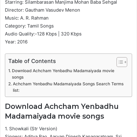
Starring: Silambarasan Manjima Mohan Baba Sehgal
Director: Gautham Vasudev Menon
Music: A. R. Rahman
Category: Tamil Songs
Audio Quality:-128 Kbps | 320 Kbps
Year: 2016
Table of Contents
Download Achcham Yenbadhu Madamaiyada movie
songs
Achcham Yenbadhu Madamaiyada Songs Search Terms
list:
Download Achcham Yenbadhu
Madamaiyada movie songs
1. Showkali (Str Version)
Singers: Aditya Rao, Aaryan Dinesh Kanagaratnam, Sri