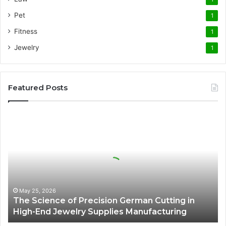
Pet
1
Fitness
1
Jewelry
1
Featured Posts
The
Science
of
Precision
German
Cutting
in
High-
May 25, 2026
The Science of Precision German Cutting in
End
High-End Jewelry Supplies Manufacturing
Jewelry
Supplies