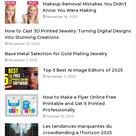
Makeup Removal Mistakes You Didn’t
Know You Were Making
November 18, 2025
How to Cast 3D Printed Jewelry: Turning Digital Designs
into Stunning Creations
November 10, 2025
Base Metal Selection for Gold Plating Jewelry
November 7, 2025
Top 5 Best AI Image Editors of 2025
November 3, 2025
How to Make a Flyer Online Free
Printable and Get It Printed
Professionally
October 10, 2025
Les tendances marquantes du
crowdlending à l’horizon 2025