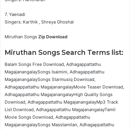
7. Yaenadi
Singers: Karthik , Shreya Ghoshal
Miruthan Songs
Zip Download
Miruthan Songs Search Terms list:
Balam Songs Free Download, Adhagappattathu
MagajanangalaySongs Isaimini, Adhagappattathu
MagajanangalaySongs Starmusiq Download,
Adhagappattathu MagajanangalayMovie Teaser Download,
Adhagappattathu MagajanangalayHigh Quality Songs
Download, Adhagappattathu MagajanangalayMp3 Track
List Download, Adhagappattathu MagajanangalayTamil
Movie Songs Download, Adhagappattathu
MagajanangalaySongs Masstamilan, Adhagappattathu