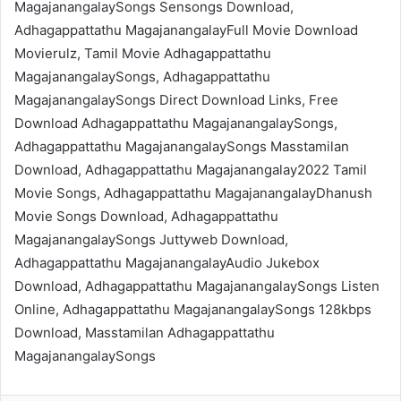
MagajanangalaySongs Sensongs Download,
Adhagappattathu MagajanangalayFull Movie Download
Movierulz, Tamil Movie Adhagappattathu
MagajanangalaySongs, Adhagappattathu
MagajanangalaySongs Direct Download Links, Free
Download Adhagappattathu MagajanangalaySongs,
Adhagappattathu MagajanangalaySongs Masstamilan
Download, Adhagappattathu Magajanangalay2022 Tamil
Movie Songs, Adhagappattathu MagajanangalayDhanush
Movie Songs Download, Adhagappattathu
MagajanangalaySongs Juttyweb Download,
Adhagappattathu MagajanangalayAudio Jukebox
Download, Adhagappattathu MagajanangalaySongs Listen
Online, Adhagappattathu MagajanangalaySongs 128kbps
Download, Masstamilan Adhagappattathu
MagajanangalaySongs