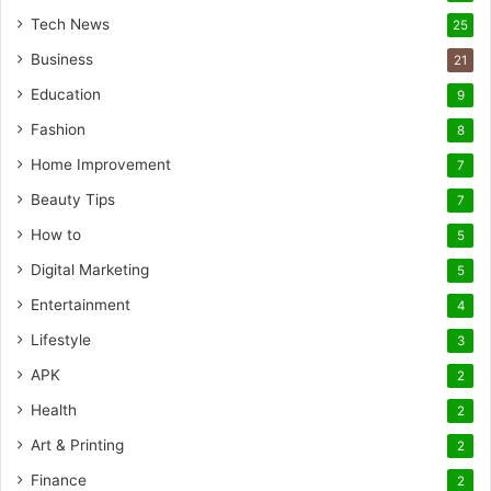
Tech News
25
Business
21
Education
9
Fashion
8
Home Improvement
7
Beauty Tips
7
How to
5
Digital Marketing
5
Entertainment
4
Lifestyle
3
APK
2
Health
2
Art & Printing
2
Finance
2