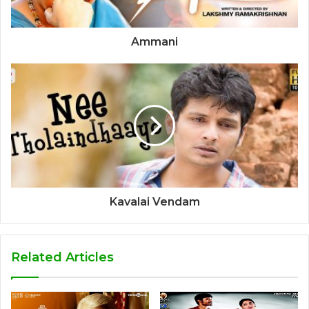
Ammani
Kavalai Vendam
Related Articles