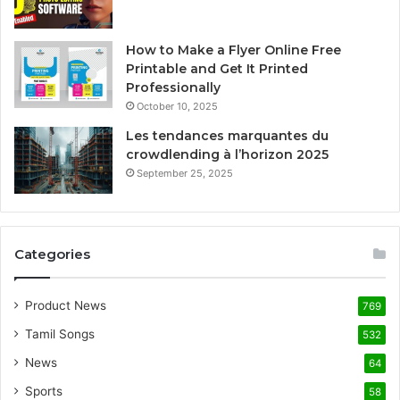
How to Make a Flyer Online Free
Printable and Get It Printed
Professionally
October 10, 2025
Les tendances marquantes du
crowdlending à l’horizon 2025
September 25, 2025
Categories
Product News
769
Tamil Songs
532
News
64
Sports
58