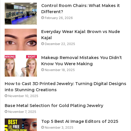
Control Room Chairs: What Makes it
Different?
February 26, 2026
Everyday Wear Kajal: Brown vs Nude
Kajal
December 22, 2025
Makeup Removal Mistakes You Didn’t
Know You Were Making
November 18, 2025
How to Cast 3D Printed Jewelry: Turning Digital Designs
into Stunning Creations
November 10, 2025
Base Metal Selection for Gold Plating Jewelry
November 7, 2025
Top 5 Best AI Image Editors of 2025
November 3, 2025