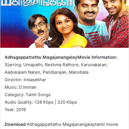
Adhagappattathu MagajanangalayMovie Information:
Starring: Umapathi, Reshma Rathore, Karunakaran,
Aadukalam Naren, Pandiarajan, Manobala
Director: Inbasekhar
Music: D.Imman
Category: Tamil Songs
Audio Quality:-128 Kbps | 320 Kbps
Year: 2016
Download
Adhagappattathu Magajanangalaytamil movie