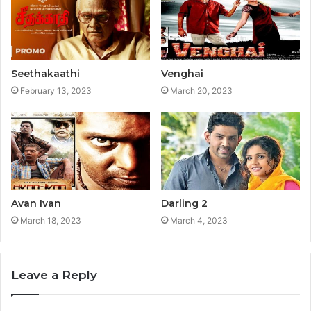
Seethakaathi
Venghai
February 13, 2023
March 20, 2023
Avan Ivan
Darling 2
March 18, 2023
March 4, 2023
Leave a Reply