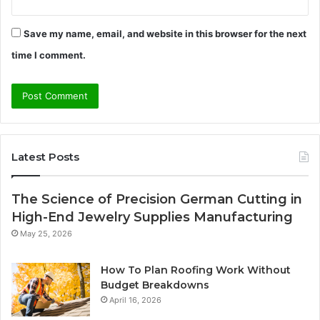
Save my name, email, and website in this browser for the next
time I comment.
Latest Posts
The Science of Precision German Cutting in
High-End Jewelry Supplies Manufacturing
May 25, 2026
How To Plan Roofing Work Without
Budget Breakdowns
April 16, 2026