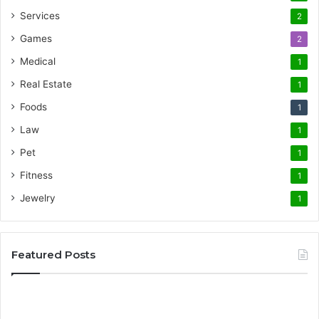
Services
2
Games
2
Medical
1
Real Estate
1
Foods
1
Law
1
Pet
1
Fitness
1
Jewelry
1
Featured Posts
Promote
AT
Your
En