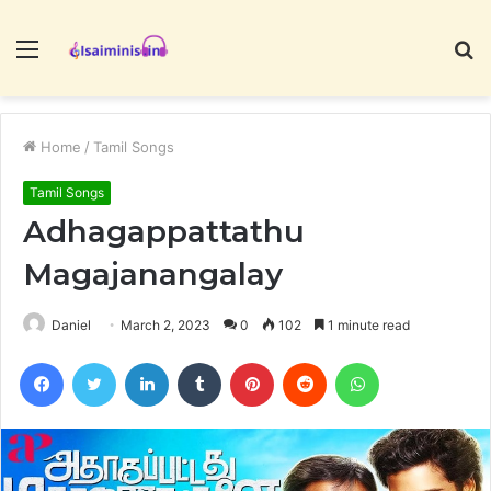
Menu
S
fo
Home
/
Tamil Songs
Tamil Songs
Adhagappattathu
Magajanangalay
Daniel
March 2, 2023
0
102
1 minute read
Facebook
Twitter
LinkedIn
Tumblr
Pinterest
Reddit
WhatsApp