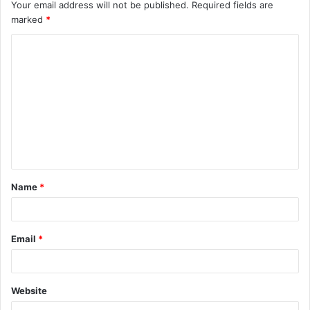
Your email address will not be published.
Required fields are
marked
*
C
o
m
m
e
n
t
Name
*
*
Email
*
Website