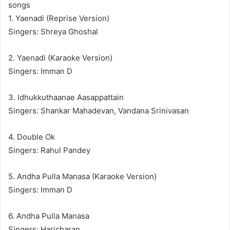
songs
1. Yaenadi (Reprise Version)
Singers: Shreya Ghoshal
2. Yaenadi (Karaoke Version)
Singers: Imman D
3. Idhukkuthaanae Aasappattain
Singers: Shankar Mahadevan, Vandana Srinivasan
4. Double Ok
Singers: Rahul Pandey
5. Andha Pulla Manasa (Karaoke Version)
Singers: Imman D
6. Andha Pulla Manasa
Singers: Haricharan