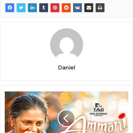
Daniel