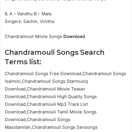
6. A – Vandhu B – Male
Singers: Sachin, Vinitha
Chandramouli Movie Songs
Download
Chandramouli Songs Search
Terms list:
Chandramouli Songs Free Download,Chandramouli Songs
Isaimini,Chandramouli Songs Starmusiq
Download,Chandramouli Movie Teaser
Download,Chandramouli High Quality Songs
Download,Chandramouli Mp3 Track List
Download,Chandramouli Tamil Movie Songs
Download,Chandramouli Songs
Masstamilan,Chandramouli Songs Sensongs