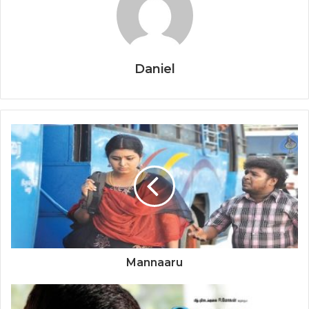
Daniel
Mannaaru