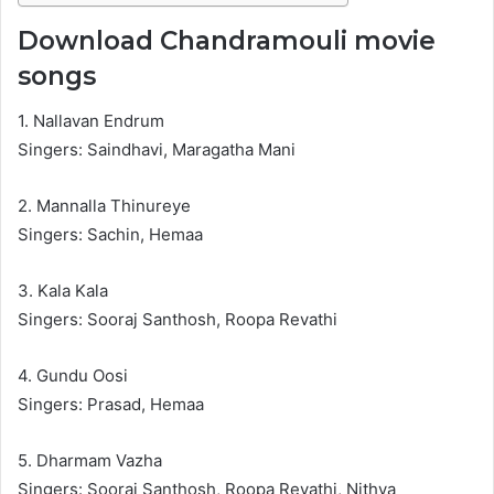
Download Chandramouli movie
songs
1. Nallavan Endrum
Singers: Saindhavi, Maragatha Mani
2. Mannalla Thinureye
Singers: Sachin, Hemaa
3. Kala Kala
Singers: Sooraj Santhosh, Roopa Revathi
4. Gundu Oosi
Singers: Prasad, Hemaa
5. Dharmam Vazha
Singers: Sooraj Santhosh, Roopa Revathi, Nithya