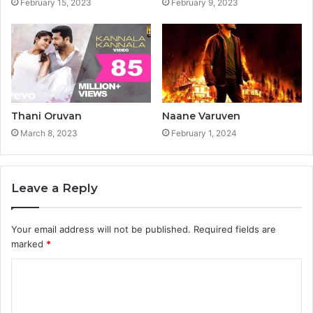
February 15, 2023
February 9, 2023
Thani Oruvan
Naane Varuven
March 8, 2023
February 1, 2024
Leave a Reply
Your email address will not be published.
Required fields are
marked
*
C
o
m