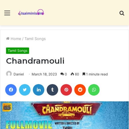
Menu
S
fo
Home
/
Tamil Songs
Tamil Songs
Chandramouli
Daniel
March 18, 2023
0
60
1 minute read
Facebook
Twitter
LinkedIn
Tumblr
Pinterest
Reddit
WhatsApp