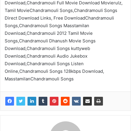
Download,Chandramouli Full Movie Download Movierulz,
Tamil MovieChandramouli Songs,Chandramouli Songs
Direct Download Links, Free DownloadChandramouli
Songs,Chandramouli Songs Masstamilan
Download,Chandramouli 2012 Tamil Movie
Songs,Chandramouli Dhanush Movie Songs
Download,Chandramouli Songs kuttyweb
Download,Chandramouli Audio Jukebox
Download,Chandramouli Songs Listen
Online,Chandramouli Songs 128kbps Download,
MasstamilanChandramouli Songs