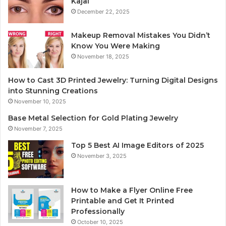
Kajal
December 22, 2025
Makeup Removal Mistakes You Didn’t
Know You Were Making
November 18, 2025
How to Cast 3D Printed Jewelry: Turning Digital Designs
into Stunning Creations
November 10, 2025
Base Metal Selection for Gold Plating Jewelry
November 7, 2025
Top 5 Best AI Image Editors of 2025
November 3, 2025
How to Make a Flyer Online Free
Printable and Get It Printed
Professionally
October 10, 2025