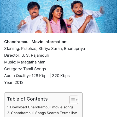
Chandramouli Movie Information:
Starring: Prabhas, Shriya Saran, Bhanupriya
Director: S. S. Rajamouli
Music: Maragatha Mani
Category: Tamil Songs
Audio Quality:-128 Kbps | 320 Kbps
Year: 2012
Table of Contents
Download Chandramouli movie songs
Chandramouli Songs Search Terms list: