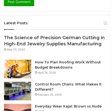
Latest Posts
The Science of Precision German Cutting in
High-End Jewelry Supplies Manufacturing
May 25, 2026
How To Plan Roofing Work Without
Budget Breakdowns
April 16, 2026
Control Room Chairs: What Makes it
Different?
February 26, 2026
Everyday Wear Kajal: Brown vs Nude