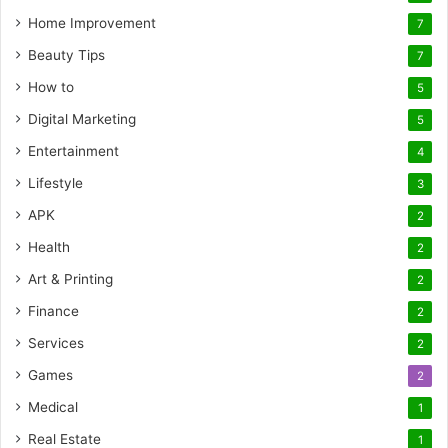
Home Improvement
7
Beauty Tips
7
How to
5
Digital Marketing
5
Entertainment
4
Lifestyle
3
APK
2
Health
2
Art & Printing
2
Finance
2
Services
2
Games
2
Medical
1
Real Estate
1