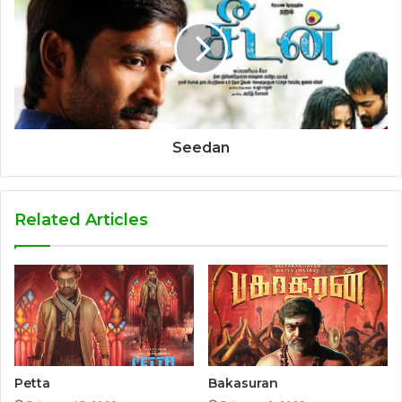
Seedan
Related Articles
Petta
Bakasuran