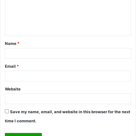
m
e
n
t
Name
*
*
Email
*
Website
Save my name, email, and website in this browser for the next
time I comment.