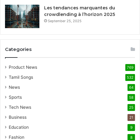
Les tendances marquantes du
crowdlending à l’horizon 2025
September 25, 2025
Categories
Product News
769
Tamil Songs
532
News
64
Sports
58
Tech News
25
Business
21
Education
9
Fashion
8