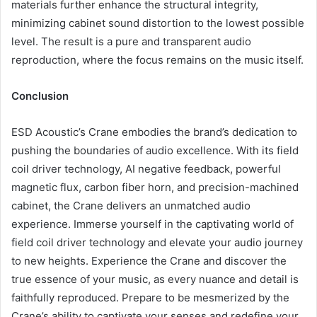
materials further enhance the structural integrity,
minimizing cabinet sound distortion to the lowest possible
level. The result is a pure and transparent audio
reproduction, where the focus remains on the music itself.
Conclusion
ESD Acoustic’s Crane embodies the brand’s dedication to
pushing the boundaries of audio excellence. With its field
coil driver technology, AI negative feedback, powerful
magnetic flux, carbon fiber horn, and precision-machined
cabinet, the Crane delivers an unmatched audio
experience. Immerse yourself in the captivating world of
field coil driver technology and elevate your audio journey
to new heights. Experience the Crane and discover the
true essence of your music, as every nuance and detail is
faithfully reproduced. Prepare to be mesmerized by the
Crane’s ability to captivate your senses and redefine your