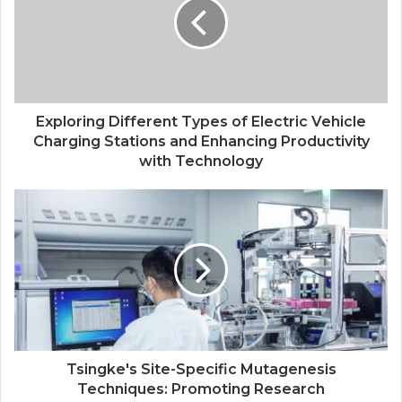
Exploring Different Types of Electric Vehicle
Charging Stations and Enhancing Productivity
with Technology
Tsingke's Site-Specific Mutagenesis
Techniques: Promoting Research