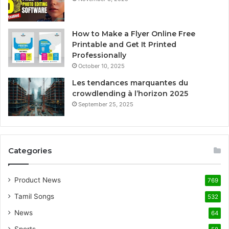
How to Make a Flyer Online Free
Printable and Get It Printed
Professionally
October 10, 2025
Les tendances marquantes du
crowdlending à l’horizon 2025
September 25, 2025
Categories
Product News
769
Tamil Songs
532
News
64