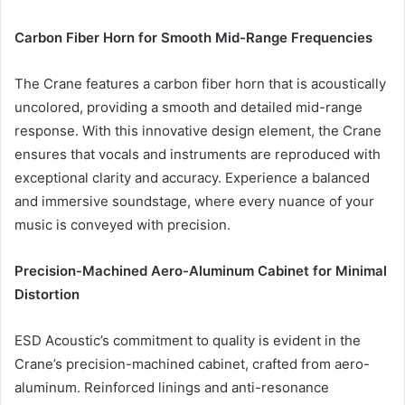
Carbon Fiber Horn for Smooth Mid-Range Frequencies
The Crane features a carbon fiber horn that is acoustically
uncolored, providing a smooth and detailed mid-range
response. With this innovative design element, the Crane
ensures that vocals and instruments are reproduced with
exceptional clarity and accuracy. Experience a balanced
and immersive soundstage, where every nuance of your
music is conveyed with precision.
Precision-Machined Aero-Aluminum Cabinet for Minimal
Distortion
ESD Acoustic’s commitment to quality is evident in the
Crane’s precision-machined cabinet, crafted from aero-
aluminum. Reinforced linings and anti-resonance