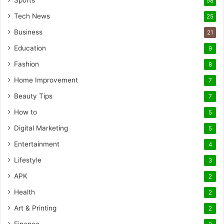
Sports
58
Tech News
25
Business
21
Education
9
Fashion
8
Home Improvement
7
Beauty Tips
7
How to
5
Digital Marketing
5
Entertainment
4
Lifestyle
3
APK
2
Health
2
Art & Printing
2