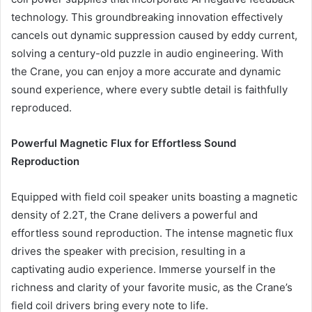
technology. This groundbreaking innovation effectively
cancels out dynamic suppression caused by eddy current,
solving a century-old puzzle in audio engineering. With
the Crane, you can enjoy a more accurate and dynamic
sound experience, where every subtle detail is faithfully
reproduced.
Powerful Magnetic Flux for Effortless Sound
Reproduction
Equipped with field coil speaker units boasting a magnetic
density of 2.2T, the Crane delivers a powerful and
effortless sound reproduction. The intense magnetic flux
drives the speaker with precision, resulting in a
captivating audio experience. Immerse yourself in the
richness and clarity of your favorite music, as the Crane’s
field coil drivers bring every note to life.