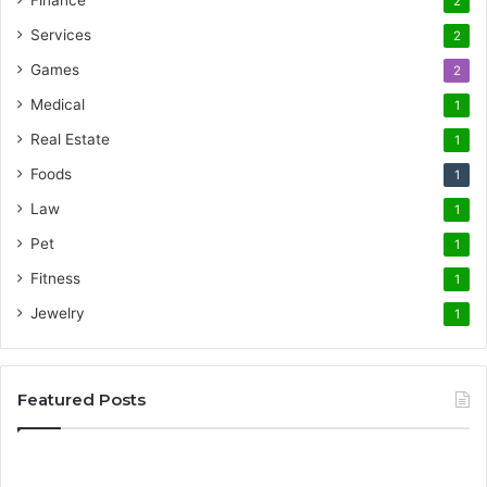
Finance
2
Services
2
Games
2
Medical
1
Real Estate
1
Foods
1
Law
1
Pet
1
Fitness
1
Jewelry
1
Featured Posts
Promote
AT
Your
En