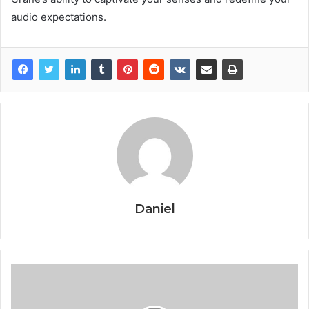
audio expectations.
Daniel