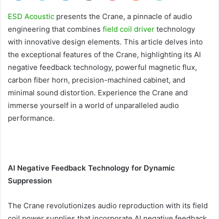
ESD Acoustic
presents the Crane, a pinnacle of audio
engineering that combines
field coil driver
technology
with innovative design elements. This article delves into
the exceptional features of the Crane, highlighting its AI
negative feedback technology, powerful magnetic flux,
carbon fiber horn, precision-machined cabinet, and
minimal sound distortion. Experience the Crane and
immerse yourself in a world of unparalleled audio
performance.
AI Negative Feedback Technology for Dynamic
Suppression
The Crane revolutionizes audio reproduction with its field
coil power supplies that incorporate AI negative feedback