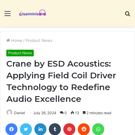
Menu
S
fo
Home
/
Product News
Product News
Crane by ESD Acoustics:
Applying Field Coil Driver
Technology to Redefine
Audio Excellence
Daniel
July 26, 2024
0
13
2 minutes read
Facebook
Twitter
LinkedIn
Tumblr
Pinterest
Reddit
WhatsApp