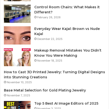
Control Room Chairs: What Makes it
Different?
February 26, 2026
Everyday Wear Kajal: Brown vs Nude
Kajal
December 22, 2025
Makeup Removal Mistakes You Didn’t
Know You Were Making
November 18, 2025
How to Cast 3D Printed Jewelry: Turning Digital Designs
into Stunning Creations
November 10, 2025
Base Metal Selection for Gold Plating Jewelry
November 7, 2025
Top 5 Best AI Image Editors of 2025
November 3, 2025