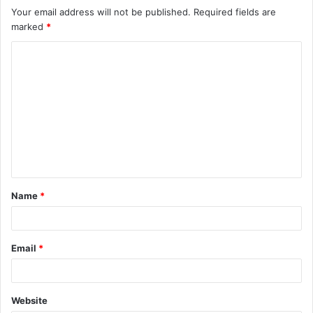
Your email address will not be published.
Required fields are
marked
*
C
o
m
m
e
n
t
Name
*
*
Email
*
Website