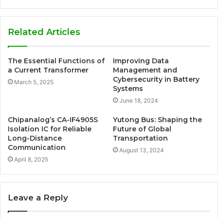
Related Articles
The Essential Functions of
Improving Data
a Current Transformer
Management and
Cybersecurity in Battery
March 5, 2025
Systems
June 18, 2024
Chipanalog’s CA-IF4905S
Yutong Bus: Shaping the
Isolation IC for Reliable
Future of Global
Long-Distance
Transportation
Communication
August 13, 2024
April 8, 2025
Leave a Reply