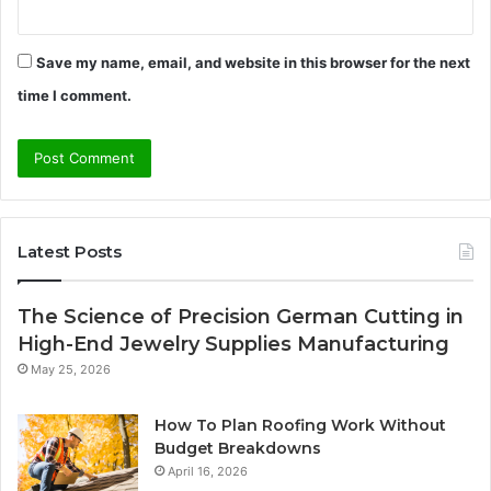
Save my name, email, and website in this browser for the next
time I comment.
Latest Posts
The Science of Precision German Cutting in
High-End Jewelry Supplies Manufacturing
May 25, 2026
How To Plan Roofing Work Without
Budget Breakdowns
April 16, 2026