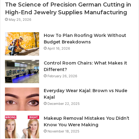
The Science of Precision German Cutting in
High-End Jewelry Supplies Manufacturing
May 25, 2026
How To Plan Roofing Work Without
Budget Breakdowns
April 16, 2026
Control Room Chairs: What Makes it
Different?
February 26, 2026
Everyday Wear Kajal: Brown vs Nude
Kajal
December 22, 2025
Makeup Removal Mistakes You Didn’t
Know You Were Making
November 18, 2025