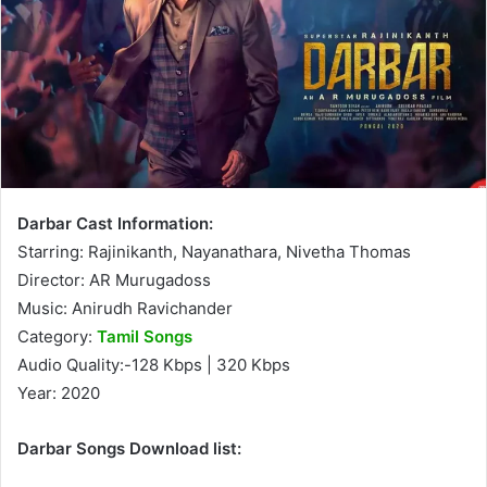
Darbar Cast Information:
Starring: Rajinikanth, Nayanathara, Nivetha Thomas
Director: AR Murugadoss
Music: Anirudh Ravichander
Category:
Tamil Songs
Audio Quality:-128 Kbps | 320 Kbps
Year: 2020
Darbar Songs Download list: