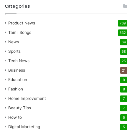
Categories
Product News
769
Tamil Songs
532
News
64
Sports
58
Tech News
25
Business
21
Education
9
Fashion
8
Home Improvement
7
Beauty Tips
7
How to
5
Digital Marketing
5