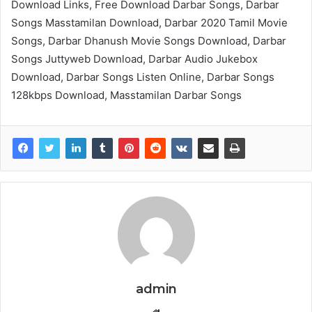
Download Links, Free Download Darbar Songs, Darbar
Songs Masstamilan Download, Darbar 2020 Tamil Movie
Songs, Darbar Dhanush Movie Songs Download, Darbar
Songs Juttyweb Download, Darbar Audio Jukebox
Download, Darbar Songs Listen Online, Darbar Songs
128kbps Download, Masstamilan Darbar Songs
admin