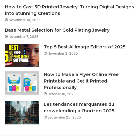
How to Cast 3D Printed Jewelry: Turning Digital Designs
into Stunning Creations
November 10, 2025
Base Metal Selection for Gold Plating Jewelry
November 7, 2025
Top 5 Best AI Image Editors of 2025
November 3, 2025
How to Make a Flyer Online Free
Printable and Get It Printed
Professionally
October 10, 2025
Les tendances marquantes du
crowdlending à l’horizon 2025
September 25, 2025