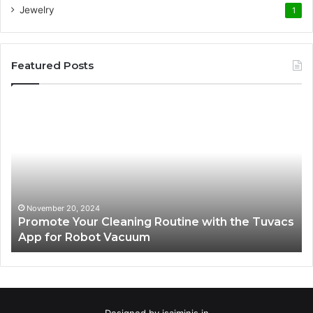
Jewelry
1
Featured Posts
Promote
AT
Your
En
Cleaning
EV
Routine
In
with
fo
the
Su
Tuvacs
Tr
App
in
November 20, 2024
Promote Your Cleaning Routine with the Tuvacs
for
Va
App for Robot Vacuum
Robot
Vacuum
Designed by
isaiminis.in