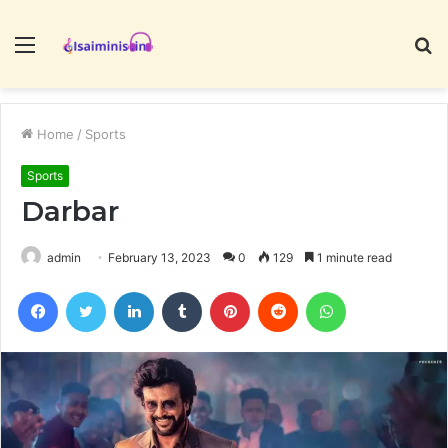
Menu
S
fo
Home
/
Sports
Sports
Darbar
admin
February 13, 2023
0
129
1 minute read
Facebook
Twitter
LinkedIn
Tumblr
Pinterest
Reddit
WhatsApp