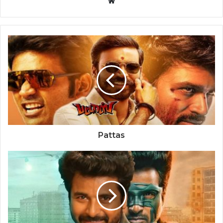
Website
Pattas