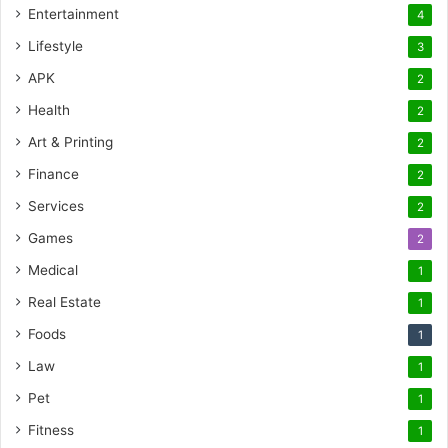
Entertainment
4
Lifestyle
3
APK
2
Health
2
Art & Printing
2
Finance
2
Services
2
Games
2
Medical
1
Real Estate
1
Foods
1
Law
1
Pet
1
Fitness
1