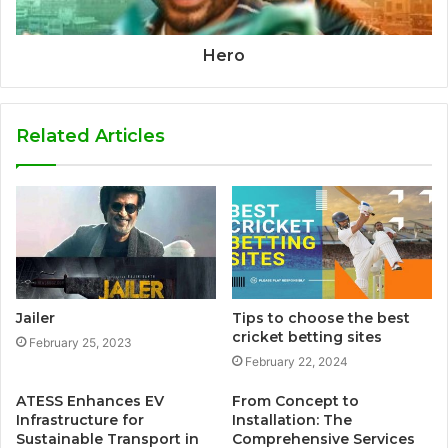
Hero
Related Articles
Jailer
Tips to choose the best
cricket betting sites
February 25, 2023
February 22, 2024
ATESS Enhances EV
From Concept to
Infrastructure for
Installation: The
Sustainable Transport in
Comprehensive Services