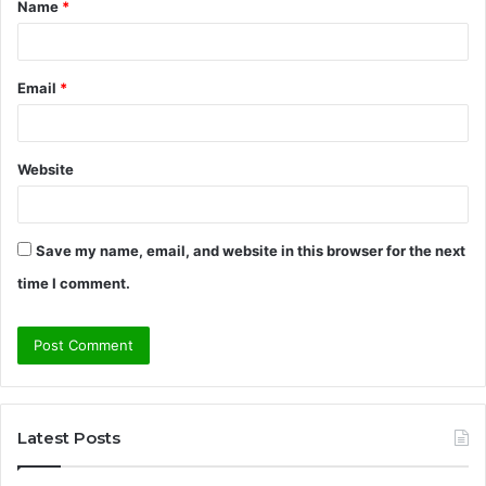
Name
*
*
Email
*
Website
Save my name, email, and website in this browser for the next
time I comment.
Latest Posts