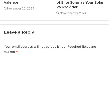
Valence
of Elite Solar as Your Solar
PV Provider
November 20, 2024
November 18, 2024
Leave a Reply
Your email address will not be published.
Required fields are
marked
*
C
o
m
m
e
n
t