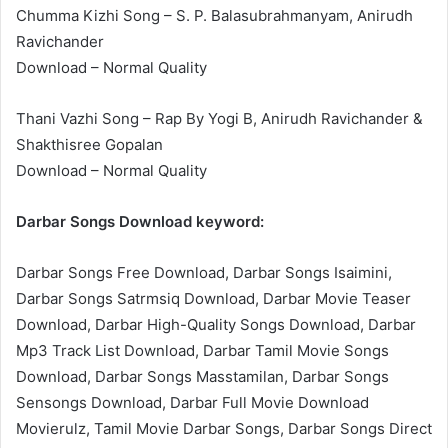
Chumma Kizhi Song – S. P. Balasubrahmanyam, Anirudh
Ravichander
Download – Normal Quality
Thani Vazhi Song – Rap By Yogi B, Anirudh Ravichander &
Shakthisree Gopalan
Download – Normal Quality
Darbar Songs Download keyword:
Darbar Songs Free Download, Darbar Songs Isaimini,
Darbar Songs Satrmsiq Download, Darbar Movie Teaser
Download, Darbar High-Quality Songs Download, Darbar
Mp3 Track List Download, Darbar Tamil Movie Songs
Download, Darbar Songs Masstamilan, Darbar Songs
Sensongs Download, Darbar Full Movie Download
Movierulz, Tamil Movie Darbar Songs, Darbar Songs Direct