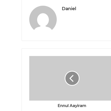
Daniel
Ennul Aayiram