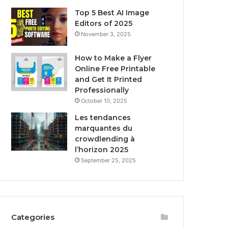
Top 5 Best AI Image
Editors of 2025
November 3, 2025
How to Make a Flyer
Online Free Printable
and Get It Printed
Professionally
October 10, 2025
Les tendances
marquantes du
crowdlending à
l’horizon 2025
September 25, 2025
Categories