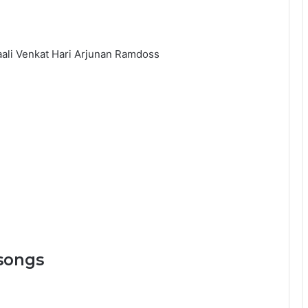
aali Venkat Hari Arjunan Ramdoss
songs