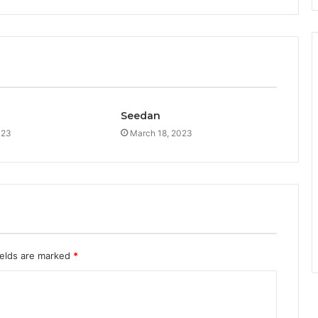
Seedan
023
March 18, 2023
ields are marked
*