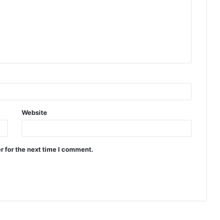
Website
r for the next time I comment.