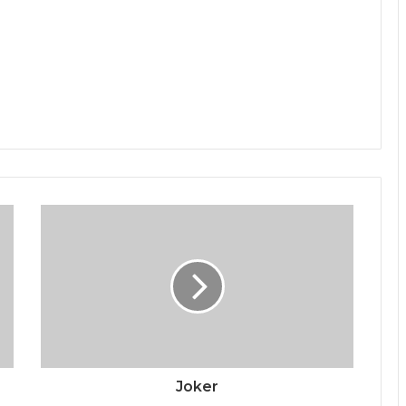
Joker