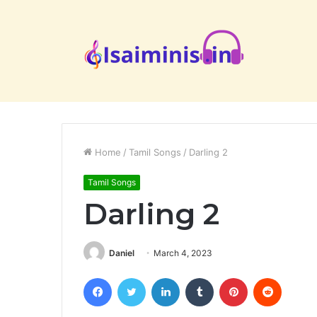
Home
/
Tamil Songs
/
Darling 2
Tamil Songs
Darling 2
Daniel
March 4, 2023
Facebook
Twitter
LinkedIn
Tumblr
Pinterest
Reddit