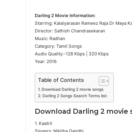
Darling 2 Movie Information:
Starring: Kalaiyarasan Rameez Raja Dr Maya K
Director: Sathish Chandrasekaran
Music: Radhan
Category: Tamil Songs
Audio Quality:-128 Kbps | 320 Kbps
Year: 2016
Table of Contents
Download Darling 2 movie songs
Darling 2 Songs Search Terms list:
Download Darling 2 movie 
1. Kaatril
Singers: Nikitha Gandhi