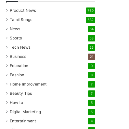
Product News
769
Tamil Songs
532
News
64
Sports
58
Tech News
25
Business
21
Education
9
Fashion
8
Home Improvement
7
Beauty Tips
7
How to
5
Digital Marketing
5
Entertainment
4