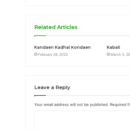
Related Articles
Kandaen Kadhal Kondaen
Kabali
February 28, 2023
March 3, 2
Leave a Reply
Your email address will not be published.
Required f
C
o