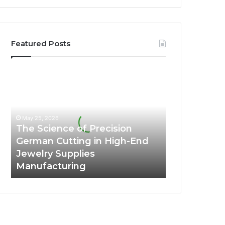
Featured Posts
The
Science
of
Precision
German
May 25, 2026
Cutting
The Science of Precision
in
German Cutting in High-End
High-
Jewelry Supplies
End
Manufacturing
Jewelry
Supplies
Manufacturing