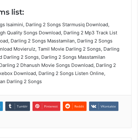
s list:
gs Isaimini, Darling 2 Songs Starmusiq Download,
igh Quality Songs Download, Darling 2 Mp3 Track List
ad, Darling 2 Songs Masstamilan, Darling 2 Songs
load Movierulz, Tamil Movie Darling 2 Songs, Darling
 Darling 2 Songs, Darling 2 Songs Masstamilan
 Darling 2 Dhanush Movie Songs Download, Darling 2
ebox Download, Darling 2 Songs Listen Online,
an Darling 2 Songs
n
Tumblr
Pinterest
Reddit
VKontakte