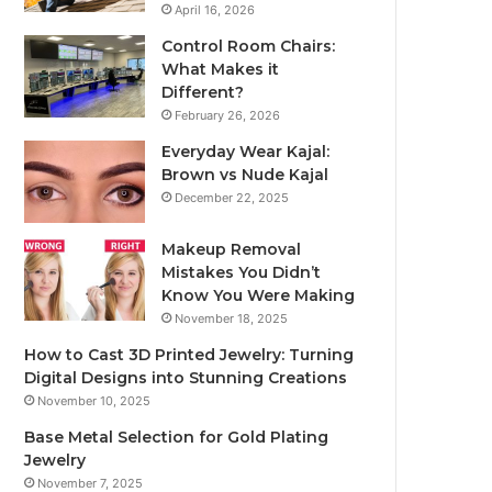
April 16, 2026
Control Room Chairs:
What Makes it
Different?
February 26, 2026
Everyday Wear Kajal:
Brown vs Nude Kajal
December 22, 2025
Makeup Removal
Mistakes You Didn’t
Know You Were Making
November 18, 2025
How to Cast 3D Printed Jewelry: Turning
Digital Designs into Stunning Creations
November 10, 2025
Base Metal Selection for Gold Plating
Jewelry
November 7, 2025