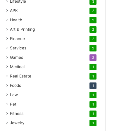
Lifestyle
3
APK
2
Health
2
Art & Printing
2
Finance
2
Services
2
Games
2
Medical
1
Real Estate
1
Foods
1
Law
1
Pet
1
Fitness
1
Jewelry
1