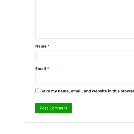
m
m
e
n
t
Name
*
*
Email
*
Save my name, email, and website in this browse