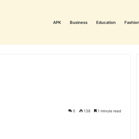
APK
Business
Education
Fashio
0
138
1 minute read