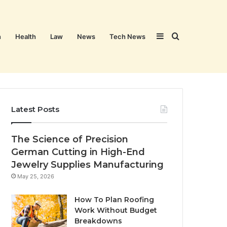
Sidebar
Search
n
Health
Law
News
Tech News
for
Latest Posts
The Science of Precision
German Cutting in High-End
Jewelry Supplies Manufacturing
May 25, 2026
How To Plan Roofing
Work Without Budget
Breakdowns