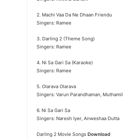
2. Machi Vaa Da Ne Dhaan Friendu
Singers: Ramee
3. Darling 2 (Theme Song)
Singers: Ramee
4. Ni Sa Gari Sa (Karaoke)
Singers: Ramee
5. Olarava Olarava
Singers: Varun Parandhaman, Muthamil
6. Ni Sa Gari Sa
Singers: Naresh Iyer, Anweshaa Dutta
Darling 2 Movie Songs
Download