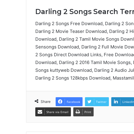
Darling 2 Songs Search Term
Darling 2 Songs Free Download, Darling 2 Son
Darling 2 Movie Teaser Download, Darling 2 H
Download, Darling 2 Tamil Movie Songs Downlo
Sensongs Download, Darling 2 Full Movie Down
2 Songs Direct Download Links, Free Download
Download, Darling 2 2016 Tamil Movie Songs,
Songs kuttyweb Download, Darling 2 Audio Juk
Darling 2 Songs 128kbps Download, Masstamil
Share
Facebook
Twitter
LinkedI
Share via Email
Print