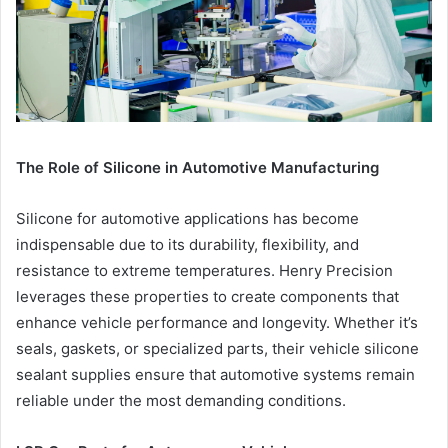
The Role of Silicone in Automotive Manufacturing
Silicone for automotive applications has become
indispensable due to its durability, flexibility, and
resistance to extreme temperatures. Henry Precision
leverages these properties to create components that
enhance vehicle performance and longevity. Whether it’s
seals, gaskets, or specialized parts, their vehicle silicone
sealant supplies ensure that automotive systems remain
reliable under the most demanding conditions.