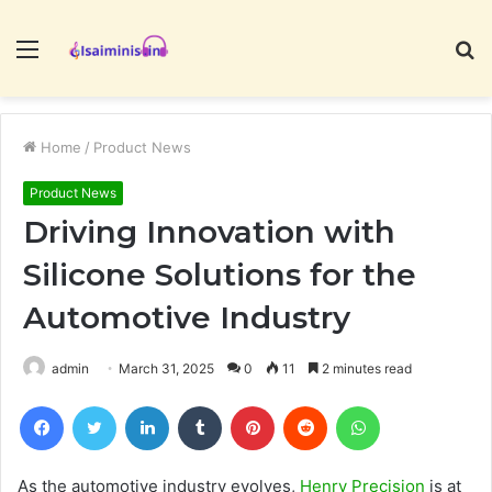
Menu
S
fo
Home
/
Product News
Product News
Driving Innovation with
Silicone Solutions for the
Automotive Industry
admin
March 31, 2025
0
11
2 minutes read
Facebook
Twitter
LinkedIn
Tumblr
Pinterest
Reddit
WhatsApp
As the automotive industry evolves,
Henry Precision
is at