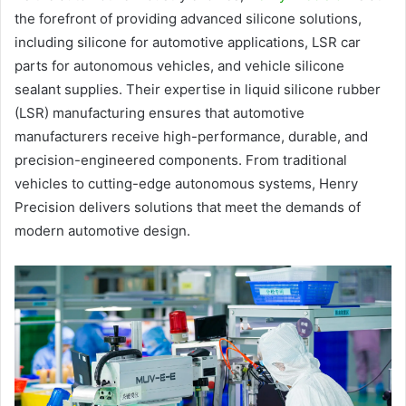
the forefront of providing advanced silicone solutions,
including silicone for automotive applications, LSR car
parts for autonomous vehicles, and vehicle silicone
sealant supplies. Their expertise in liquid silicone rubber
(LSR) manufacturing ensures that automotive
manufacturers receive high-performance, durable, and
precision-engineered components. From traditional
vehicles to cutting-edge autonomous systems, Henry
Precision delivers solutions that meet the demands of
modern automotive design.