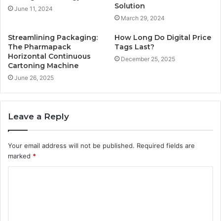
Solution
June 11, 2024
March 29, 2024
Streamlining Packaging:
How Long Do Digital Price
The Pharmapack
Tags Last?
Horizontal Continuous
December 25, 2025
Cartoning Machine
June 26, 2025
Leave a Reply
Your email address will not be published.
Required fields are
marked
*
C
o
m
m