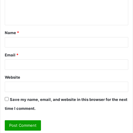
e
n
t
Name
*
*
Email
*
Website
Save my name, email, and website in this browser for the next
time I comment.