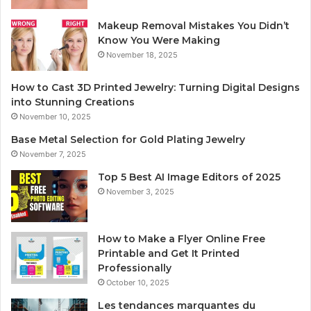
Makeup Removal Mistakes You Didn’t
Know You Were Making
November 18, 2025
How to Cast 3D Printed Jewelry: Turning Digital Designs
into Stunning Creations
November 10, 2025
Base Metal Selection for Gold Plating Jewelry
November 7, 2025
Top 5 Best AI Image Editors of 2025
November 3, 2025
How to Make a Flyer Online Free
Printable and Get It Printed
Professionally
October 10, 2025
Les tendances marquantes du