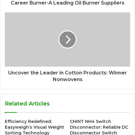
Career Burner-A Leading Oil Burner Suppliers
Uncover the Leader in Cotton Products: Winner
Nonwovens
Related Articles
Efficiency Redefined:
CHINT NH4 Switch
Easyweigh’s Visual Weight
Disconnector: Reliable DC
Sorting Technology
Disconnector Switch