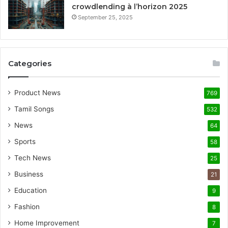
crowdlending à l’horizon 2025
September 25, 2025
Categories
Product News
769
Tamil Songs
532
News
64
Sports
58
Tech News
25
Business
21
Education
9
Fashion
8
Home Improvement
7