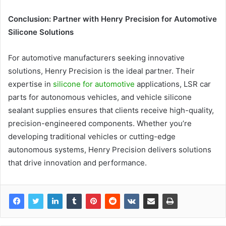
Conclusion: Partner with Henry Precision for Automotive
Silicone Solutions
For automotive manufacturers seeking innovative
solutions, Henry Precision is the ideal partner. Their
expertise in
silicone for automotive
applications, LSR car
parts for autonomous vehicles, and vehicle silicone
sealant supplies ensures that clients receive high-quality,
precision-engineered components. Whether you’re
developing traditional vehicles or cutting-edge
autonomous systems, Henry Precision delivers solutions
that drive innovation and performance.