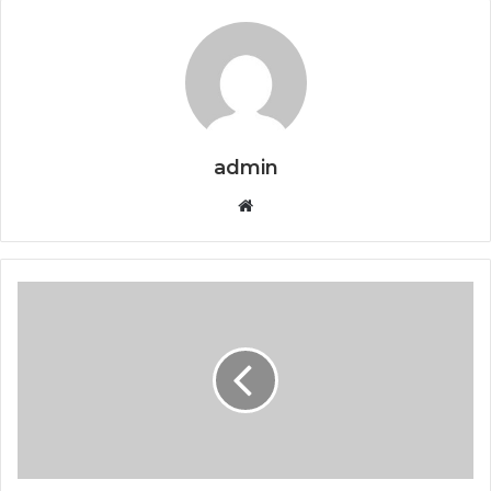
admin
Website