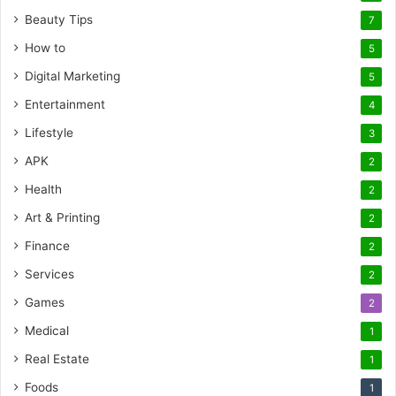
Beauty Tips
7
How to
5
Digital Marketing
5
Entertainment
4
Lifestyle
3
APK
2
Health
2
Art & Printing
2
Finance
2
Services
2
Games
2
Medical
1
Real Estate
1
Foods
1