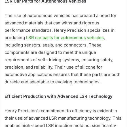
LSR Car Parts for Autonomous Vehicles
The rise of autonomous vehicles has created a need for
advanced materials that can withstand rigorous
performance standards. Henry Precision specializes in
producing
LSR car parts for autonomous vehicles
,
including sensors, seals, and connectors. These
components are designed to meet the unique
requirements of self-driving systems, ensuring safety,
precision, and reliability. Their use of silicone for
automotive applications ensures that these parts are both
durable and adaptable to evolving technologies.
Efficient Production with Advanced LSR Technology
Henry Precision’s commitment to efficiency is evident in
their use of advanced LSR manufacturing technology. This
enables high-speed LSR injection molding, significantly