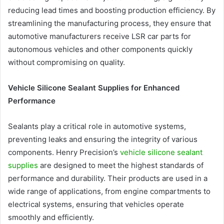
reducing lead times and boosting production efficiency. By
streamlining the manufacturing process, they ensure that
automotive manufacturers receive LSR car parts for
autonomous vehicles and other components quickly
without compromising on quality.
Vehicle Silicone Sealant Supplies for Enhanced
Performance
Sealants play a critical role in automotive systems,
preventing leaks and ensuring the integrity of various
components. Henry Precision’s
vehicle silicone sealant
supplies
are designed to meet the highest standards of
performance and durability. Their products are used in a
wide range of applications, from engine compartments to
electrical systems, ensuring that vehicles operate
smoothly and efficiently.