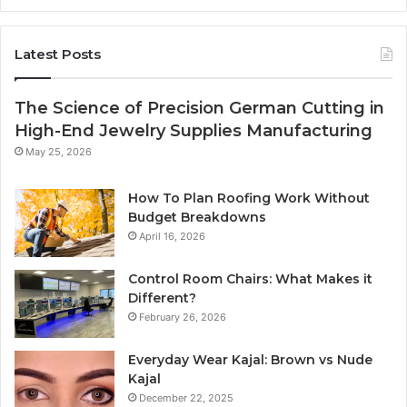
Latest Posts
The Science of Precision German Cutting in
High-End Jewelry Supplies Manufacturing
May 25, 2026
How To Plan Roofing Work Without
Budget Breakdowns
April 16, 2026
Control Room Chairs: What Makes it
Different?
February 26, 2026
Everyday Wear Kajal: Brown vs Nude
Kajal
December 22, 2025