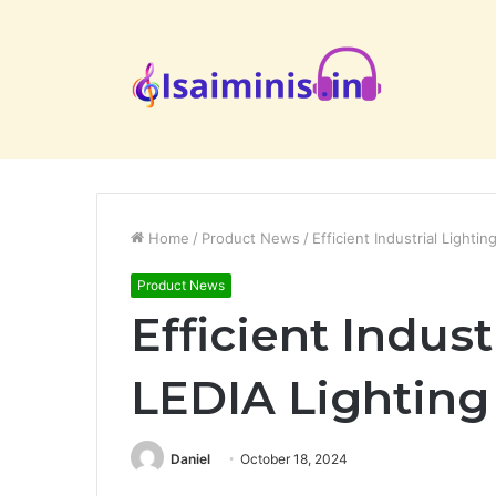
Home
/
Product News
/
Efficient Industrial Lighti
Product News
Efficient Indust
LEDIA Lighting
Daniel
October 18, 2024