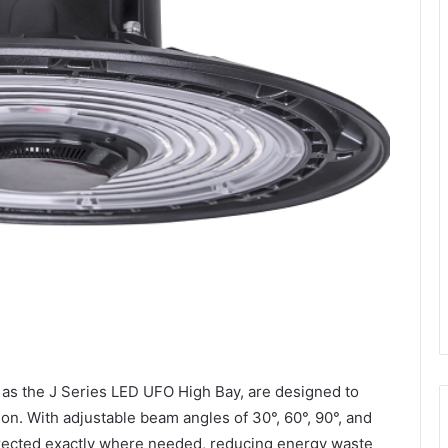
 as the J Series LED UFO High Bay, are designed to
tion. With adjustable beam angles of 30°, 60°, 90°, and
directed exactly where needed, reducing energy waste