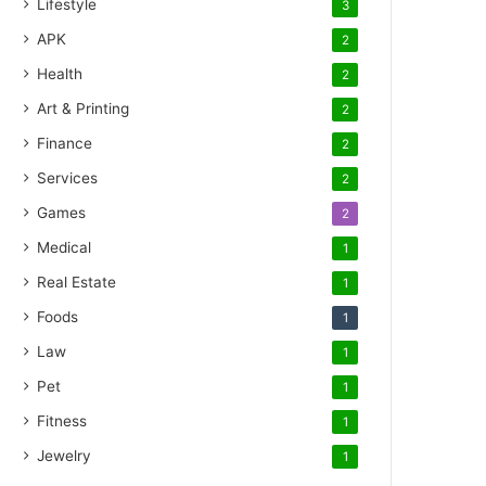
Lifestyle
3
APK
2
Health
2
Art & Printing
2
Finance
2
Services
2
Games
2
Medical
1
Real Estate
1
Foods
1
Law
1
Pet
1
Fitness
1
Jewelry
1