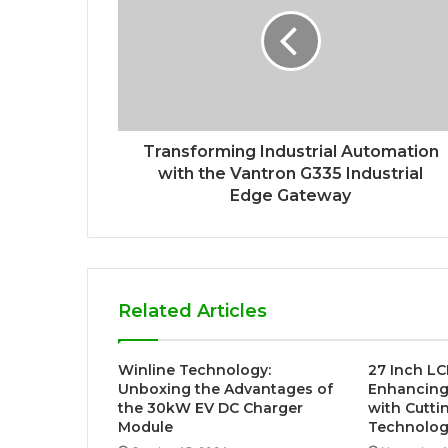
Transforming Industrial Automation
with the Vantron G335 Industrial
Edge Gateway
Related Articles
Winline Technology:
27 Inch LC
Unboxing the Advantages of
Enhancing 
the 30kW EV DC Charger
with Cutti
Module
Technolo