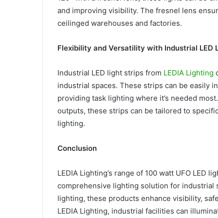
and improving visibility. The fresnel lens ens
ceilinged warehouses and factories.
Flexibility and Versatility with Industrial LED 
Industrial LED light strips from
LEDIA Lighting
o
industrial spaces. These strips can be easily i
providing task lighting where it’s needed most
outputs, these strips can be tailored to specifi
lighting.
Conclusion
LEDIA Lighting’s range of 100 watt UFO LED light
comprehensive lighting solution for industrial s
lighting, these products enhance visibility, sa
LEDIA Lighting, industrial facilities can illumin