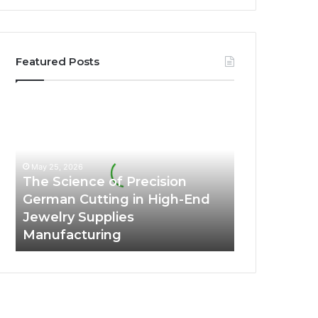
Featured Posts
The
Science
of
Precision
German
May 25, 2026
Cutting
The Science of Precision
in
German Cutting in High-End
High-
Jewelry Supplies
End
Manufacturing
Jewelry
Supplies
Manufacturing