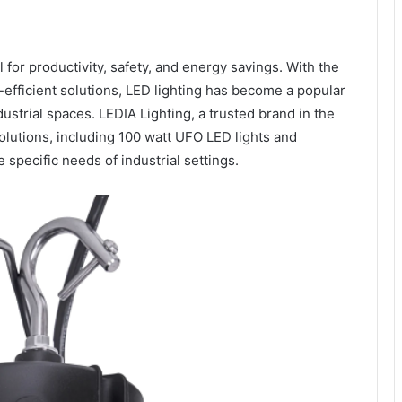
ial for productivity, safety, and energy savings. With the
efficient solutions, LED lighting has become a popular
ustrial spaces. LEDIA Lighting, a trusted brand in the
 solutions, including 100 watt UFO LED lights and
 specific needs of industrial settings.