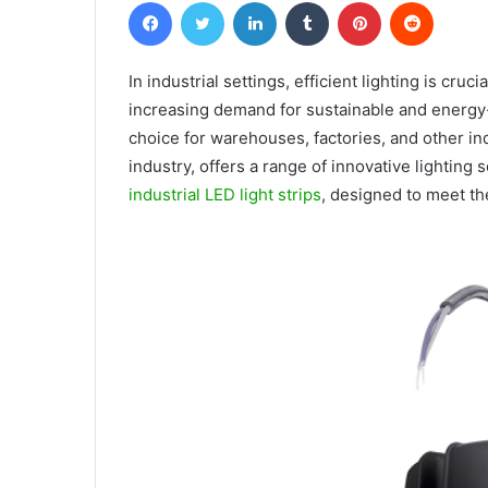
Facebook
Twitter
LinkedIn
Tumblr
Pinterest
Reddit
In industrial settings, efficient lighting is cruc
increasing demand for sustainable and energy-
choice for warehouses, factories, and other ind
industry, offers a range of innovative lighting
industrial LED light strips
, designed to meet the