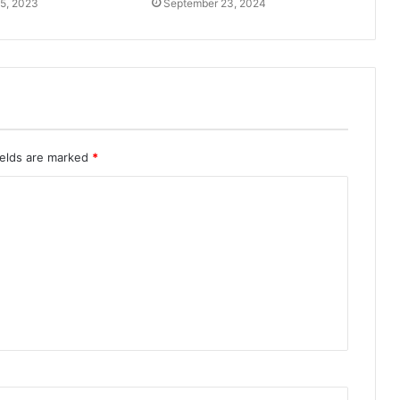
5, 2023
September 23, 2024
ields are marked
*