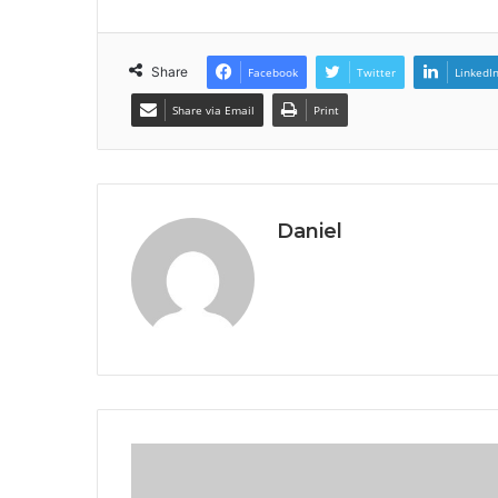
Share
Facebook
Twitter
LinkedI
Share via Email
Print
Daniel