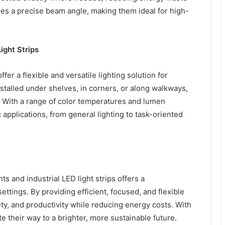
ures a precise beam angle, making them ideal for high-
Light Strips
ffer a flexible and versatile lighting solution for
nstalled under shelves, in corners, or along walkways,
. With a range of color temperatures and lumen
c applications, from general lighting to task-oriented
s and industrial LED light strips offers a
ettings. By providing efficient, focused, and flexible
fety, and productivity while reducing energy costs. With
ate their way to a brighter, more sustainable future.