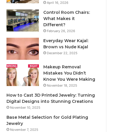
April 16, 2026
Control Room Chairs:
What Makes it
Different?
February 26, 2026
Everyday Wear Kajal:
Brown vs Nude Kajal
December 22, 2025
Makeup Removal
Mistakes You Didn’t
Know You Were Making
November 18, 2025
How to Cast 3D Printed Jewelry: Turning
Digital Designs into Stunning Creations
November 10, 2025
Base Metal Selection for Gold Plating
Jewelry
November 7, 2025