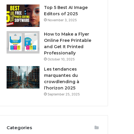
Top 5 Best AI Image
Editors of 2025
November 3, 2025
How to Make a Flyer
Online Free Printable
and Get It Printed
Professionally
October 10, 2025
Les tendances
marquantes du
crowdlending à
l’horizon 2025
September 25, 2025
Categories