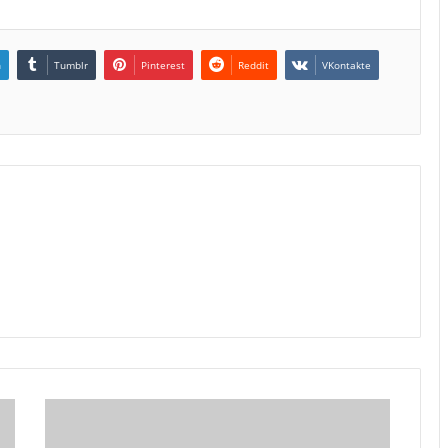
n
Tumblr
Pinterest
Reddit
VKontakte