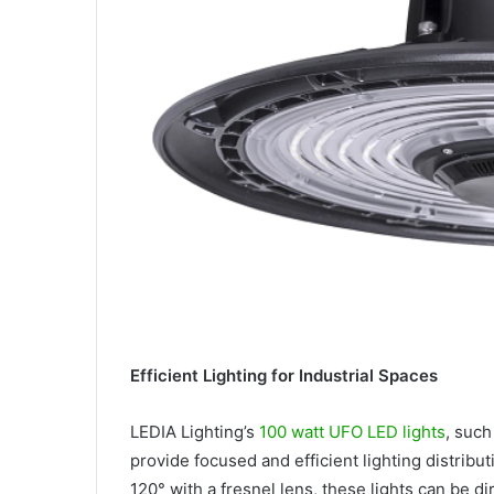
Efficient Lighting for Industrial Spaces
LEDIA Lighting’s
100 watt UFO LED lights
, such
provide focused and efficient lighting distribu
120° with a fresnel lens, these lights can be 