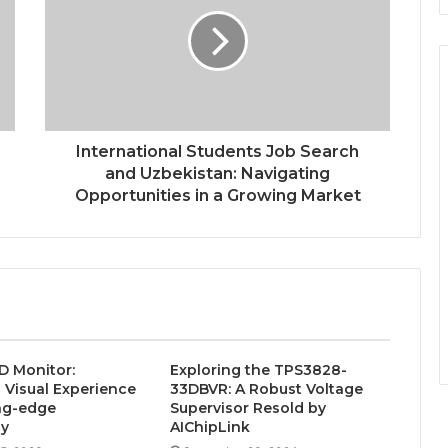
International Students Job Search
and Uzbekistan: Navigating
Opportunities in a Growing Market
D Monitor:
Exploring the TPS3828-
Visual Experience
33DBVR: A Robust Voltage
ng-edge
Supervisor Resold by
gy
AIChipLink