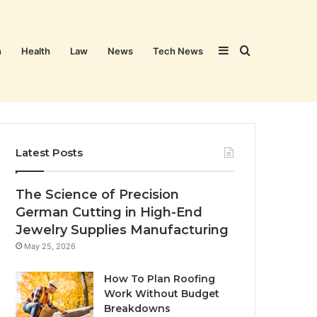
Sidebar
Search
n
Health
Law
News
Tech News
for
Latest Posts
The Science of Precision
German Cutting in High-End
Jewelry Supplies Manufacturing
May 25, 2026
How To Plan Roofing
Work Without Budget
Breakdowns