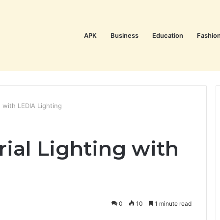
APK
Business
Education
Fashio
ng with LEDIA Lighting
rial Lighting with
0
10
1 minute read