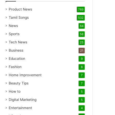
Product News
769
Tamil Songs
532
News
64
Sports
58
Tech News
25
Business
21
Education
9
Fashion
8
Home Improvement
7
Beauty Tips
7
How to
5
Digital Marketing
5
Entertainment
4