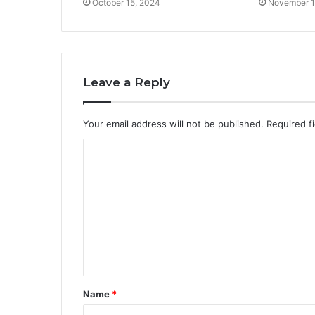
October 15, 2024
November 1
Leave a Reply
Your email address will not be published.
Required f
C
o
m
m
e
n
t
Name
*
*