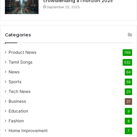
crowdlending à l’horizon 2025
September 25, 2025
Categories
Product News
769
Tamil Songs
532
News
64
Sports
58
Tech News
25
Business
21
Education
9
Fashion
8
Home Improvement
7