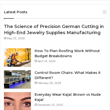
Latest Posts
The Science of Precision German Cutting in
High-End Jewelry Supplies Manufacturing
May 25, 2026
How To Plan Roofing Work Without
Budget Breakdowns
April 16, 2026
Control Room Chairs: What Makes it
Different?
February 26, 2026
Everyday Wear Kajal: Brown vs Nude
Kajal
December 22, 2025