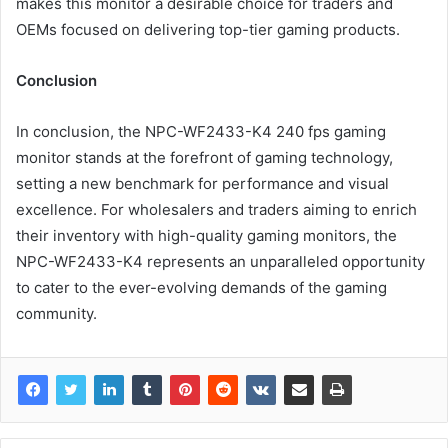
makes this monitor a desirable choice for traders and
OEMs focused on delivering top-tier gaming products.
Conclusion
In conclusion, the NPC-WF2433-K4 240 fps gaming
monitor stands at the forefront of gaming technology,
setting a new benchmark for performance and visual
excellence. For wholesalers and traders aiming to enrich
their inventory with high-quality gaming monitors, the
NPC-WF2433-K4 represents an unparalleled opportunity
to cater to the ever-evolving demands of the gaming
community.