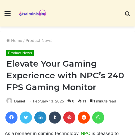
Menu
S
fo
Home
/
Product News
Product News
Elevate Your Gaming
Experience with NPC’s 240
FPS Gaming Monitor
Daniel
February 13, 2025
0
11
1 minute read
Facebook
Twitter
LinkedIn
Tumblr
Pinterest
Reddit
WhatsApp
As a pioneer in gaming technology,
NPC
is pleased to