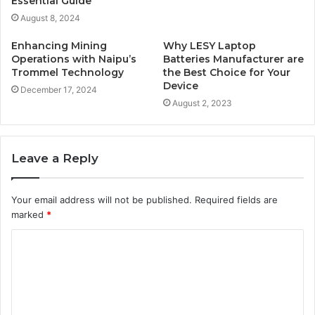
Essential Guide
August 8, 2024
Enhancing Mining
Why LESY Laptop
Operations with Naipu’s
Batteries Manufacturer are
Trommel Technology
the Best Choice for Your
Device
December 17, 2024
August 2, 2023
Leave a Reply
Your email address will not be published.
Required fields are
marked
*
C
o
m
m