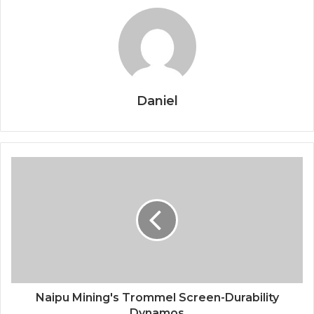
Daniel
Naipu Mining's Trommel Screen-Durability
Dynamos