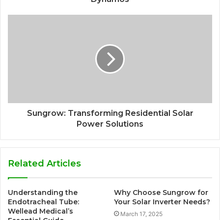
Sungrow: Transforming Residential Solar
Power Solutions
Related Articles
Understanding the
Why Choose Sungrow for
Endotracheal Tube:
Your Solar Inverter Needs?
Wellead Medical’s
March 17, 2025