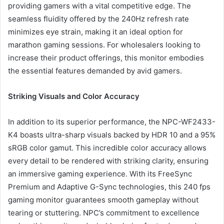
providing gamers with a vital competitive edge. The
seamless fluidity offered by the 240Hz refresh rate
minimizes eye strain, making it an ideal option for
marathon gaming sessions. For wholesalers looking to
increase their product offerings, this monitor embodies
the essential features demanded by avid gamers.
Striking Visuals and Color Accuracy
In addition to its superior performance, the NPC-WF2433-
K4 boasts ultra-sharp visuals backed by HDR 10 and a 95%
sRGB color gamut. This incredible color accuracy allows
every detail to be rendered with striking clarity, ensuring
an immersive gaming experience. With its FreeSync
Premium and Adaptive G-Sync technologies, this 240 fps
gaming monitor guarantees smooth gameplay without
tearing or stuttering. NPC’s commitment to excellence