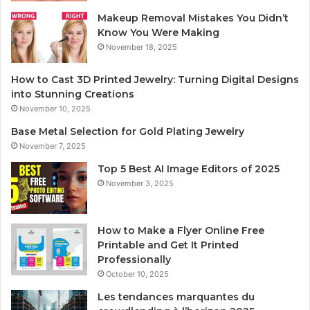
Makeup Removal Mistakes You Didn’t
Know You Were Making
November 18, 2025
How to Cast 3D Printed Jewelry: Turning Digital Designs
into Stunning Creations
November 10, 2025
Base Metal Selection for Gold Plating Jewelry
November 7, 2025
Top 5 Best AI Image Editors of 2025
November 3, 2025
How to Make a Flyer Online Free
Printable and Get It Printed
Professionally
October 10, 2025
Les tendances marquantes du