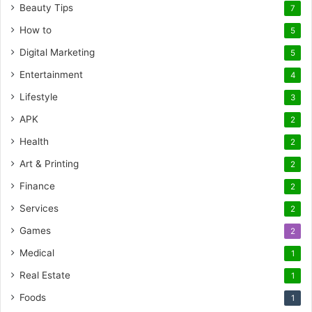
Beauty Tips
7
How to
5
Digital Marketing
5
Entertainment
4
Lifestyle
3
APK
2
Health
2
Art & Printing
2
Finance
2
Services
2
Games
2
Medical
1
Real Estate
1
Foods
1