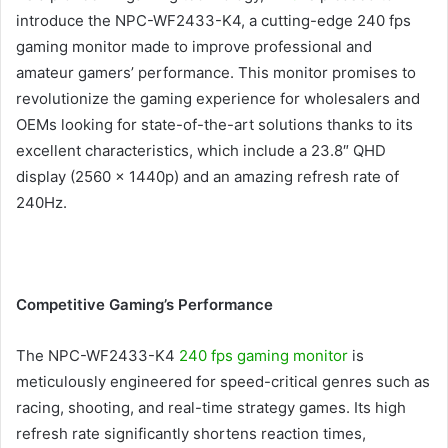
introduce the NPC-WF2433-K4, a cutting-edge 240 fps
gaming monitor made to improve professional and
amateur gamers’ performance. This monitor promises to
revolutionize the gaming experience for wholesalers and
OEMs looking for state-of-the-art solutions thanks to its
excellent characteristics, which include a 23.8″ QHD
display (2560 x 1440p) and an amazing refresh rate of
240Hz.
Competitive Gaming’s Performance
The NPC-WF2433-K4
240 fps gaming monitor
is
meticulously engineered for speed-critical genres such as
racing, shooting, and real-time strategy games. Its high
refresh rate significantly shortens reaction times,