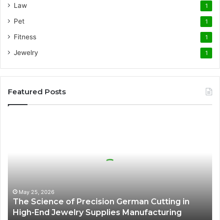
Law
1
Pet
1
Fitness
1
Jewelry
1
Featured Posts
The
Science
of
Precision
German
Cutting
in
High-
May 25, 2026
The Science of Precision German Cutting in
End
High-End Jewelry Supplies Manufacturing
Jewelry