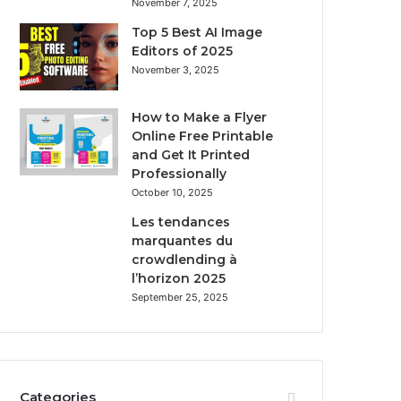
November 7, 2025
Top 5 Best AI Image
Editors of 2025
November 3, 2025
How to Make a Flyer
Online Free Printable
and Get It Printed
Professionally
October 10, 2025
Les tendances
marquantes du
crowdlending à
l’horizon 2025
September 25, 2025
Categories