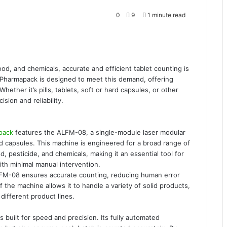
0
9
1 minute read
ood, and chemicals, accurate and efficient tablet counting is
Pharmapack is designed to meet this demand, offering
hether it’s pills, tablets, soft or hard capsules, or other
sion and reliability.
pack
features the ALFM-08, a single-module laser modular
and capsules. This machine is engineered for a broad range of
d, pesticide, and chemicals, making it an essential tool for
th minimal manual intervention.
LFM-08 ensures accurate counting, reducing human error
of the machine allows it to handle a variety of solid products,
 different product lines.
built for speed and precision. Its fully automated