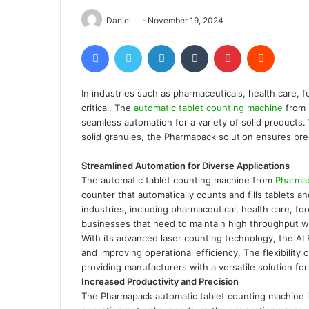
Daniel
November 19, 2024
Facebook
Twitter
LinkedIn
Tumblr
Pinterest
Reddit
In industries such as pharmaceuticals, health care, f
critical. The
automatic tablet counting machine
from 
seamless automation for a variety of solid products. W
solid granules, the Pharmapack solution ensures preci
Streamlined Automation for Diverse Applications
The automatic tablet counting machine from
Pharma
counter that automatically counts and fills tablets 
industries, including pharmaceutical, health care, foo
businesses that need to maintain high throughput wi
With its advanced laser counting technology, the A
and improving operational efficiency. The flexibility 
providing manufacturers with a versatile solution for
Increased Productivity and Precision
The Pharmapack automatic tablet counting machine is 