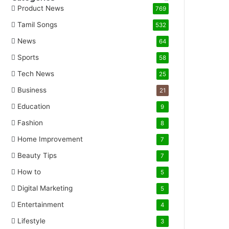
Product News
769
Tamil Songs
532
News
64
Sports
58
Tech News
25
Business
21
Education
9
Fashion
8
Home Improvement
7
Beauty Tips
7
How to
5
Digital Marketing
5
Entertainment
4
Lifestyle
3