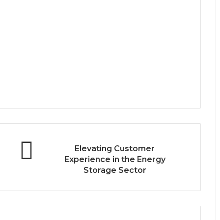
Elevating Customer
Experience in the Energy
Storage Sector