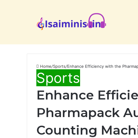
Home
/
Sports
/
Enhance Efficiency with the Pharma
Sports
Enhance Effici
Pharmapack Au
Counting Mach