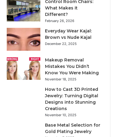
Control Room Chairs:
What Makes it
Different?
February 26, 2026
Everyday Wear Kajal:
Brown vs Nude Kajal
December 22, 2025
Makeup Removal
Mistakes You Didn’t
Know You Were Making
November 18, 2025
How to Cast 3D Printed
Jewelry: Turning Digital
Designs into Stunning
Creations
November 10, 2025
Base Metal Selection for
Gold Plating Jewelry