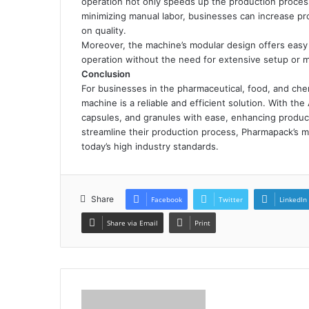
operation not only speeds up the production process
minimizing manual labor, businesses can increase p
on quality.
Moreover, the machine’s modular design offers easy 
operation without the need for extensive setup or m
Conclusion
For businesses in the pharmaceutical, food, and che
machine is a reliable and efficient solution. With th
capsules, and granules with ease, enhancing product
streamline their production process, Pharmapack’s 
today’s high industry standards.
Share
Facebook
Twitter
LinkedIn
Share via Email
Print