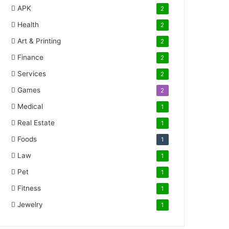
APK
2
Health
2
Art & Printing
2
Finance
2
Services
2
Games
2
Medical
1
Real Estate
1
Foods
1
Law
1
Pet
1
Fitness
1
Jewelry
1