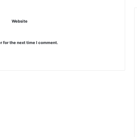
Website
r for the next time I comment.