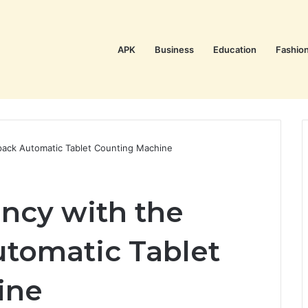
APK
Business
Education
Fashio
pack Automatic Tablet Counting Machine
ency with the
tomatic Tablet
ine