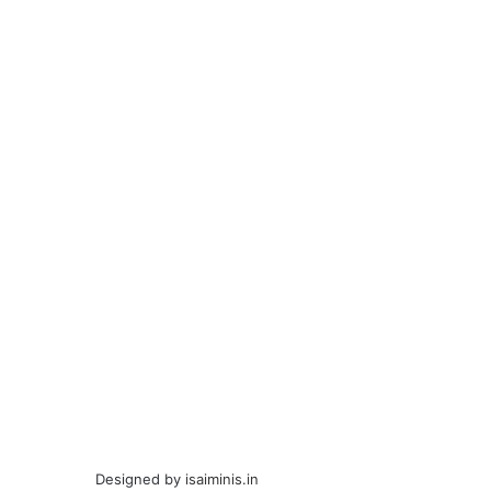
Designed by
isaiminis.in