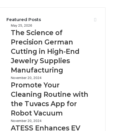
Featured Posts
The
May 25, 2026
The Science of
Science
of
Precision German
Precision
Cutting in High-End
German
Cutting
Jewelry Supplies
in
Manufacturing
High-
End
Promote
November 20, 2024
Jewelry
Promote Your
Your
Supplies
Cleaning
Cleaning Routine with
Manufacturing
Routine
the Tuvacs App for
with
the
Robot Vacuum
Tuvacs
App
ATESS
November 20, 2024
ATESS Enhances EV
for
Enhances