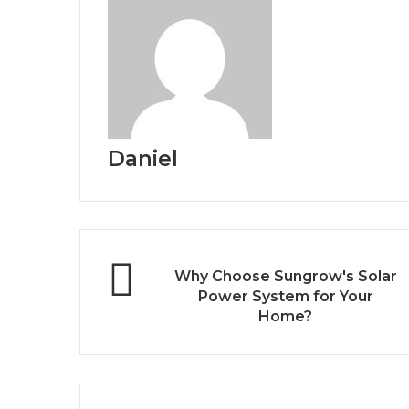
Daniel
Why Choose Sungrow's Solar
Power System for Your
Home?