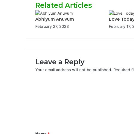
Related Articles
Abhiyum Anuvum
Love Toda
February 27, 2023
February 17,
Leave a Reply
Your email address will not be published.
Required f
C
o
m
m
e
n
Name
*