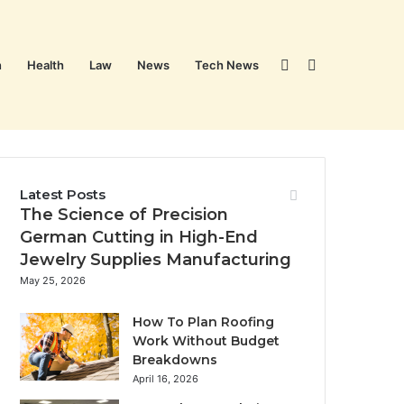
Sidebar
Search
n
Health
Law
News
Tech News
for
Latest Posts
The Science of Precision
German Cutting in High-End
Jewelry Supplies Manufacturing
May 25, 2026
How To Plan Roofing
Work Without Budget
Breakdowns
April 16, 2026