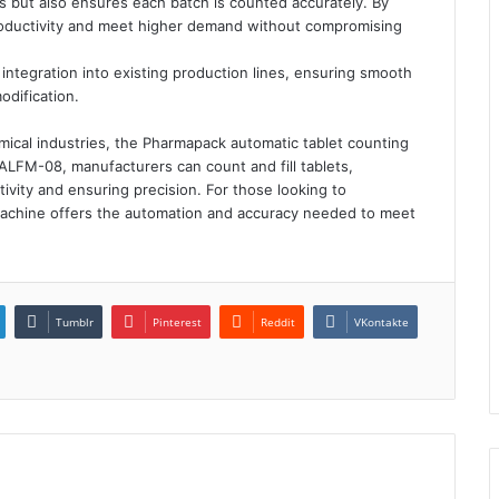
 but also ensures each batch is counted accurately. By
roductivity and meet higher demand without compromising
integration into existing production lines, ensuring smooth
odification.
mical industries, the Pharmapack automatic tablet counting
e ALFM-08, manufacturers can count and fill tablets,
ivity and ensuring precision. For those looking to
machine offers the automation and accuracy needed to meet
Tumblr
Pinterest
Reddit
VKontakte