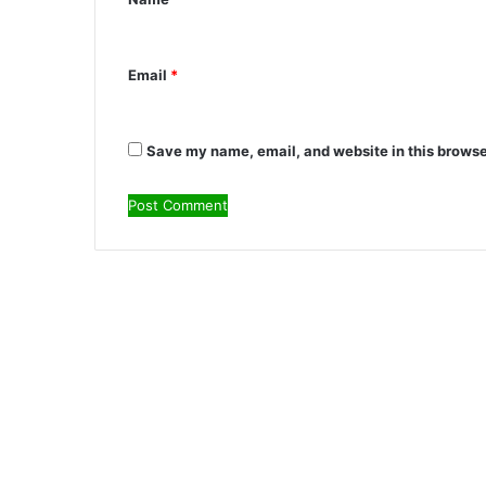
t
*
Email
*
Save my name, email, and website in this browse