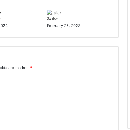
y
Jailer
 2024
February 25, 2023
ields are marked
*