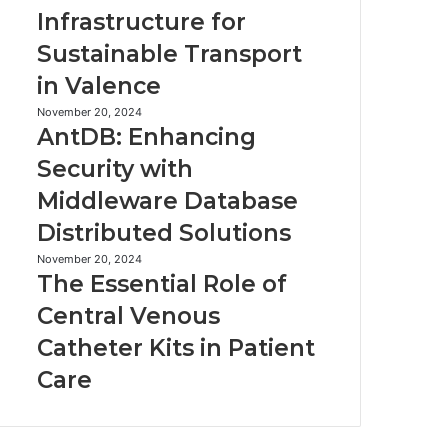
Robot
EV
Infrastructure for
Vacuum
Infrastructure
Sustainable Transport
for
Sustainable
in Valence
Transport
in
AntDB:
November 20, 2024
AntDB: Enhancing
Valence
Enhancing
Security
Security with
with
Middleware Database
Middleware
Database
Distributed Solutions
Distributed
Solutions
The
November 20, 2024
The Essential Role of
Essential
Role
Central Venous
of
Catheter Kits in Patient
Central
Venous
Care
Catheter
Kits
in