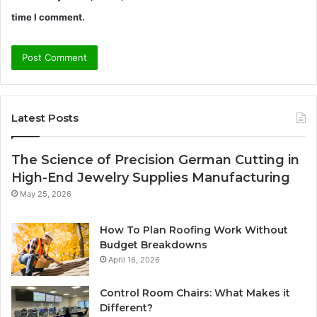
time I comment.
Latest Posts
The Science of Precision German Cutting in
High-End Jewelry Supplies Manufacturing
May 25, 2026
How To Plan Roofing Work Without
Budget Breakdowns
April 16, 2026
Control Room Chairs: What Makes it
Different?