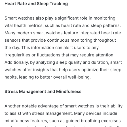
Heart Rate and Sleep Tracking
Smart watches also play a significant role in monitoring
vital health metrics, such as heart rate and sleep patterns.
Many modern smart watches feature integrated heart rate
sensors that provide continuous monitoring throughout
the day. This information can alert users to any
irregularities or fluctuations that may require attention.
Additionally, by analyzing sleep quality and duration, smart
watches offer insights that help users optimize their sleep
habits, leading to better overall well-being.
Stress Management and Mindfulness
Another notable advantage of smart watches is their ability
to assist with stress management. Many devices include
mindfulness features, such as guided breathing exercises