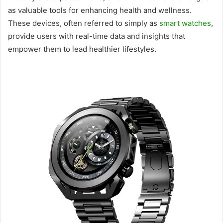
as valuable tools for enhancing health and wellness.
These devices, often referred to simply as
smart watches
,
provide users with real-time data and insights that
empower them to lead healthier lifestyles.