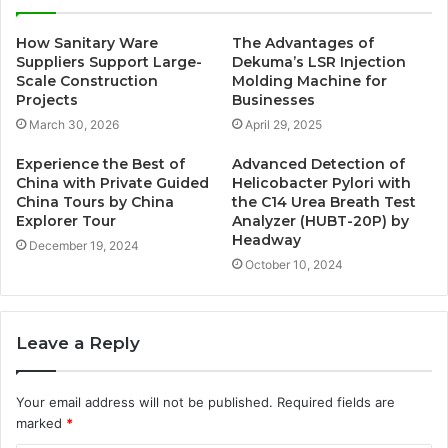
How Sanitary Ware
The Advantages of
Suppliers Support Large-
Dekuma’s LSR Injection
Scale Construction
Molding Machine for
Projects
Businesses
March 30, 2026
April 29, 2025
Experience the Best of
Advanced Detection of
China with Private Guided
Helicobacter Pylori with
China Tours by China
the C14 Urea Breath Test
Explorer Tour
Analyzer (HUBT-20P) by
Headway
December 19, 2024
October 10, 2024
Leave a Reply
Your email address will not be published.
Required fields are
marked
*