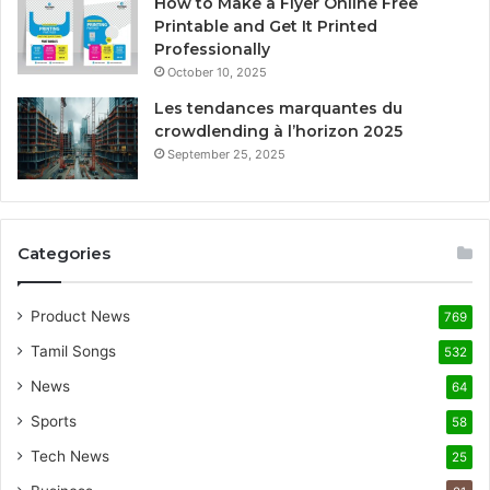
How to Make a Flyer Online Free
Printable and Get It Printed
Professionally
October 10, 2025
Les tendances marquantes du
crowdlending à l’horizon 2025
September 25, 2025
Categories
Product News
769
Tamil Songs
532
News
64
Sports
58
Tech News
25