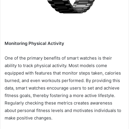
Monitoring Physical Activity
One of the primary benefits of smart watches is their
ability to track physical activity. Most models come
equipped with features that monitor steps taken, calories
burned, and even workouts performed. By providing this
data, smart watches encourage users to set and achieve
fitness goals, thereby fostering a more active lifestyle.
Regularly checking these metrics creates awareness
about personal fitness levels and motivates individuals to
make positive changes.