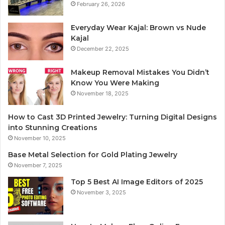
February 26, 2026
Everyday Wear Kajal: Brown vs Nude
Kajal
December 22, 2025
Makeup Removal Mistakes You Didn’t
Know You Were Making
November 18, 2025
How to Cast 3D Printed Jewelry: Turning Digital Designs
into Stunning Creations
November 10, 2025
Base Metal Selection for Gold Plating Jewelry
November 7, 2025
Top 5 Best AI Image Editors of 2025
November 3, 2025