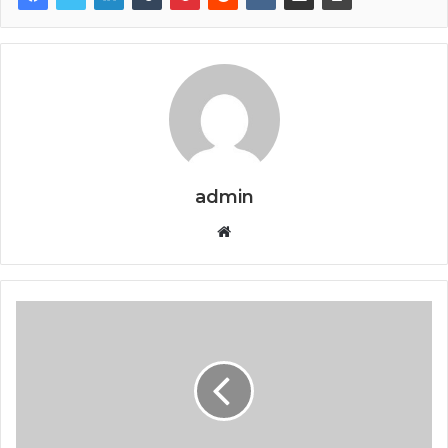
admin
Website