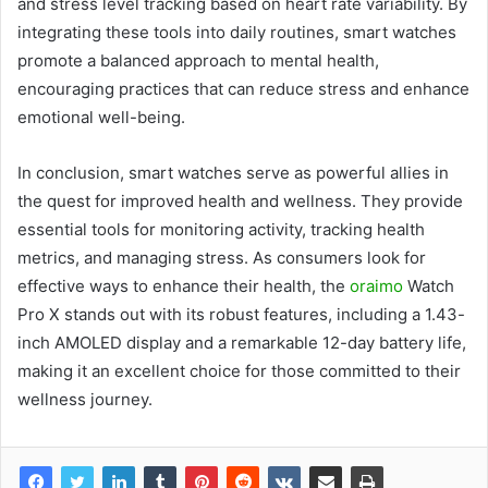
and stress level tracking based on heart rate variability. By
integrating these tools into daily routines, smart watches
promote a balanced approach to mental health,
encouraging practices that can reduce stress and enhance
emotional well-being.
In conclusion, smart watches serve as powerful allies in
the quest for improved health and wellness. They provide
essential tools for monitoring activity, tracking health
metrics, and managing stress. As consumers look for
effective ways to enhance their health, the
oraimo
Watch
Pro X stands out with its robust features, including a 1.43-
inch AMOLED display and a remarkable 12-day battery life,
making it an excellent choice for those committed to their
wellness journey.