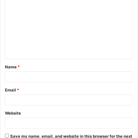
C
o
m
m
e
n
t
Name
*
*
Email
*
Website
Save my name, email, and website in this browser for the next