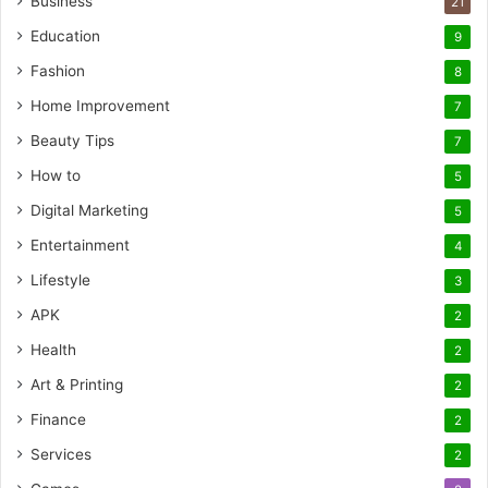
Business
21
Education
9
Fashion
8
Home Improvement
7
Beauty Tips
7
How to
5
Digital Marketing
5
Entertainment
4
Lifestyle
3
APK
2
Health
2
Art & Printing
2
Finance
2
Services
2