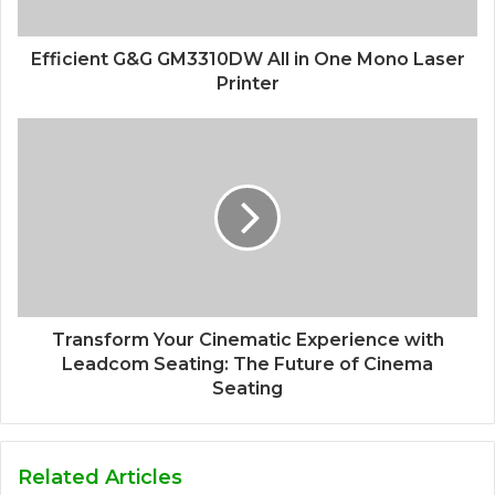
Efficient G&G GM3310DW All in One Mono Laser
Printer
Transform Your Cinematic Experience with
Leadcom Seating: The Future of Cinema
Seating
Related Articles