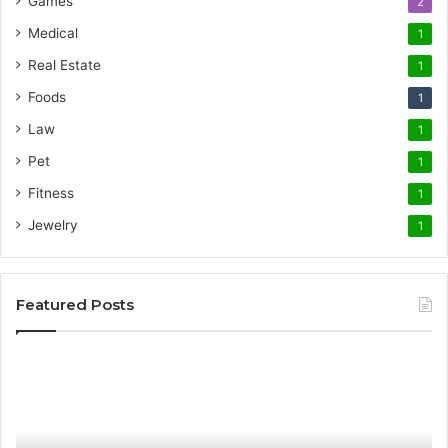
Games
2
Medical
1
Real Estate
1
Foods
1
Law
1
Pet
1
Fitness
1
Jewelry
1
Featured Posts
Promote
AT
Your
En
Cleaning
EV
Routine
In
with
fo