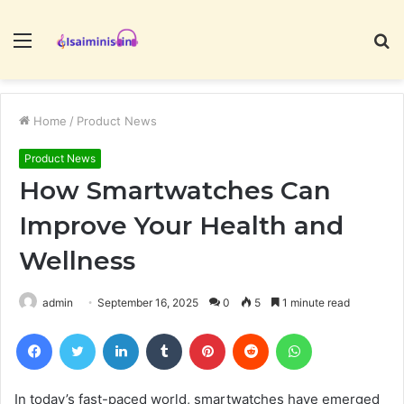
Menu
S
fo
Home
/
Product News
Product News
How Smartwatches Can
Improve Your Health and
Wellness
admin
September 16, 2025
0
5
1 minute read
Facebook
Twitter
LinkedIn
Tumblr
Pinterest
Reddit
WhatsApp
In today’s fast-paced world, smartwatches have emerged