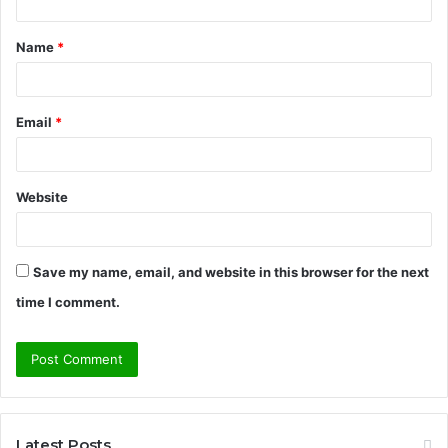
t
Name
*
*
Email
*
Website
Save my name, email, and website in this browser for the next
time I comment.
Latest Posts