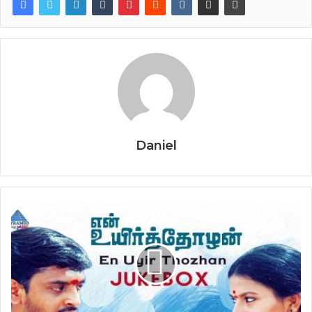
Daniel