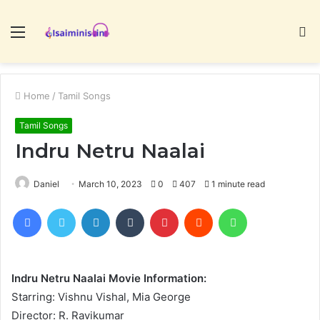
Menu
S
fo
Home
/
Tamil Songs
Tamil Songs
Indru Netru Naalai
Daniel
March 10, 2023
0
407
1 minute read
Facebook
Twitter
LinkedIn
Tumblr
Pinterest
Reddit
WhatsApp
Indru Netru Naalai Movie Information:
Starring: Vishnu Vishal, Mia George
Director: R. Ravikumar