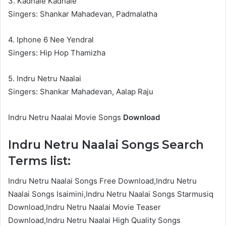
3. Kadhale Kadhale
Singers: Shankar Mahadevan, Padmalatha
4. Iphone 6 Nee Yendral
Singers: Hip Hop Thamizha
5. Indru Netru Naalai
Singers: Shankar Mahadevan, Aalap Raju
Indru Netru Naalai Movie Songs
Download
Indru Netru Naalai Songs Search
Terms list:
Indru Netru Naalai Songs Free Download,Indru Netru
Naalai Songs Isaimini,Indru Netru Naalai Songs Starmusiq
Download,Indru Netru Naalai Movie Teaser
Download,Indru Netru Naalai High Quality Songs