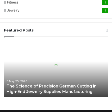
Fitness
1
Jewelry
1
Featured Posts
The
Science
of
Precision
German
Cutting
in
High-
May 25, 2026
The Science of Precision German Cutting in
End
High-End Jewelry Supplies Manufacturing
Jewelry
Supplies
Manufacturing