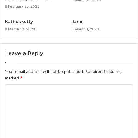
February 25, 2023
Kathukkutty
Ilami
March 10, 2023
March 1, 2023
Leave a Reply
Your email address will not be published.
Required fields are
marked
*
C
o
m
m
e
n