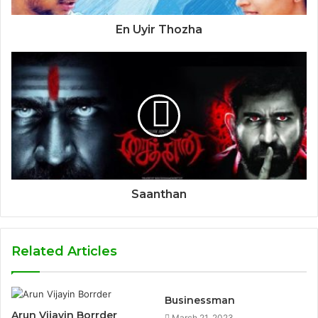
En Uyir Thozha
Saanthan
Related Articles
Businessman
Arun Vijayin Borrder
March 21, 2023