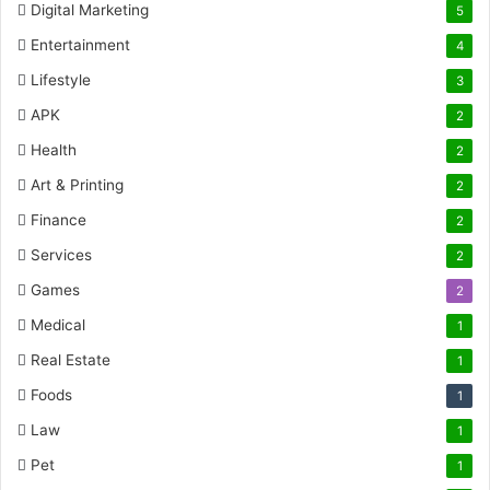
Digital Marketing
5
Entertainment
4
Lifestyle
3
APK
2
Health
2
Art & Printing
2
Finance
2
Services
2
Games
2
Medical
1
Real Estate
1
Foods
1
Law
1
Pet
1