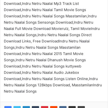
Download,Indru Netru Naalai Mp3 Track List
Download,Indru Netru Naalai Tamil Movie Songs
Download,Indru Netru Naalai Songs Masstamilan,Indru
Netru Naalai Songs Sensongs Download,Indru Netru
Naalai Full Movie Download Movierulz, Tamil MovieIndru
Netru Naalai Songs,Indru Netru Naalai Songs Direct
Download Links, Free DownloadIndru Netru Naalai
Songs,Indru Netru Naalai Songs Masstamilan
Download,Indru Netru Naalai 2015 Tamil Movie
Songs,Indru Netru Naalai Dhanush Movie Songs
Download,Indru Netru Naalai Songs kuttyweb
Download,Indru Netru Naalai Audio Jukebox
Download,Indru Netru Naalai Songs Listen Online,Indru
Netru Naalai Songs 128kbps Download, MasstamilanIndru
Netru Naalai Songs