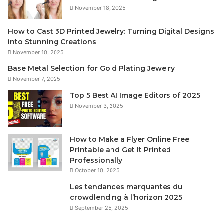
November 18, 2025
How to Cast 3D Printed Jewelry: Turning Digital Designs
into Stunning Creations
November 10, 2025
Base Metal Selection for Gold Plating Jewelry
November 7, 2025
Top 5 Best AI Image Editors of 2025
November 3, 2025
How to Make a Flyer Online Free
Printable and Get It Printed
Professionally
October 10, 2025
Les tendances marquantes du
crowdlending à l’horizon 2025
September 25, 2025