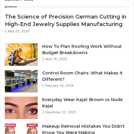
The Science of Precision German Cutting in
High-End Jewelry Supplies Manufacturing
May 25, 2026
How To Plan Roofing Work Without
Budget Breakdowns
April 16, 2026
Control Room Chairs: What Makes it
Different?
February 26, 2026
Everyday Wear Kajal: Brown vs Nude
Kajal
December 22, 2025
Makeup Removal Mistakes You Didn’t
Know You Were Making