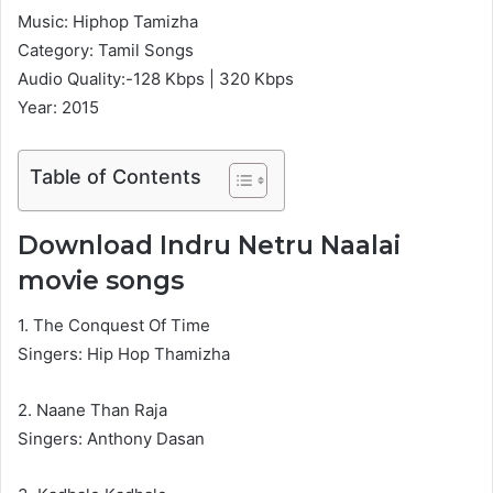
Music: Hiphop Tamizha
Category: Tamil Songs
Audio Quality:-128 Kbps | 320 Kbps
Year: 2015
Table of Contents
Download Indru Netru Naalai
movie songs
1. The Conquest Of Time
Singers: Hip Hop Thamizha
2. Naane Than Raja
Singers: Anthony Dasan