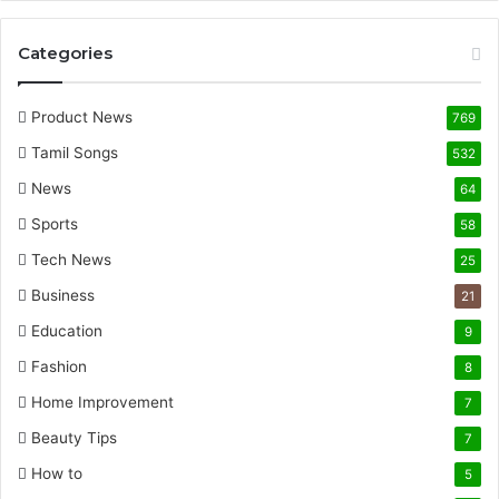
Categories
Product News
769
Tamil Songs
532
News
64
Sports
58
Tech News
25
Business
21
Education
9
Fashion
8
Home Improvement
7
Beauty Tips
7
How to
5