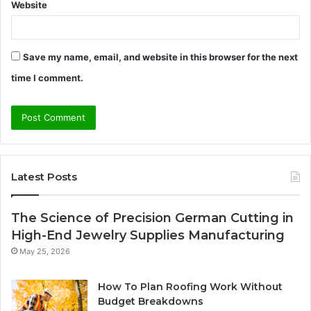
Website
Save my name, email, and website in this browser for the next
time I comment.
Latest Posts
The Science of Precision German Cutting in
High-End Jewelry Supplies Manufacturing
May 25, 2026
How To Plan Roofing Work Without
Budget Breakdowns