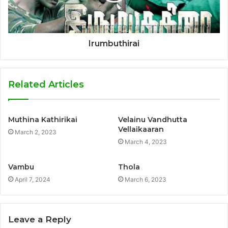
Irumbuthirai
Related Articles
Muthina Kathirikai
Velainu Vandhutta
Vellaikaaran
March 2, 2023
March 4, 2023
Vambu
Thola
April 7, 2024
March 6, 2023
Leave a Reply