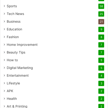
Sports
58
Tech News
25
Business
21
Education
9
Fashion
8
Home Improvement
7
Beauty Tips
7
How to
5
Digital Marketing
5
Entertainment
4
Lifestyle
3
APK
2
Health
2
Art & Printing
2