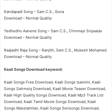
Kandapadi Song – Sam C.S., Guna
Download – Normal Quality
Yedhedho Aanene Song – Sam C.S., Chinmayi Sripaada
Download – Normal Quality
Raajadhi Raja Song – Ranjith, Sam C.S., Mukesh Mohamed
Download – Normal Quality
Kaali Songs Download keyword:
Kaali Songs Free Download, Kaali Songs Isaimini, Kaali
Songs Satrmsiq Download, Kaali Movie Teaser Download,
Kaali High Quality Songs Download, Kaali Mp3 Track List
Download, Kaali Tamil Movie Songs Download, Kaali
Songs Masstamilan, Kaali Songs Sensongs Download,