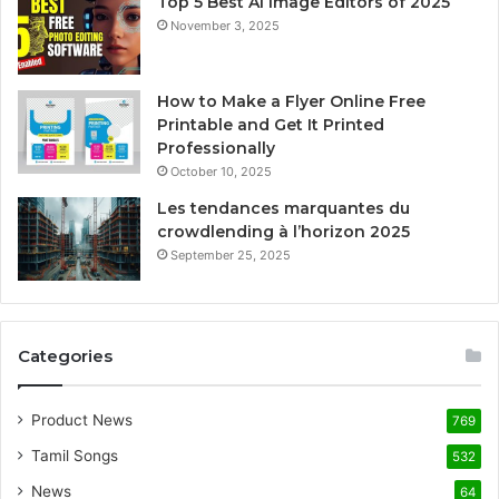
Top 5 Best AI Image Editors of 2025
November 3, 2025
How to Make a Flyer Online Free
Printable and Get It Printed
Professionally
October 10, 2025
Les tendances marquantes du
crowdlending à l’horizon 2025
September 25, 2025
Categories
Product News
769
Tamil Songs
532
News
64