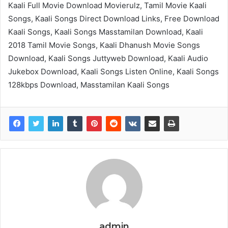
Kaali Full Movie Download Movierulz, Tamil Movie Kaali
Songs, Kaali Songs Direct Download Links, Free Download
Kaali Songs, Kaali Songs Masstamilan Download, Kaali
2018 Tamil Movie Songs, Kaali Dhanush Movie Songs
Download, Kaali Songs Juttyweb Download, Kaali Audio
Jukebox Download, Kaali Songs Listen Online, Kaali Songs
128kbps Download, Masstamilan Kaali Songs
admin