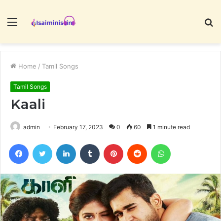
Menu
S
fo
Home
/
Tamil Songs
Tamil Songs
Kaali
admin
February 17, 2023
0
60
1 minute read
Facebook
Twitter
LinkedIn
Tumblr
Pinterest
Reddit
WhatsApp