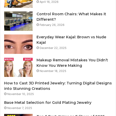
April 16, 2026
Control Room Chairs: What Makes it
Different?
February 26, 2026
Everyday Wear Kajal: Brown vs Nude
Kajal
December 22, 2025
Makeup Removal Mistakes You Didn’t
Know You Were Making
November 18, 2025
How to Cast 3D Printed Jewelry: Turning Digital Designs
into Stunning Creations
November 10, 2025
Base Metal Selection for Gold Plating Jewelry
November 7, 2025