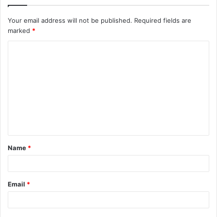
Your email address will not be published.
Required fields are
marked
*
C
o
m
m
e
n
t
Name
*
*
Email
*