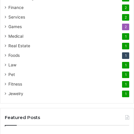
Finance
2
Services
2
Games
2
Medical
1
Real Estate
1
Foods
1
Law
1
Pet
1
Fitness
1
Jewelry
1
Featured Posts