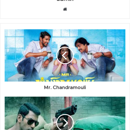
Website
Mr. Chandramouli