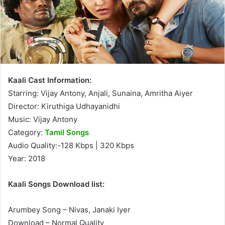
Kaali Cast Information:
Starring: Vijay Antony, Anjali, Sunaina, Amritha Aiyer
Director: Kiruthiga Udhayanidhi
Music: Vijay Antony
Category:
Tamil Songs
Audio Quality:-128 Kbps | 320 Kbps
Year: 2018
Kaali Songs Download list:
Arumbey Song – Nivas, Janaki Iyer
Download – Normal Quality