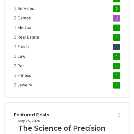
Services
2
Games
2
Medical
1
Real Estate
1
Foods
1
Law
1
Pet
1
Fitness
1
Jewelry
1
Featured Posts
The
May 25, 2026
The Science of Precision
Science
of