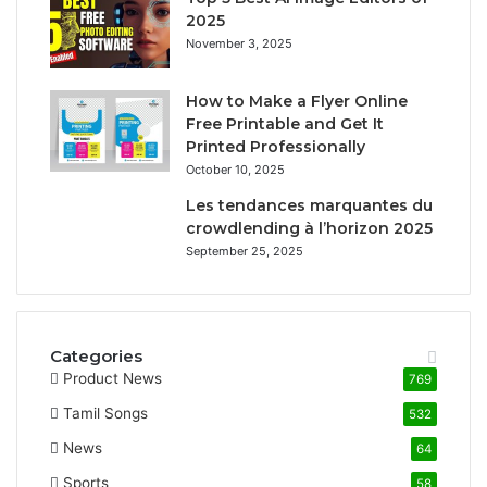
2025
November 3, 2025
How to Make a Flyer Online
Free Printable and Get It
Printed Professionally
October 10, 2025
Les tendances marquantes du
crowdlending à l’horizon 2025
September 25, 2025
Categories
Product News
769
Tamil Songs
532
News
64
Sports
58