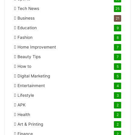
Tech News
25
Business
21
Education
9
Fashion
8
Home Improvement
7
Beauty Tips
7
How to
5
Digital Marketing
5
Entertainment
4
Lifestyle
3
APK
2
Health
2
Art & Printing
2
Finance
2