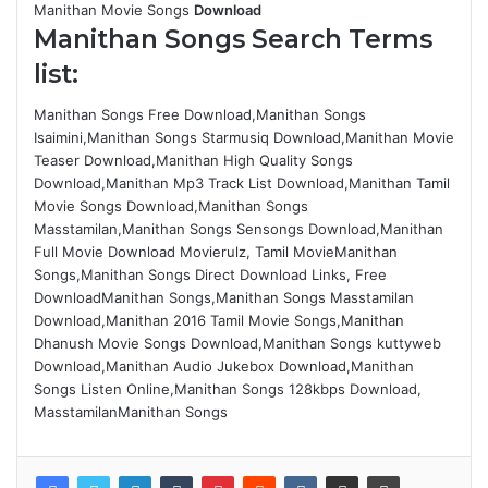
Manithan Movie Songs
Download
Manithan Songs Search Terms
list:
Manithan Songs Free Download,Manithan Songs
Isaimini,Manithan Songs Starmusiq Download,Manithan Movie
Teaser Download,Manithan High Quality Songs
Download,Manithan Mp3 Track List Download,Manithan Tamil
Movie Songs Download,Manithan Songs
Masstamilan,Manithan Songs Sensongs Download,Manithan
Full Movie Download Movierulz, Tamil MovieManithan
Songs,Manithan Songs Direct Download Links, Free
DownloadManithan Songs,Manithan Songs Masstamilan
Download,Manithan 2016 Tamil Movie Songs,Manithan
Dhanush Movie Songs Download,Manithan Songs kuttyweb
Download,Manithan Audio Jukebox Download,Manithan
Songs Listen Online,Manithan Songs 128kbps Download,
MasstamilanManithan Songs