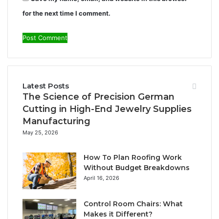
for the next time I comment.
Latest Posts
The Science of Precision German
Cutting in High-End Jewelry Supplies
Manufacturing
May 25, 2026
How To Plan Roofing Work
Without Budget Breakdowns
April 16, 2026
Control Room Chairs: What
Makes it Different?