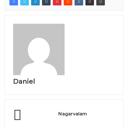
Daniel
Nagarvalam