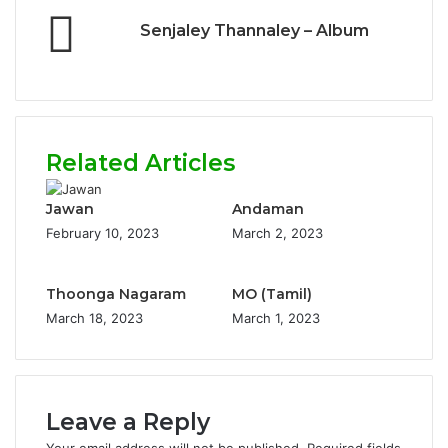
Senjaley Thannaley – Album
Related Articles
Jawan
Andaman
February 10, 2023
March 2, 2023
Thoonga Nagaram
MO (Tamil)
March 18, 2023
March 1, 2023
Leave a Reply