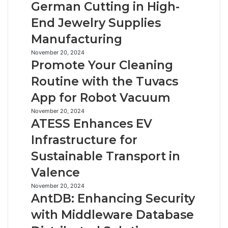
German Cutting in High-
Precision
End Jewelry Supplies
German
Cutting
Manufacturing
in
High-
Promote
November 20, 2024
Promote Your Cleaning
End
Your
Jewelry
Cleaning
Routine with the Tuvacs
Supplies
Routine
App for Robot Vacuum
Manufacturing
with
the
ATESS
November 20, 2024
Tuvacs
ATESS Enhances EV
Enhances
App
EV
Infrastructure for
for
Infrastructure
Robot
Sustainable Transport in
for
Vacuum
Sustainable
Valence
Transport
in
AntDB:
November 20, 2024
AntDB: Enhancing Security
Valence
Enhancing
Security
with Middleware Database
with