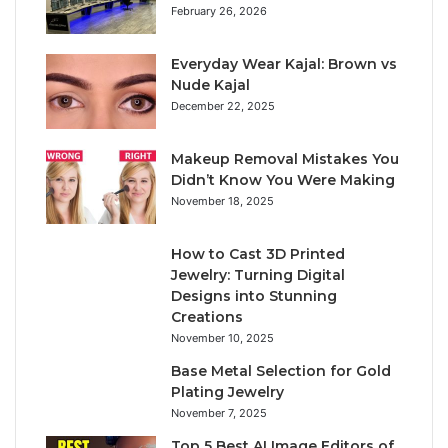
February 26, 2026
Everyday Wear Kajal: Brown vs
Nude Kajal
December 22, 2025
Makeup Removal Mistakes You
Didn’t Know You Were Making
November 18, 2025
How to Cast 3D Printed
Jewelry: Turning Digital
Designs into Stunning
Creations
November 10, 2025
Base Metal Selection for Gold
Plating Jewelry
November 7, 2025
Top 5 Best AI Image Editors of