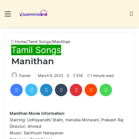
Menu
S
fo
Home
/
Tamil Songs
/
Manithan
Tamil Songs
Manithan
Daniel
March 6, 2023
0
518
1 minute read
Facebook
Twitter
LinkedIn
Tumblr
Pinterest
Reddit
WhatsApp
Manithan Movie Information:
Starring: Udhayanidhi Stalin, Hansika Motwani, Prakash Raj
Director: Ahmed
Music: Santhosh Narayanan