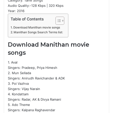
Category: Tamil Songs
Audio Quality:-128 Kbps | 320 Kbps
Year: 2016
Table of Contents
Download Manithan movie songs
Manithan Songs Search Terms list:
Download Manithan movie
songs
1. Aval
Singers: Pradeep, Priya Himesh
2. Mun Sellada
Singers: Anirudh Ravichander & ADK
3. Poi Vazhva
Singers: Vijay Narain
4. Kondattam
Singers: Radar, AK & Divya Ramani
5. Ado Theme
Singers: Kalpana Raghavendar