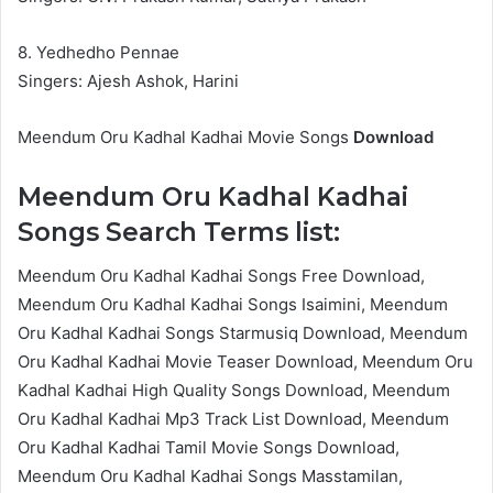
8. Yedhedho Pennae
Singers: Ajesh Ashok, Harini
Meendum Oru Kadhal Kadhai Movie Songs
Download
Meendum Oru Kadhal Kadhai
Songs Search Terms list:
Meendum Oru Kadhal Kadhai Songs Free Download,
Meendum Oru Kadhal Kadhai Songs Isaimini, Meendum
Oru Kadhal Kadhai Songs Starmusiq Download, Meendum
Oru Kadhal Kadhai Movie Teaser Download, Meendum Oru
Kadhal Kadhai High Quality Songs Download, Meendum
Oru Kadhal Kadhai Mp3 Track List Download, Meendum
Oru Kadhal Kadhai Tamil Movie Songs Download,
Meendum Oru Kadhal Kadhai Songs Masstamilan,