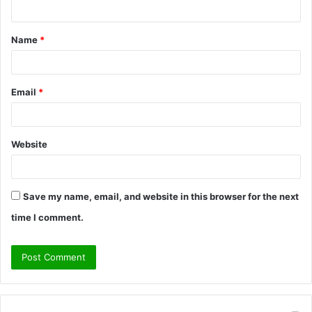
n
t
Name
*
*
Email
*
Website
Save my name, email, and website in this browser for the next
time I comment.