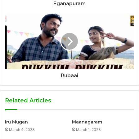
Eganapuram
Rubaai
Related Articles
Iru Mugan
Maanagaram
March 4, 2023
March 1, 2023