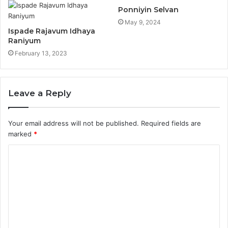
Ponniyin Selvan
May 9, 2024
Ispade Rajavum Idhaya
Raniyum
February 13, 2023
Leave a Reply
Your email address will not be published.
Required fields are
marked
*
C
o
m
m
e