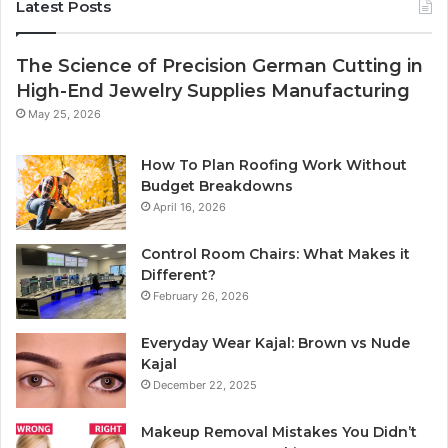
Latest Posts
The Science of Precision German Cutting in
High-End Jewelry Supplies Manufacturing
May 25, 2026
How To Plan Roofing Work Without
Budget Breakdowns
April 16, 2026
Control Room Chairs: What Makes it
Different?
February 26, 2026
Everyday Wear Kajal: Brown vs Nude
Kajal
December 22, 2025
Makeup Removal Mistakes You Didn’t