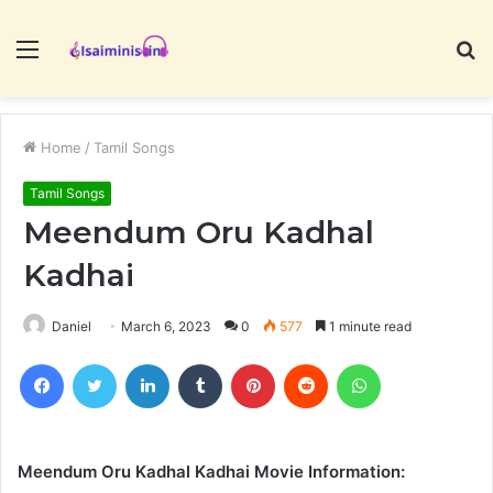
Menu
S
fo
Home
/
Tamil Songs
Tamil Songs
Meendum Oru Kadhal
Kadhai
Daniel
March 6, 2023
0
577
1 minute read
Facebook
Twitter
LinkedIn
Tumblr
Pinterest
Reddit
WhatsApp
Meendum Oru Kadhal Kadhai Movie Information: