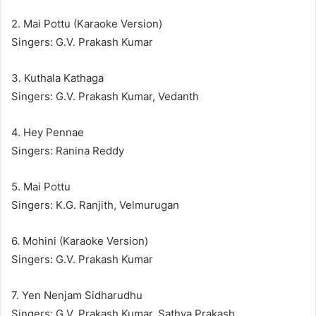
2. Mai Pottu (Karaoke Version)
Singers: G.V. Prakash Kumar
3. Kuthala Kathaga
Singers: G.V. Prakash Kumar, Vedanth
4. Hey Pennae
Singers: Ranina Reddy
5. Mai Pottu
Singers: K.G. Ranjith, Velmurugan
6. Mohini (Karaoke Version)
Singers: G.V. Prakash Kumar
7. Yen Nenjam Sidharudhu
Singers: G.V. Prakash Kumar, Sathya Prakash