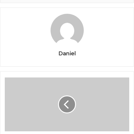
Daniel