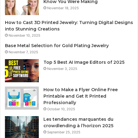
Know You Were Making
November 18, 2025
How to Cast 3D Printed Jewelry: Turning Digital Designs
into Stunning Creations
November 10, 2025
Base Metal Selection for Gold Plating Jewelry
November 7, 2025
Top 5 Best AI Image Editors of 2025
November 3, 2025
How to Make a Flyer Online Free
Printable and Get It Printed
Professionally
October 10, 2025
Les tendances marquantes du
crowdlending à l’horizon 2025
September 25, 2025