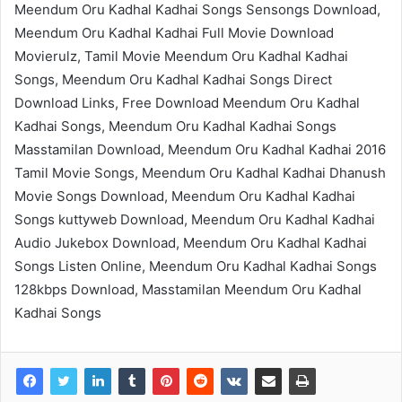
Meendum Oru Kadhal Kadhai Songs Sensongs Download,
Meendum Oru Kadhal Kadhai Full Movie Download
Movierulz, Tamil Movie Meendum Oru Kadhal Kadhai
Songs, Meendum Oru Kadhal Kadhai Songs Direct
Download Links, Free Download Meendum Oru Kadhal
Kadhai Songs, Meendum Oru Kadhal Kadhai Songs
Masstamilan Download, Meendum Oru Kadhal Kadhai 2016
Tamil Movie Songs, Meendum Oru Kadhal Kadhai Dhanush
Movie Songs Download, Meendum Oru Kadhal Kadhai
Songs kuttyweb Download, Meendum Oru Kadhal Kadhai
Audio Jukebox Download, Meendum Oru Kadhal Kadhai
Songs Listen Online, Meendum Oru Kadhal Kadhai Songs
128kbps Download, Masstamilan Meendum Oru Kadhal
Kadhai Songs