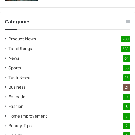
Categories
Product News
769
Tamil Songs
532
News
64
Sports
58
Tech News
25
Business
21
Education
9
Fashion
8
Home Improvement
7
Beauty Tips
7