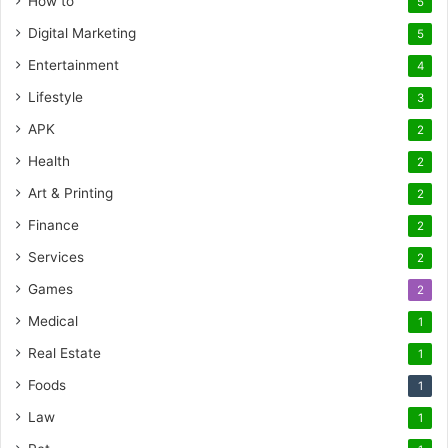
How to
5
Digital Marketing
5
Entertainment
4
Lifestyle
3
APK
2
Health
2
Art & Printing
2
Finance
2
Services
2
Games
2
Medical
1
Real Estate
1
Foods
1
Law
1