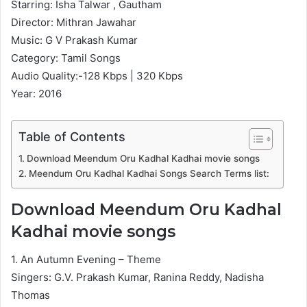
Starring: Isha Talwar , Gautham
Director: Mithran Jawahar
Music: G V Prakash Kumar
Category: Tamil Songs
Audio Quality:-128 Kbps | 320 Kbps
Year: 2016
Table of Contents
Download Meendum Oru Kadhal Kadhai movie songs
Meendum Oru Kadhal Kadhai Songs Search Terms list:
Download Meendum Oru Kadhal
Kadhai movie songs
1. An Autumn Evening – Theme
Singers: G.V. Prakash Kumar, Ranina Reddy, Nadisha
Thomas