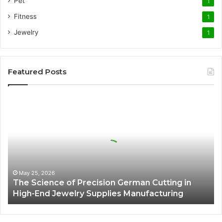
Pet
1
Fitness
1
Jewelry
1
Featured Posts
The
Science
of
Precision
German
Cutting
in
High-
May 25, 2026
The Science of Precision German Cutting in
End
High-End Jewelry Supplies Manufacturing
Jewelry
Supplies
Manufacturing