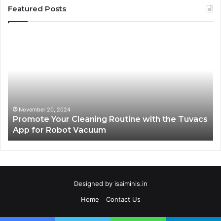
Featured Posts
Promote
AT
Your
En
Cleaning
EV
Routine
In
with
fo
the
Su
Tuvacs
Tr
App
in
November 20, 2024
Promote Your Cleaning Routine with the Tuvacs
for
Va
App for Robot Vacuum
Robot
Vacuum
Designed by
isaiminis.in
Home
Contact Us