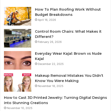
How To Plan Roofing Work Without
Budget Breakdowns
April 16, 2026
Control Room Chairs: What Makes it
Different?
February 26, 2026
Everyday Wear Kajal: Brown vs Nude
Kajal
December 22, 2025
Makeup Removal Mistakes You Didn’t
Know You Were Making
November 18, 2025
How to Cast 3D Printed Jewelry: Turning Digital Designs
into Stunning Creations
November 10, 2025