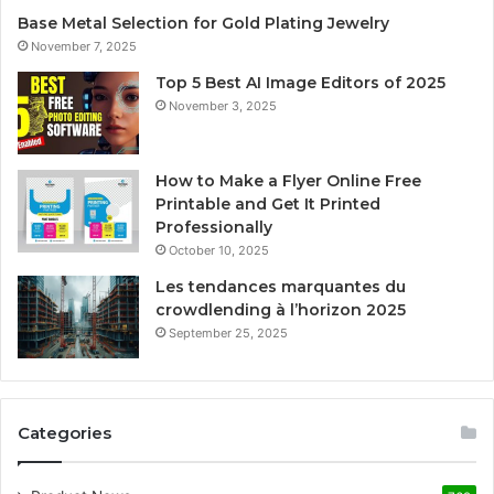
Base Metal Selection for Gold Plating Jewelry
November 7, 2025
Top 5 Best AI Image Editors of 2025
November 3, 2025
How to Make a Flyer Online Free
Printable and Get It Printed
Professionally
October 10, 2025
Les tendances marquantes du
crowdlending à l’horizon 2025
September 25, 2025
Categories