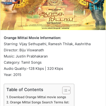
Orange Mittai Movie Information:
Starring: Vijay Sethupathi, Ramesh Thilak, Aashritha
Director: Biju Viswanath
Music: Justin Prabhakaran
Category: Tamil Songs
Audio Quality:-128 Kbps | 320 Kbps
Year: 2015
Table of Contents
Download Orange Mittai movie songs
Orange Mittai Songs Search Terms list: