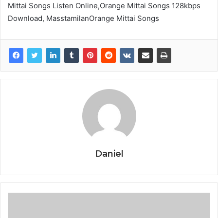
Mittai Songs Listen Online,Orange Mittai Songs 128kbps
Download, MasstamilanOrange Mittai Songs
Daniel