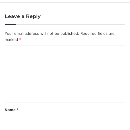
Leave a Reply
Your email address will not be published.
Required fields are
marked
*
C
o
m
m
e
n
t
Name
*
*