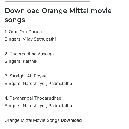
Download Orange Mittai movie
songs
1. Orae Oru Oorula
Singers: Vijay Sethupathi
2. Theeraadhae Aasaigal
Singers: Karthik
3. Straight Ah Poyee
Singers: Naresh Iyer, Padmalatha
4. Payanangal Thodarudhae
Singers: Naresh Iyer, Padmalatha
Orange Mittai Movie Songs
Download