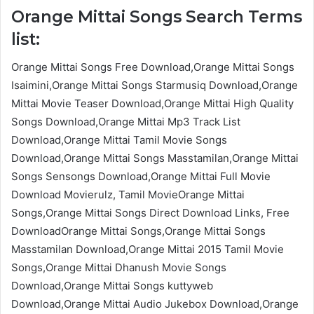
Orange Mittai Songs Search Terms
list:
Orange Mittai Songs Free Download,Orange Mittai Songs
Isaimini,Orange Mittai Songs Starmusiq Download,Orange
Mittai Movie Teaser Download,Orange Mittai High Quality
Songs Download,Orange Mittai Mp3 Track List
Download,Orange Mittai Tamil Movie Songs
Download,Orange Mittai Songs Masstamilan,Orange Mittai
Songs Sensongs Download,Orange Mittai Full Movie
Download Movierulz, Tamil MovieOrange Mittai
Songs,Orange Mittai Songs Direct Download Links, Free
DownloadOrange Mittai Songs,Orange Mittai Songs
Masstamilan Download,Orange Mittai 2015 Tamil Movie
Songs,Orange Mittai Dhanush Movie Songs
Download,Orange Mittai Songs kuttyweb
Download,Orange Mittai Audio Jukebox Download,Orange