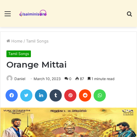
Menu
S
fo
Home
/
Tamil Songs
Tamil Songs
Orange Mittai
Daniel
March 10, 2023
0
87
1 minute read
Facebook
Twitter
LinkedIn
Tumblr
Pinterest
Reddit
WhatsApp