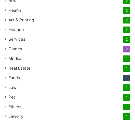
APK
2
Health
2
Art & Printing
2
Finance
2
Services
2
Games
2
Medical
1
Real Estate
1
Foods
1
Law
1
Pet
1
Fitness
1
Jewelry
1