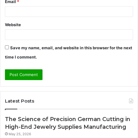
Email
*
Website
Save my name, email, and website in this browser for the next
time I comment.
Latest Posts
The Science of Precision German Cutting in
High-End Jewelry Supplies Manufacturing
May 25, 2026