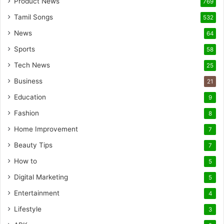
Product News
769
Tamil Songs
532
News
64
Sports
58
Tech News
25
Business
21
Education
9
Fashion
8
Home Improvement
7
Beauty Tips
7
How to
5
Digital Marketing
5
Entertainment
4
Lifestyle
3