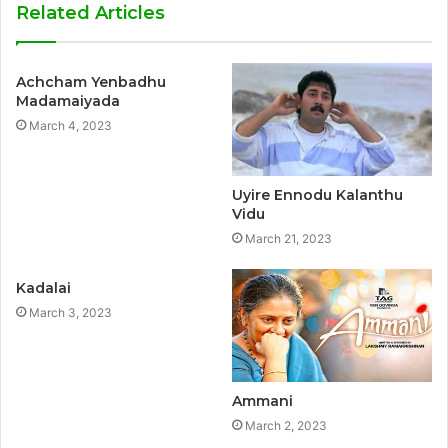
Related Articles
Achcham Yenbadhu
Madamaiyada
March 4, 2023
Uyire Ennodu Kalanthu
Vidu
March 21, 2023
Kadalai
March 3, 2023
Ammani
March 2, 2023