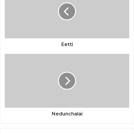
Eetti
Nedunchalai