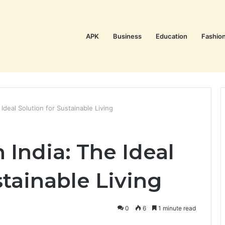
APK
Business
Education
Fashio
 Ideal Solution for Sustainable Living
 India: The Ideal
stainable Living
0
6
1 minute read