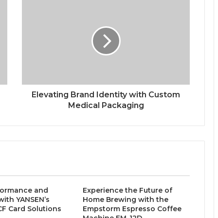
Elevating Brand Identity with Custom
Medical Packaging
formance and
Experience the Future of
y with YANSEN’s
Home Brewing with the
 CF Card Solutions
Empstorm Espresso Coffee