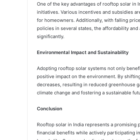
One of the key advantages of rooftop solar in 
initiatives. Various incentives and subsidies ar
for homeowners. Additionally, with falling pric
policies in several states, the affordability an
significantly.
Environmental Impact and Sustainability
Adopting rooftop solar systems not only benefi
positive impact on the environment. By shifting 
decreases, resulting in reduced greenhouse gas
climate change and fostering a sustainable fut
Conclusion
Rooftop solar in India represents a promising
financial benefits while actively participating 