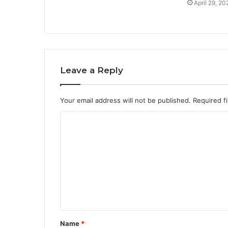
April 29, 20
Leave a Reply
Your email address will not be published.
Required f
C
o
m
m
e
n
t
Name
*
*