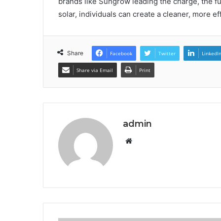
brands like Sungrow leading the charge, the fu
solar, individuals can create a cleaner, more e
Share
Facebook
Twitter
LinkedI
Share via Email
Print
admin
Website