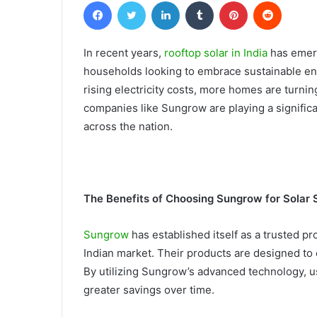
Facebook
Twitter
LinkedIn
Tumblr
Pinterest
Reddit
In recent years,
rooftop solar in India
has emerg
households looking to embrace sustainable en
rising electricity costs, more homes are turni
companies like Sungrow are playing a signific
across the nation.
The Benefits of Choosing Sungrow for Solar 
Sungrow
has established itself as a trusted pro
Indian market. Their products are designed to 
By utilizing Sungrow’s advanced technology, u
greater savings over time.