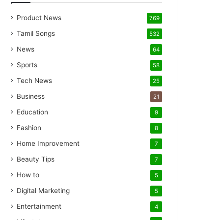
Product News
769
Tamil Songs
532
News
64
Sports
58
Tech News
25
Business
21
Education
9
Fashion
8
Home Improvement
7
Beauty Tips
7
How to
5
Digital Marketing
5
Entertainment
4