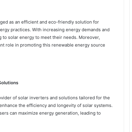
ed as an efficient and eco-friendly solution for
ergy practices. With increasing energy demands and
ng to solar energy to meet their needs. Moreover,
ant role in promoting this renewable energy source
Solutions
vider of solar inverters and solutions tailored for the
enhance the efficiency and longevity of solar systems.
sers can maximize energy generation, leading to