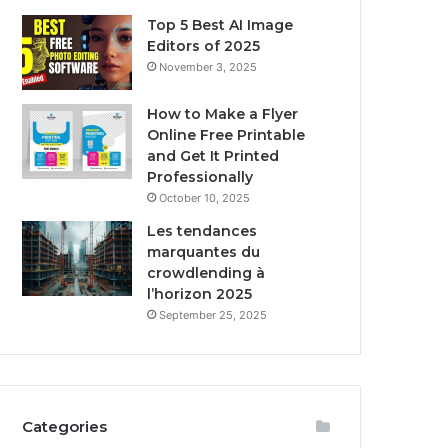
Top 5 Best AI Image
Editors of 2025
November 3, 2025
How to Make a Flyer
Online Free Printable
and Get It Printed
Professionally
October 10, 2025
Les tendances
marquantes du
crowdlending à
l’horizon 2025
September 25, 2025
Categories