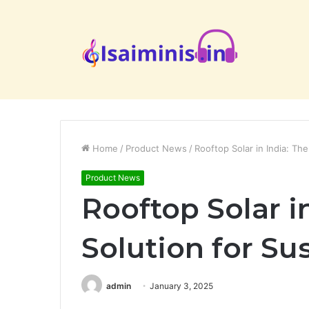
Home
/
Product News
/
Rooftop Solar in India: The
Product News
Rooftop Solar in
Solution for Su
admin
January 3, 2025