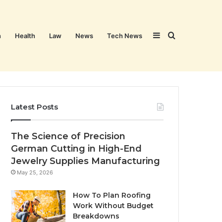
Sidebar
Search
n
Health
Law
News
Tech News
for
Latest Posts
The Science of Precision
German Cutting in High-End
Jewelry Supplies Manufacturing
May 25, 2026
How To Plan Roofing
Work Without Budget
Breakdowns