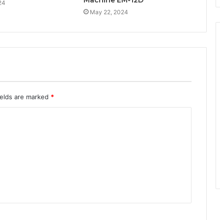
Machine EM-12D
24
May 22, 2024
ields are marked
*