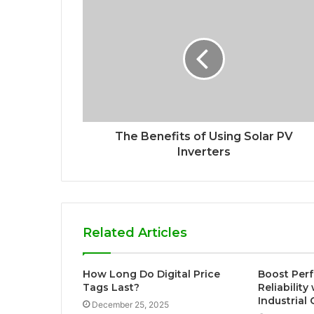
The Benefits of Using Solar PV
Inverters
Related Articles
How Long Do Digital Price
Boost Per
Tags Last?
Reliabilit
Industrial
December 25, 2025