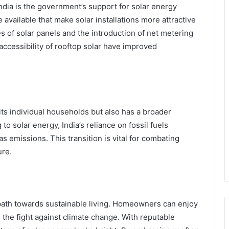
India is the government’s support for solar energy
e available that make solar installations more attractive
es of solar panels and the introduction of net metering
d accessibility of rooftop solar have improved
ts individual households but also has a broader
to solar energy, India’s reliance on fossil fuels
 emissions. This transition is vital for combating
ure.
 path towards sustainable living. Homeowners can enjoy
in the fight against climate change. With reputable