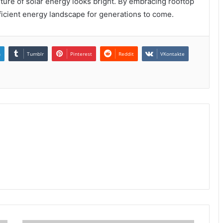
ture of solar energy looks bright. By embracing rooftop
fficient energy landscape for generations to come.
n
Tumblr
Pinterest
Reddit
VKontakte