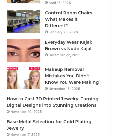
April 16, 2026
Control Room Chairs:
What Makes it
Different?
February 26, 2026
Everyday Wear Kajal:
Brown vs Nude Kajal
December 22, 2025
Makeup Removal
Mistakes You Didn’t
Know You Were Making
November 18, 2025
How to Cast 3D Printed Jewelry: Turning
Digital Designs into Stunning Creations
November 10, 2025
Base Metal Selection for Gold Plating
Jewelry
November 7, 2025