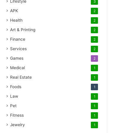
Lifestyle
3
APK
2
Health
2
Art & Printing
2
Finance
2
Services
2
Games
2
Medical
1
Real Estate
1
Foods
1
Law
1
Pet
1
Fitness
1
Jewelry
1