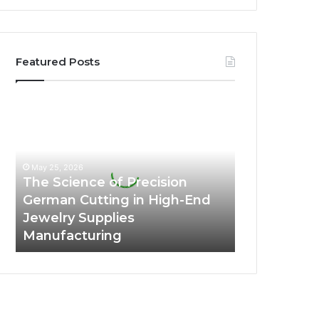
Featured Posts
The
Science
of
Precision
German
May 25, 2026
Cutting
The Science of Precision
in
German Cutting in High-End
High-
Jewelry Supplies
End
Manufacturing
Jewelry
Supplies
Manufacturing