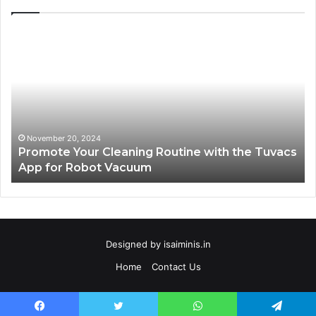
Promote
AT
Your
En
Cleaning
EV
Routine
In
with
fo
the
Su
Tuvacs
Tr
App
in
November 20, 2024
Promote Your Cleaning Routine with the Tuvacs
for
Va
App for Robot Vacuum
Robot
Vacuum
Designed by
isaiminis.in
Home
Contact Us