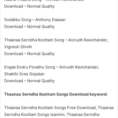
Download – Normal Quality
Sodakku Song – Anthony Daasan
Download – Normal Quality
Thaanaa Serndha Koottam Song – Anirudh Ravichander,
Vignesh ShivN
Download – Normal Quality
Engae Endru Povathu Song – Anirudh Ravichander,
Shakthi Sree Gopalan
Download – Normal Quality
Thaanaa Serndha Koottam Songs Download keyword:
Thaanaa Serndha Koottam Songs Free Download, Thaanaa
Serndha Koottam Songs Isaimini, Thaanaa Serndha