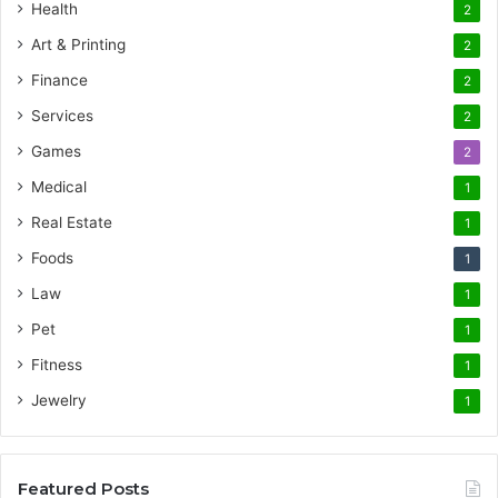
Health
2
Art & Printing
2
Finance
2
Services
2
Games
2
Medical
1
Real Estate
1
Foods
1
Law
1
Pet
1
Fitness
1
Jewelry
1
Featured Posts