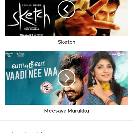
Sketch
Meesaya Murukku