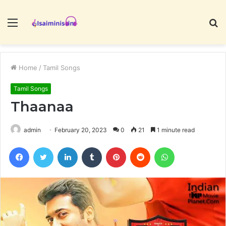
Menu
S
fo
Home
/
Tamil Songs
Tamil Songs
Thaanaa
admin
February 20, 2023
0
21
1 minute read
Facebook
Twitter
LinkedIn
Tumblr
Pinterest
Reddit
WhatsApp