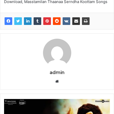
Download, Masstamilan Thaanaa Serndha Koottam Songs
admin
Website