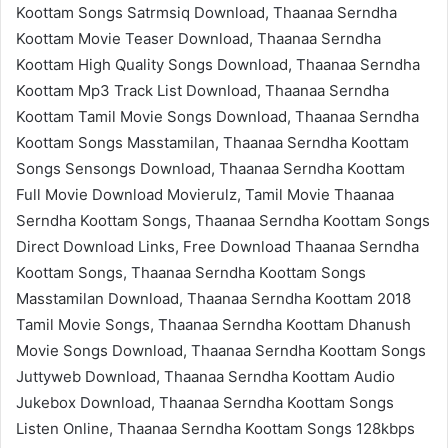
Koottam Songs Satrmsiq Download, Thaanaa Serndha
Koottam Movie Teaser Download, Thaanaa Serndha
Koottam High Quality Songs Download, Thaanaa Serndha
Koottam Mp3 Track List Download, Thaanaa Serndha
Koottam Tamil Movie Songs Download, Thaanaa Serndha
Koottam Songs Masstamilan, Thaanaa Serndha Koottam
Songs Sensongs Download, Thaanaa Serndha Koottam
Full Movie Download Movierulz, Tamil Movie Thaanaa
Serndha Koottam Songs, Thaanaa Serndha Koottam Songs
Direct Download Links, Free Download Thaanaa Serndha
Koottam Songs, Thaanaa Serndha Koottam Songs
Masstamilan Download, Thaanaa Serndha Koottam 2018
Tamil Movie Songs, Thaanaa Serndha Koottam Dhanush
Movie Songs Download, Thaanaa Serndha Koottam Songs
Juttyweb Download, Thaanaa Serndha Koottam Audio
Jukebox Download, Thaanaa Serndha Koottam Songs
Listen Online, Thaanaa Serndha Koottam Songs 128kbps