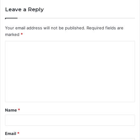
Leave a Reply
Your email address will not be published.
Required fields are
marked
*
C
o
m
m
e
n
t
Name
*
*
Email
*