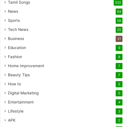
Tamil Songs
532
News
64
Sports
58
Tech News
25
Business
21
Education
9
Fashion
8
Home Improvement
7
Beauty Tips
7
How to
5
Digital Marketing
5
Entertainment
4
Lifestyle
3
APK
2