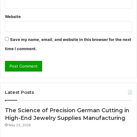
Website
Save my name, email, and website in this browser for the next
time I comment.
Latest Posts
The Science of Precision German Cutting in
High-End Jewelry Supplies Manufacturing
May 25, 2026