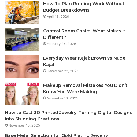
How To Plan Roofing Work Without
Budget Breakdowns
April 16, 2026
Control Room Chairs: What Makes it
Different?
February 26, 2026
Everyday Wear Kajal: Brown vs Nude
Kajal
December 22, 2025
Makeup Removal Mistakes You Didn’t
Know You Were Making
November 18, 2025
How to Cast 3D Printed Jewelry: Turning Digital Designs
into Stunning Creations
November 10, 2025
Base Metal Selection for Gold Plating Jewelry