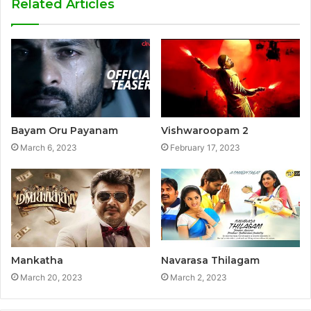
Related Articles
Bayam Oru Payanam
Vishwaroopam 2
March 6, 2023
February 17, 2023
Mankatha
Navarasa Thilagam
March 20, 2023
March 2, 2023