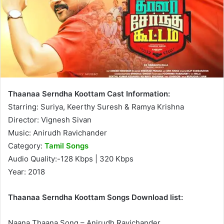
Thaanaa Serndha Koottam Cast Information:
Starring: Suriya, Keerthy Suresh & Ramya Krishna
Director: Vignesh Sivan
Music: Anirudh Ravichander
Category:
Tamil Songs
Audio Quality:-128 Kbps | 320 Kbps
Year: 2018
Thaanaa Serndha Koottam Songs Download list:
Naana Thaana Song – Anirudh Ravichander