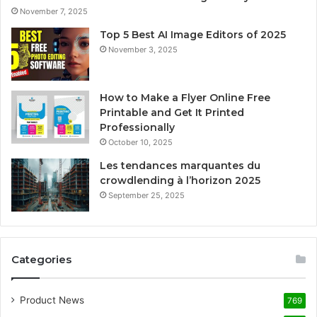
November 7, 2025
Top 5 Best AI Image Editors of 2025
November 3, 2025
How to Make a Flyer Online Free
Printable and Get It Printed
Professionally
October 10, 2025
Les tendances marquantes du
crowdlending à l’horizon 2025
September 25, 2025
Categories
Product News
769