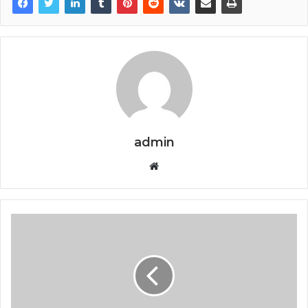
admin
Website