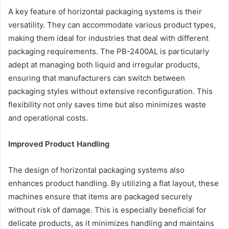
A key feature of horizontal packaging systems is their
versatility. They can accommodate various product types,
making them ideal for industries that deal with different
packaging requirements. The PB-2400AL is particularly
adept at managing both liquid and irregular products,
ensuring that manufacturers can switch between
packaging styles without extensive reconfiguration. This
flexibility not only saves time but also minimizes waste
and operational costs.
Improved Product Handling
The design of horizontal packaging systems also
enhances product handling. By utilizing a flat layout, these
machines ensure that items are packaged securely
without risk of damage. This is especially beneficial for
delicate products, as it minimizes handling and maintains