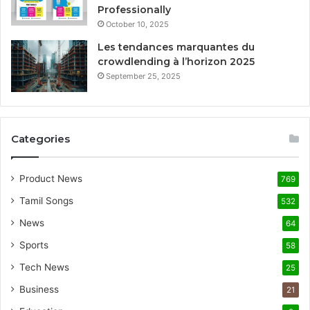
Professionally
October 10, 2025
Les tendances marquantes du
crowdlending à l’horizon 2025
September 25, 2025
Categories
Product News
769
Tamil Songs
532
News
64
Sports
58
Tech News
25
Business
21