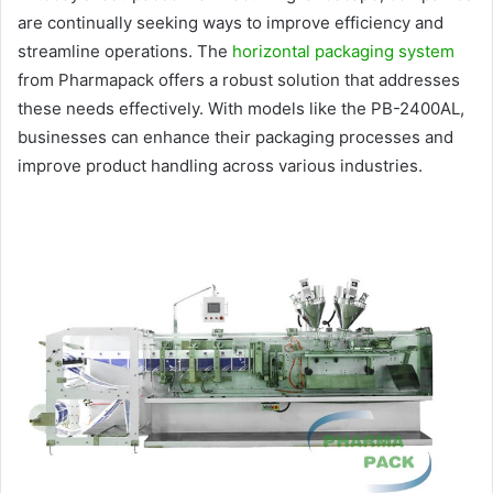
are continually seeking ways to improve efficiency and
streamline operations. The
horizontal packaging system
from Pharmapack offers a robust solution that addresses
these needs effectively. With models like the PB-2400AL,
businesses can enhance their packaging processes and
improve product handling across various industries.