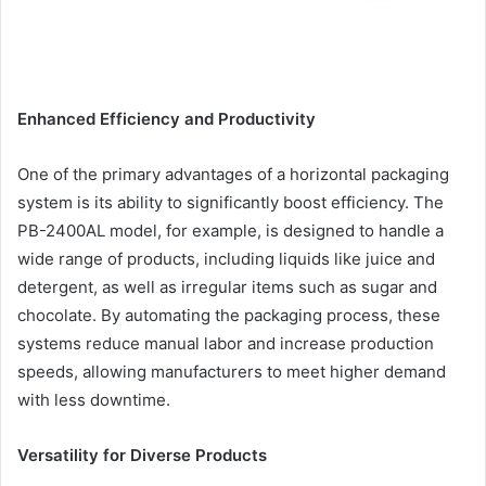
Enhanced Efficiency and Productivity
One of the primary advantages of a horizontal packaging
system is its ability to significantly boost efficiency. The
PB-2400AL model, for example, is designed to handle a
wide range of products, including liquids like juice and
detergent, as well as irregular items such as sugar and
chocolate. By automating the packaging process, these
systems reduce manual labor and increase production
speeds, allowing manufacturers to meet higher demand
with less downtime.
Versatility for Diverse Products