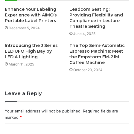
Enhance Your Labeling
Leadcom Seating:
Experience with AIMO’s
Providing Flexibility and
Portable Label Printers
Compliance in Lecture
Theatre Seating
December 5, 2024
June 4, 2025
Introducing the J Series
The Top Semi-Automatic
LED UFO High Bay by
Espresso Machine: Meet
LEDIA Lighting
the Empstorm EM-21M
Coffee Machine
March 11, 2025
October 29, 2024
Leave a Reply
Your email address will not be published.
Required fields are
marked
*
C