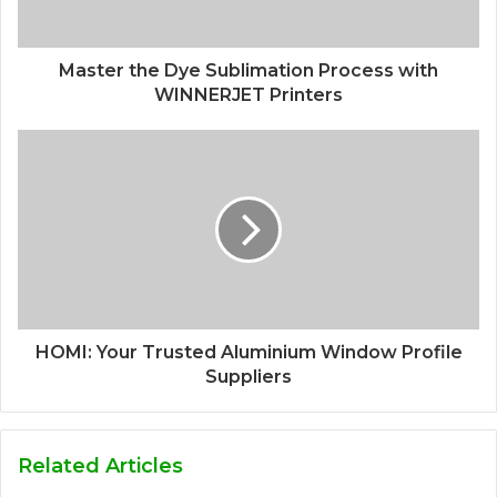
Master the Dye Sublimation Process with
WINNERJET Printers
HOMI: Your Trusted Aluminium Window Profile
Suppliers
Related Articles