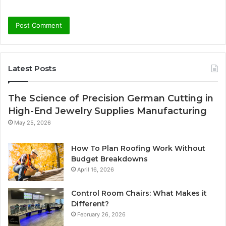
Latest Posts
The Science of Precision German Cutting in
High-End Jewelry Supplies Manufacturing
May 25, 2026
How To Plan Roofing Work Without
Budget Breakdowns
April 16, 2026
Control Room Chairs: What Makes it
Different?
February 26, 2026