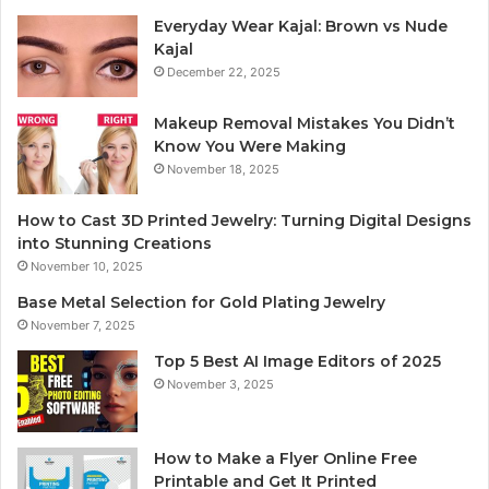
Everyday Wear Kajal: Brown vs Nude
Kajal
December 22, 2025
Makeup Removal Mistakes You Didn’t
Know You Were Making
November 18, 2025
How to Cast 3D Printed Jewelry: Turning Digital Designs
into Stunning Creations
November 10, 2025
Base Metal Selection for Gold Plating Jewelry
November 7, 2025
Top 5 Best AI Image Editors of 2025
November 3, 2025
How to Make a Flyer Online Free
Printable and Get It Printed