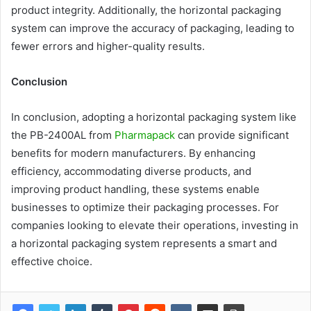
product integrity. Additionally, the horizontal packaging
system can improve the accuracy of packaging, leading to
fewer errors and higher-quality results.
Conclusion
In conclusion, adopting a horizontal packaging system like
the PB-2400AL from
Pharmapack
can provide significant
benefits for modern manufacturers. By enhancing
efficiency, accommodating diverse products, and
improving product handling, these systems enable
businesses to optimize their packaging processes. For
companies looking to elevate their operations, investing in
a horizontal packaging system represents a smart and
effective choice.