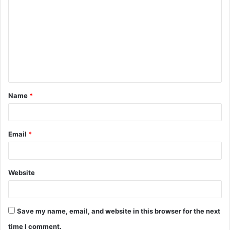
o
m
m
e
n
t
Name
*
*
Email
*
Website
Save my name, email, and website in this browser for the next
time I comment.