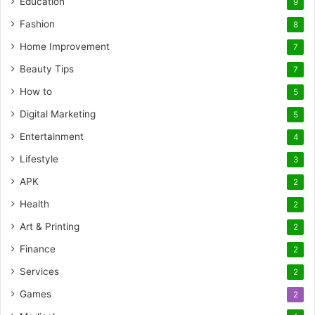
Education
9
Fashion
8
Home Improvement
7
Beauty Tips
7
How to
5
Digital Marketing
5
Entertainment
4
Lifestyle
3
APK
2
Health
2
Art & Printing
2
Finance
2
Services
2
Games
2