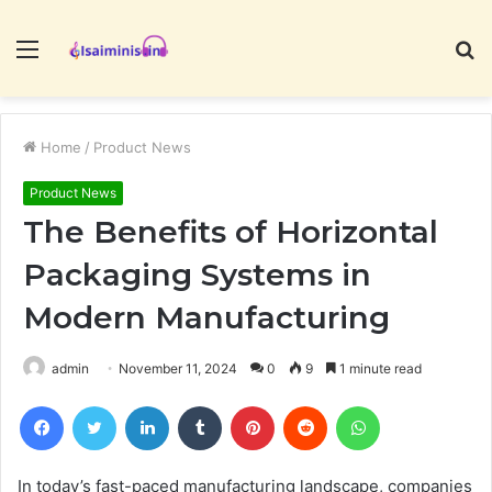
Menu
S
fo
Home
/
Product News
Product News
The Benefits of Horizontal
Packaging Systems in
Modern Manufacturing
admin
November 11, 2024
0
9
1 minute read
Facebook
Twitter
LinkedIn
Tumblr
Pinterest
Reddit
WhatsApp
In today’s fast-paced manufacturing landscape, companies