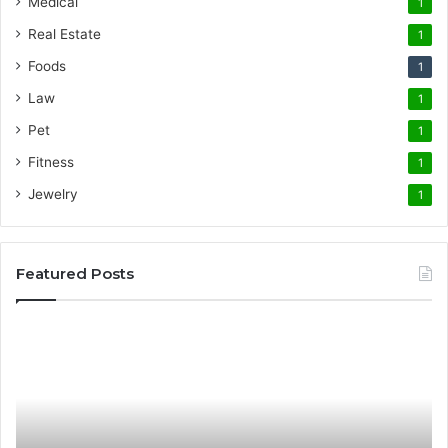
Medical
1
Real Estate
1
Foods
1
Law
1
Pet
1
Fitness
1
Jewelry
1
Featured Posts
Promote
AT
Your
En
Cleaning
EV
Routine
In
with
fo
the
Su