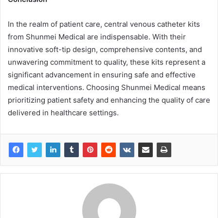
In the realm of patient care, central venous catheter kits
from Shunmei Medical are indispensable. With their
innovative soft-tip design, comprehensive contents, and
unwavering commitment to quality, these kits represent a
significant advancement in ensuring safe and effective
medical interventions. Choosing Shunmei Medical means
prioritizing patient safety and enhancing the quality of care
delivered in healthcare settings.