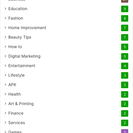
Education
9
Fashion
8
Home Improvement
7
Beauty Tips
7
How to
5
Digital Marketing
5
Entertainment
4
Lifestyle
3
APK
2
Health
2
Art & Printing
2
Finance
2
Services
2
Games
2