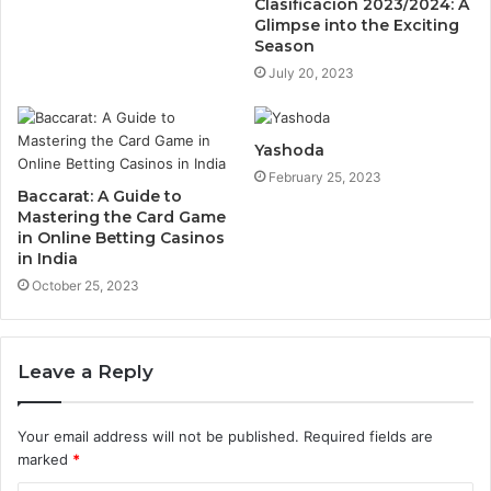
Clasificación 2023/2024: A
Glimpse into the Exciting
Season
July 20, 2023
Yashoda
February 25, 2023
Baccarat: A Guide to
Mastering the Card Game
in Online Betting Casinos
in India
October 25, 2023
Leave a Reply
Your email address will not be published.
Required fields are
marked
*