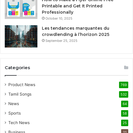
Printable and Get It Printed
Professionally
October 10, 2025
Les tendances marquantes du
crowdlending à l’horizon 2025
September 25, 2025
Categories
Product News
769
Tamil Songs
532
News
64
Sports
58
Tech News
25
Business
21