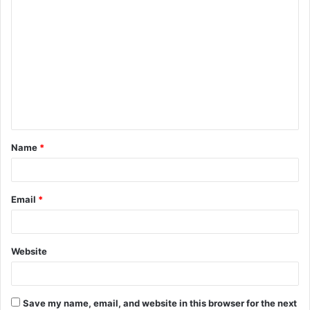
C
o
m
m
e
n
t
Name
*
*
Email
*
Website
Save my name, email, and website in this browser for the next