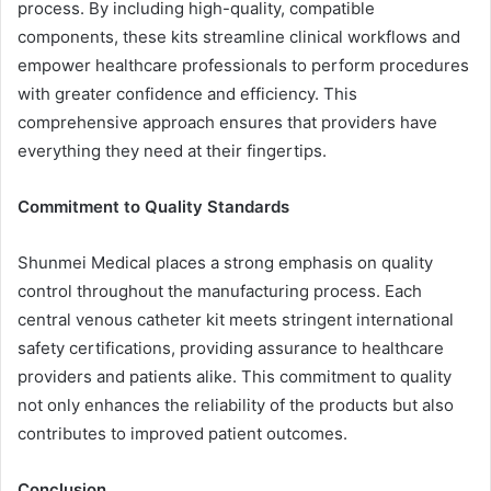
process. By including high-quality, compatible
components, these kits streamline clinical workflows and
empower healthcare professionals to perform procedures
with greater confidence and efficiency. This
comprehensive approach ensures that providers have
everything they need at their fingertips.
Commitment to Quality Standards
Shunmei Medical places a strong emphasis on quality
control throughout the manufacturing process. Each
central venous catheter kit meets stringent international
safety certifications, providing assurance to healthcare
providers and patients alike. This commitment to quality
not only enhances the reliability of the products but also
contributes to improved patient outcomes.
Conclusion