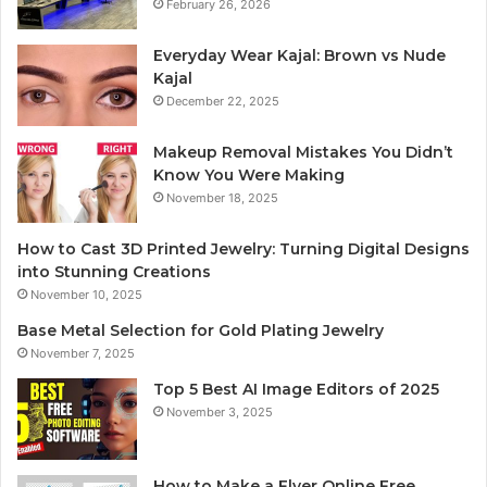
February 26, 2026
Everyday Wear Kajal: Brown vs Nude
Kajal
December 22, 2025
Makeup Removal Mistakes You Didn’t
Know You Were Making
November 18, 2025
How to Cast 3D Printed Jewelry: Turning Digital Designs
into Stunning Creations
November 10, 2025
Base Metal Selection for Gold Plating Jewelry
November 7, 2025
Top 5 Best AI Image Editors of 2025
November 3, 2025
How to Make a Flyer Online Free