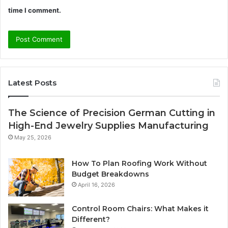
time I comment.
Latest Posts
The Science of Precision German Cutting in
High-End Jewelry Supplies Manufacturing
May 25, 2026
How To Plan Roofing Work Without
Budget Breakdowns
April 16, 2026
Control Room Chairs: What Makes it
Different?