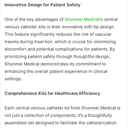
Innovative Design for Patient Safety
One of the key advantages of
Shunmei Medical
‘s central
venous catheter kits is their innovative soft-tip design.
This feature significantly reduces the risk of vascular
trauma during insertion, which is crucial for minimizing
discomfort and potential complications for patients. By
prioritizing patient safety through thoughtful design,
Shunmei Medical demonstrates its commitment to
enhancing the overall patient experience in clinical
settings.
Comprehensive Kits for Healthcare Efficiency
Each central venous catheter kit from Shunmei Medical is
not just a collection of components; it’s a thoughtfully
assembled set designed to facilitate the catheterization