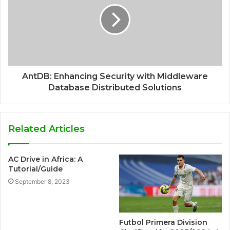
AntDB: Enhancing Security with Middleware
Database Distributed Solutions
Related Articles
AC Drive in Africa: A
Tutorial/Guide
September 8, 2023
Futbol Primera Division