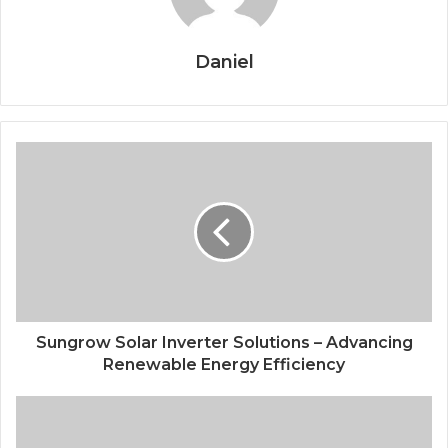
Daniel
Sungrow Solar Inverter Solutions – Advancing
Renewable Energy Efficiency