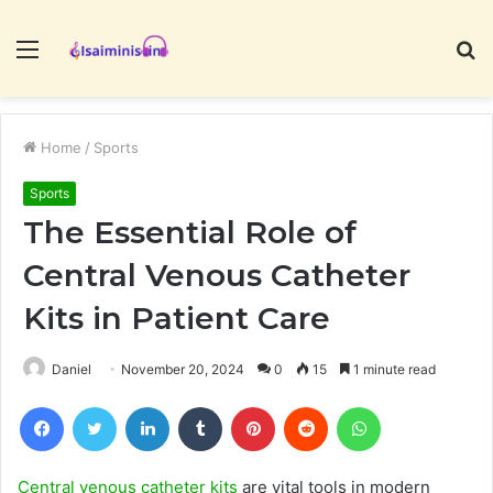
Menu
S
fo
Home
/
Sports
Sports
The Essential Role of
Central Venous Catheter
Kits in Patient Care
Daniel
November 20, 2024
0
15
1 minute read
Facebook
Twitter
LinkedIn
Tumblr
Pinterest
Reddit
WhatsApp
Central venous catheter kits
are vital tools in modern