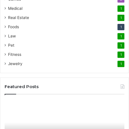
Medical
1
Real Estate
1
Foods
1
Law
1
Pet
1
Fitness
1
Jewelry
1
Featured Posts
Promote
AT
Your
En
Cleaning
EV
Routine
In
with
fo