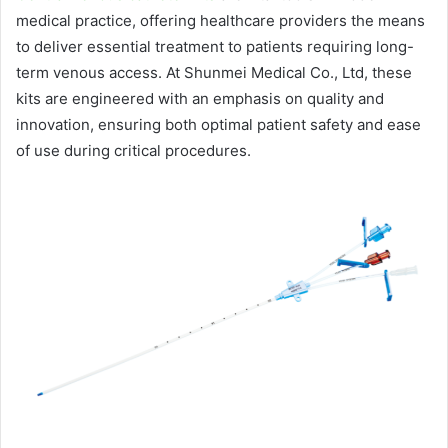
medical practice, offering healthcare providers the means
to deliver essential treatment to patients requiring long-
term venous access. At Shunmei Medical Co., Ltd, these
kits are engineered with an emphasis on quality and
innovation, ensuring both optimal patient safety and ease
of use during critical procedures.