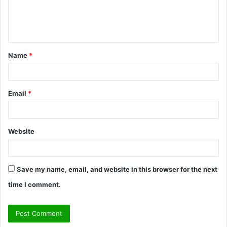
e
n
t
Name
*
*
Email
*
Website
Save my name, email, and website in this browser for the next
time I comment.