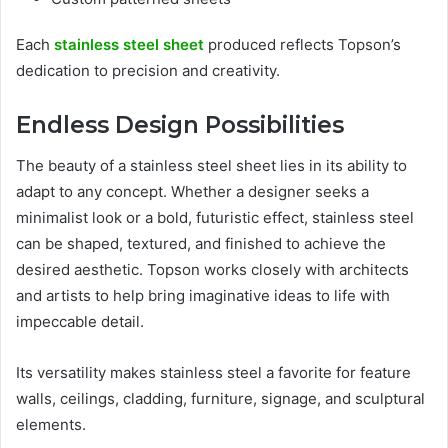
Each
stainless steel sheet
produced reflects Topson’s
dedication to precision and creativity.
Endless Design Possibilities
The beauty of a stainless steel sheet lies in its ability to
adapt to any concept. Whether a designer seeks a
minimalist look or a bold, futuristic effect, stainless steel
can be shaped, textured, and finished to achieve the
desired aesthetic. Topson works closely with architects
and artists to help bring imaginative ideas to life with
impeccable detail.
Its versatility makes stainless steel a favorite for feature
walls, ceilings, cladding, furniture, signage, and sculptural
elements.