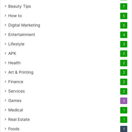
Beauty Tips
7
How to
5
Digital Marketing
5
Entertainment
4
Lifestyle
3
APK
2
Health
2
Art & Printing
2
Finance
2
Services
2
Games
2
Medical
1
Real Estate
1
Foods
1