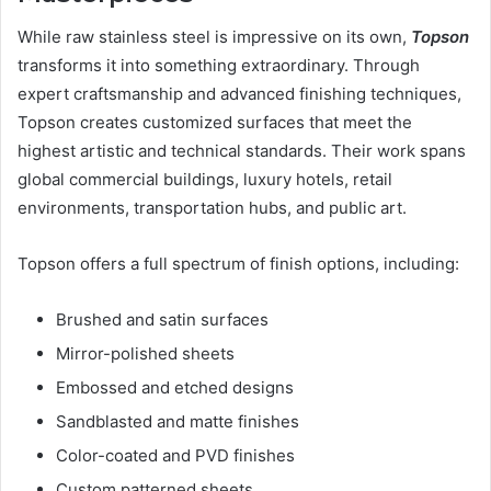
While raw stainless steel is impressive on its own,
Topson
transforms it into something extraordinary. Through
expert craftsmanship and advanced finishing techniques,
Topson creates customized surfaces that meet the
highest artistic and technical standards. Their work spans
global commercial buildings, luxury hotels, retail
environments, transportation hubs, and public art.
Topson offers a full spectrum of finish options, including:
Brushed and satin surfaces
Mirror-polished sheets
Embossed and etched designs
Sandblasted and matte finishes
Color-coated and PVD finishes
Custom patterned sheets