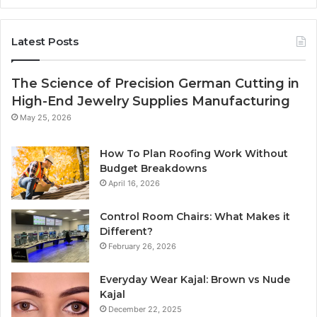
Latest Posts
The Science of Precision German Cutting in
High-End Jewelry Supplies Manufacturing
May 25, 2026
How To Plan Roofing Work Without
Budget Breakdowns
April 16, 2026
Control Room Chairs: What Makes it
Different?
February 26, 2026
Everyday Wear Kajal: Brown vs Nude
Kajal
December 22, 2025