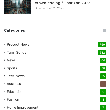
crowdlending à l’horizon 2025
September 25, 2025
Categories
Product News
769
Tamil Songs
532
News
64
Sports
58
Tech News
25
Business
21
Education
9
Fashion
8
Home Improvement
7