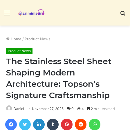
Menu
S
fo
Home
/
Product News
Product News
The Stainless Steel Sheet
Shaping Modern
Architecture: Topson’s
Signature Craftsmanship
Daniel
November 27, 2025
0
4
2 minutes read
Facebook
Twitter
LinkedIn
Tumblr
Pinterest
Reddit
WhatsApp