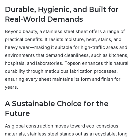
Durable, Hygienic, and Built for
Real-World Demands
Beyond beauty, a stainless steel sheet offers a range of
practical benefits. It resists moisture, heat, stains, and
heavy wear—making it suitable for high-traffic areas and
environments that demand cleanliness, such as kitchens,
hospitals, and laboratories. Topson enhances this natural
durability through meticulous fabrication processes,
ensuring every sheet maintains its form and finish for
years.
A Sustainable Choice for the
Future
As global construction moves toward eco-conscious
materials, stainless steel stands out as a recyclable, long-