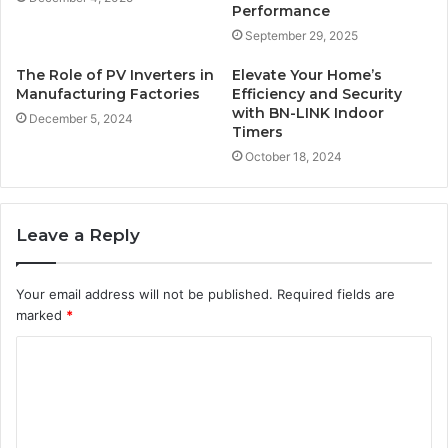
Performance
September 29, 2025
The Role of PV Inverters in
Elevate Your Home’s
Manufacturing Factories
Efficiency and Security
with BN-LINK Indoor
December 5, 2024
Timers
October 18, 2024
Leave a Reply
Your email address will not be published.
Required fields are
marked
*
C
o
m
m