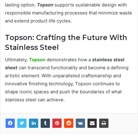
lasting option.
Topson
supports sustainable design with
responsible manufacturing processes that minimize waste
and extend product life cycles.
Topson: Crafting the Future With
Stainless Steel
Ultimately,
Topson
demonstrates how a
stainless steel
sheet
can transcend functionality and become a defining
artistic element. With unparalleled craftsmanship and
innovative finishing technology, Topson continues to
shape iconic spaces and push the boundaries of what
stainless steel can achieve.