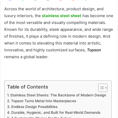
Across the world of architecture, product design, and
luxury interiors, the
stainless steel sheet
has become one
of the most versatile and visually compelling materials.
Known for its durability, sleek appearance, and wide range
of finishes, it plays a defining role in modern design. And
when it comes to elevating this material into artistic,
innovative, and highly customized surfaces,
Topson
remains a global leader.
Table of Contents
Stainless Steel Sheets: The Backbone of Modern Design
Topson Turns Metal Into Masterpieces
Endless Design Possibilities
Durable, Hygienic, and Built for Real-World Demands