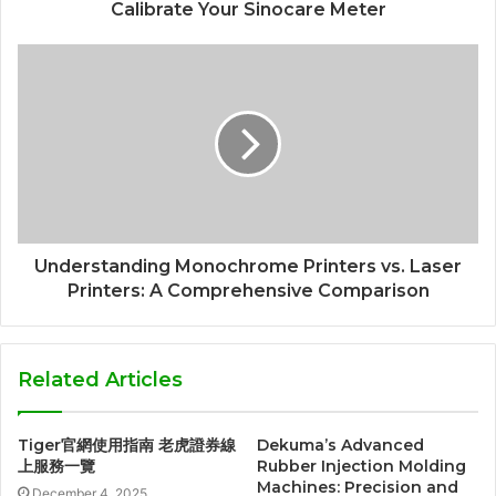
Calibrate Your Sinocare Meter
Understanding Monochrome Printers vs. Laser
Printers: A Comprehensive Comparison
Related Articles
Tiger官網使用指南 老虎證券線
Dekuma’s Advanced
上服務一覽
Rubber Injection Molding
Machines: Precision and
December 4, 2025