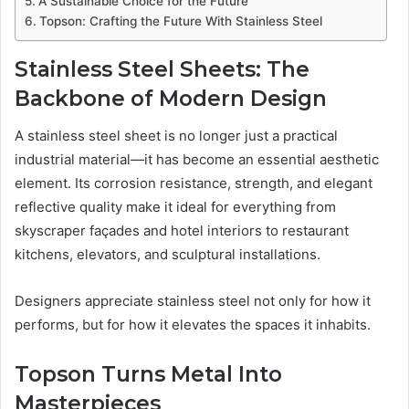
A Sustainable Choice for the Future
Topson: Crafting the Future With Stainless Steel
Stainless Steel Sheets: The
Backbone of Modern Design
A stainless steel sheet is no longer just a practical
industrial material—it has become an essential aesthetic
element. Its corrosion resistance, strength, and elegant
reflective quality make it ideal for everything from
skyscraper façades and hotel interiors to restaurant
kitchens, elevators, and sculptural installations.
Designers appreciate stainless steel not only for how it
performs, but for how it elevates the spaces it inhabits.
Topson Turns Metal Into
Masterpieces