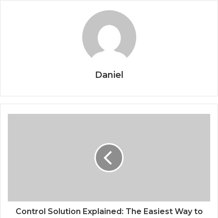
Daniel
Control Solution Explained: The Easiest Way to