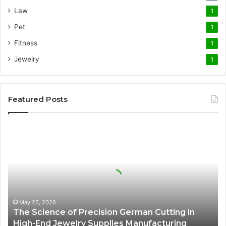
Law
1
Pet
1
Fitness
1
Jewelry
1
Featured Posts
The
Science
of
Precision
German
Cutting
in
High-
May 25, 2026
The Science of Precision German Cutting in
End
High-End Jewelry Supplies Manufacturing
Jewelry