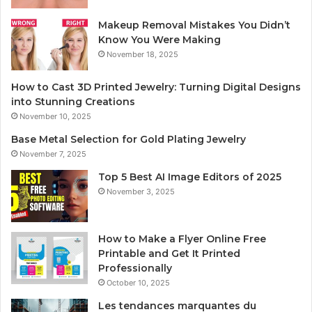
Makeup Removal Mistakes You Didn’t
Know You Were Making
November 18, 2025
How to Cast 3D Printed Jewelry: Turning Digital Designs
into Stunning Creations
November 10, 2025
Base Metal Selection for Gold Plating Jewelry
November 7, 2025
Top 5 Best AI Image Editors of 2025
November 3, 2025
How to Make a Flyer Online Free
Printable and Get It Printed
Professionally
October 10, 2025
Les tendances marquantes du