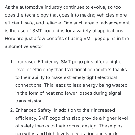
As the automotive industry continues to evolve, so too
does the technology that goes into making vehicles more
efficient, safe, and reliable. One such area of advancement
is the use of SMT pogo pins for a variety of applications.
Here are just a few benefits of using SMT pogo pins in the
automotive sector:
Increased Efficiency: SMT pogo pins offer a higher
level of efficiency than traditional connectors thanks
to their ability to make extremely tight electrical
connections. This leads to less energy being wasted
in the form of heat and fewer losses during signal
transmission.
Enhanced Safety: In addition to their increased
efficiency, SMT pogo pins also provide a higher level
of safety thanks to their robust design. These pins
can withstand high levels of vibration and shock,