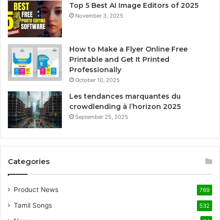
Top 5 Best AI Image Editors of 2025
November 3, 2025
How to Make a Flyer Online Free
Printable and Get It Printed
Professionally
October 10, 2025
Les tendances marquantes du
crowdlending à l’horizon 2025
September 25, 2025
Categories
Product News
769
Tamil Songs
532