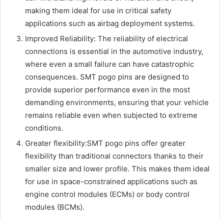
making them ideal for use in critical safety
applications such as airbag deployment systems.
Improved Reliability: The reliability of electrical
connections is essential in the automotive industry,
where even a small failure can have catastrophic
consequences. SMT pogo pins are designed to
provide superior performance even in the most
demanding environments, ensuring that your vehicle
remains reliable even when subjected to extreme
conditions.
Greater flexibility:SMT pogo pins offer greater
flexibility than traditional connectors thanks to their
smaller size and lower profile. This makes them ideal
for use in space-constrained applications such as
engine control modules (ECMs) or body control
modules (BCMs).