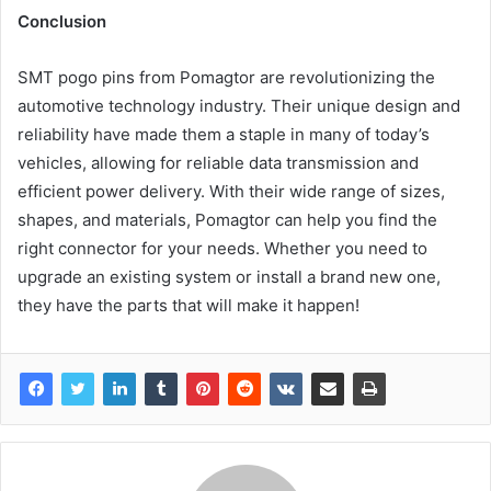
Conclusion
SMT pogo pins from Pomagtor are revolutionizing the
automotive technology industry. Their unique design and
reliability have made them a staple in many of today’s
vehicles, allowing for reliable data transmission and
efficient power delivery. With their wide range of sizes,
shapes, and materials, Pomagtor can help you find the
right connector for your needs. Whether you need to
upgrade an existing system or install a brand new one,
they have the parts that will make it happen!