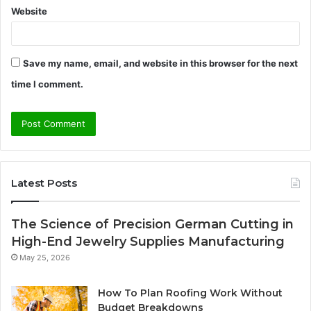
Website
Save my name, email, and website in this browser for the next
time I comment.
Latest Posts
The Science of Precision German Cutting in
High-End Jewelry Supplies Manufacturing
May 25, 2026
How To Plan Roofing Work Without
Budget Breakdowns