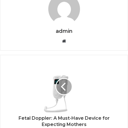
admin
Website
Fetal Doppler: A Must-Have Device for
Expecting Mothers