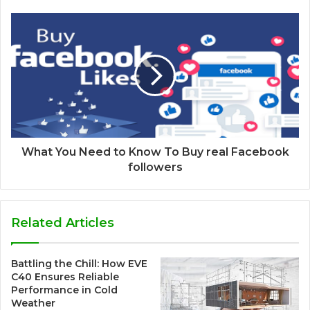
What You Need to Know To Buy real Facebook
followers
Related Articles
Battling the Chill: How EVE
C40 Ensures Reliable
Performance in Cold
Weather