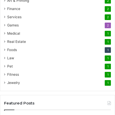
Art & Printing
2
Finance
2
Services
2
Games
2
Medical
1
Real Estate
1
Foods
1
Law
1
Pet
1
Fitness
1
Jewelry
1
Featured Posts