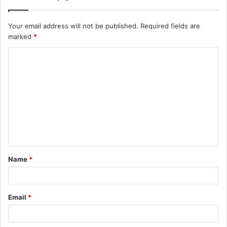
Your email address will not be published.
Required fields are
marked
*
C
o
m
m
e
n
t
Name
*
*
Email
*