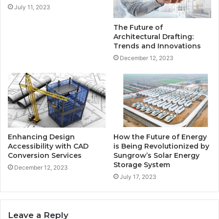
July 11, 2023
The Future of
Architectural Drafting:
Trends and Innovations
December 12, 2023
Enhancing Design
How the Future of Energy
Accessibility with CAD
is Being Revolutionized by
Conversion Services
Sungrow’s Solar Energy
Storage System
December 12, 2023
July 17, 2023
Leave a Reply