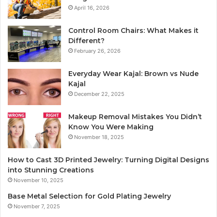
April 16, 2026
Control Room Chairs: What Makes it
Different?
February 26, 2026
Everyday Wear Kajal: Brown vs Nude
Kajal
December 22, 2025
Makeup Removal Mistakes You Didn’t
Know You Were Making
November 18, 2025
How to Cast 3D Printed Jewelry: Turning Digital Designs
into Stunning Creations
November 10, 2025
Base Metal Selection for Gold Plating Jewelry
November 7, 2025