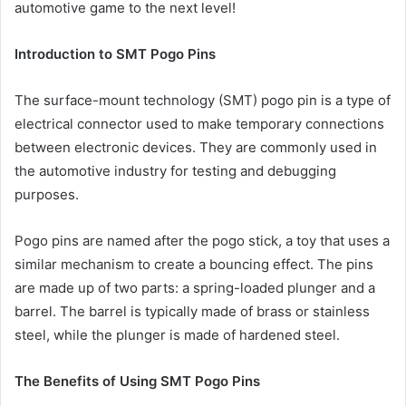
automotive game to the next level!
Introduction to SMT Pogo Pins
The surface-mount technology (SMT) pogo pin is a type of
electrical connector used to make temporary connections
between electronic devices. They are commonly used in
the automotive industry for testing and debugging
purposes.
Pogo pins are named after the pogo stick, a toy that uses a
similar mechanism to create a bouncing effect. The pins
are made up of two parts: a spring-loaded plunger and a
barrel. The barrel is typically made of brass or stainless
steel, while the plunger is made of hardened steel.
The Benefits of Using SMT Pogo Pins