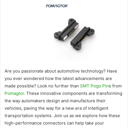
Are you passionate about automotive technology? Have
you ever wondered how the latest advancements are
made possible? Look no further than
SMT Pogo Pin
s from
Pomagtor
. These innovative components are transforming
the way automakers design and manufacture their
vehicles, paving the way for a new era of intelligent
transportation systems. Join us as we explore how these
high-performance connectors can help take your