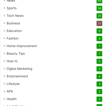
News
64
Sports
58
Tech News
25
Business
21
Education
9
Fashion
8
Home Improvement
7
Beauty Tips
7
How to
5
Digital Marketing
5
Entertainment
4
Lifestyle
3
APK
2
Health
2