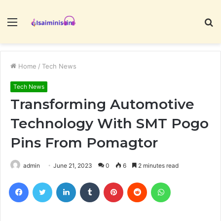
Menu
S
fo
Home
/
Tech News
Tech News
Transforming Automotive
Technology With SMT Pogo
Pins From Pomagtor
admin
June 21, 2023
0
6
2 minutes read
Facebook
Twitter
LinkedIn
Tumblr
Pinterest
Reddit
WhatsApp