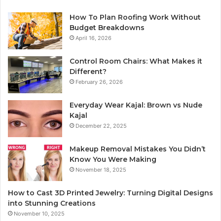
How To Plan Roofing Work Without
Budget Breakdowns
April 16, 2026
Control Room Chairs: What Makes it
Different?
February 26, 2026
Everyday Wear Kajal: Brown vs Nude
Kajal
December 22, 2025
Makeup Removal Mistakes You Didn’t
Know You Were Making
November 18, 2025
How to Cast 3D Printed Jewelry: Turning Digital Designs
into Stunning Creations
November 10, 2025