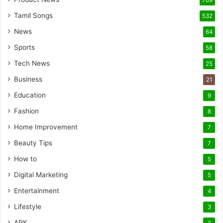
769
Tamil Songs
532
News
64
Sports
58
Tech News
25
Business
21
Education
9
Fashion
8
Home Improvement
7
Beauty Tips
7
How to
5
Digital Marketing
5
Entertainment
4
Lifestyle
3
APK