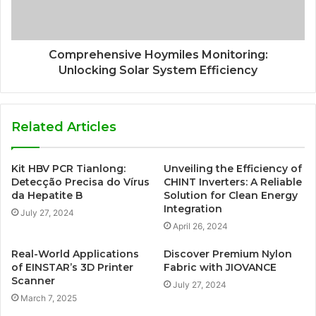
Comprehensive Hoymiles Monitoring:
Unlocking Solar System Efficiency
Related Articles
Kit HBV PCR Tianlong:
Unveiling the Efficiency of
Detecção Precisa do Vírus
CHINT Inverters: A Reliable
da Hepatite B
Solution for Clean Energy
Integration
July 27, 2024
April 26, 2024
Real-World Applications
Discover Premium Nylon
of EINSTAR’s 3D Printer
Fabric with JIOVANCE
Scanner
July 27, 2024
March 7, 2025