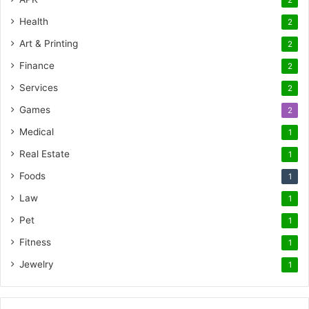
2
Health
2
Art & Printing
2
Finance
2
Services
2
Games
2
Medical
1
Real Estate
1
Foods
1
Law
1
Pet
1
Fitness
1
Jewelry
1