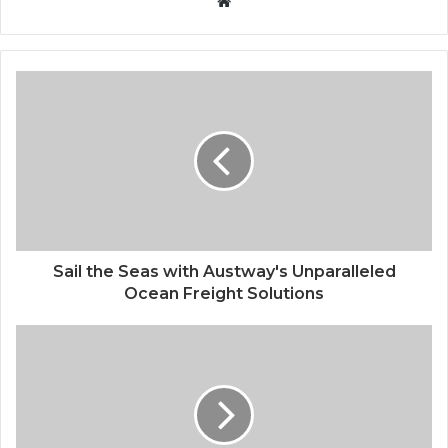
Website
Sail the Seas with Austway's Unparalleled
Ocean Freight Solutions