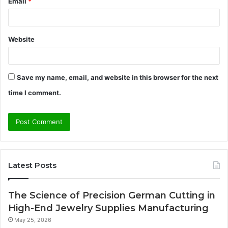
Email
*
Website
Save my name, email, and website in this browser for the next
time I comment.
Latest Posts
The Science of Precision German Cutting in
High-End Jewelry Supplies Manufacturing
May 25, 2026