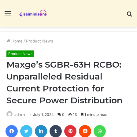
Menu
S
fo
Home
/
Product News
Product News
Maxge’s SGBR-63H RCBO:
Unparalleled Residual
Current Protection for
Secure Power Distribution
admin
July 1, 2024
0
13
1 minute read
Facebook
Twitter
LinkedIn
Tumblr
Pinterest
Reddit
WhatsApp