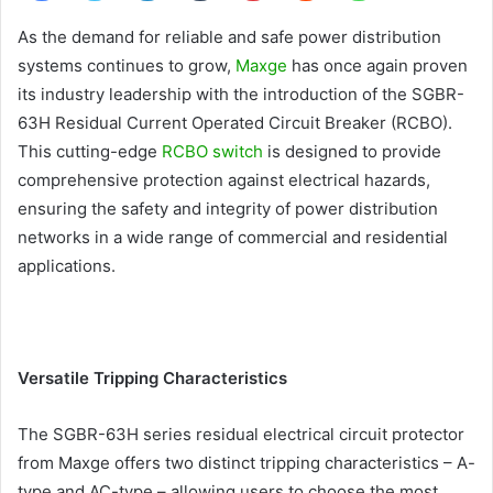
As the demand for reliable and safe power distribution
systems continues to grow,
Maxge
has once again proven
its industry leadership with the introduction of the SGBR-
63H Residual Current Operated Circuit Breaker (RCBO).
This cutting-edge
RCBO switch
is designed to provide
comprehensive protection against electrical hazards,
ensuring the safety and integrity of power distribution
networks in a wide range of commercial and residential
applications.
Versatile Tripping Characteristics
The SGBR-63H series residual electrical circuit protector
from Maxge offers two distinct tripping characteristics – A-
type and AC-type – allowing users to choose the most