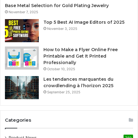
Base Metal Selection for Gold Plating Jewelry
November 7, 2025
Top 5 Best AI Image Editors of 2025
November 3, 2025
How to Make a Flyer Online Free
Printable and Get It Printed
Professionally
October 10, 2025
Les tendances marquantes du
crowdlending à l’horizon 2025
September 25, 2025
Categories
Product News