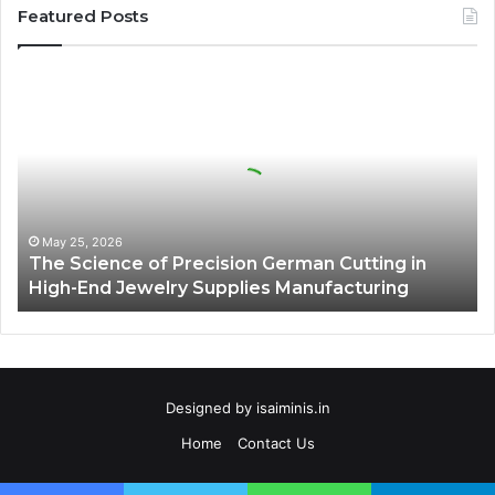
Featured Posts
The
Science
of
Precision
German
Cutting
in
High-
May 25, 2026
The Science of Precision German Cutting in
End
High-End Jewelry Supplies Manufacturing
Jewelry
Supplies
Manufacturing
Designed by
isaiminis.in
Home
Contact Us