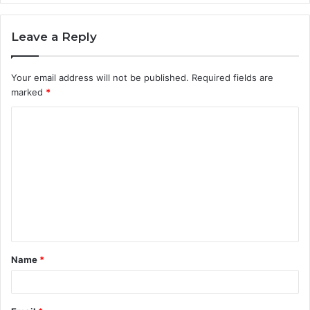
Leave a Reply
Your email address will not be published.
Required fields are
marked
*
C
o
m
m
e
n
t
Name
*
*