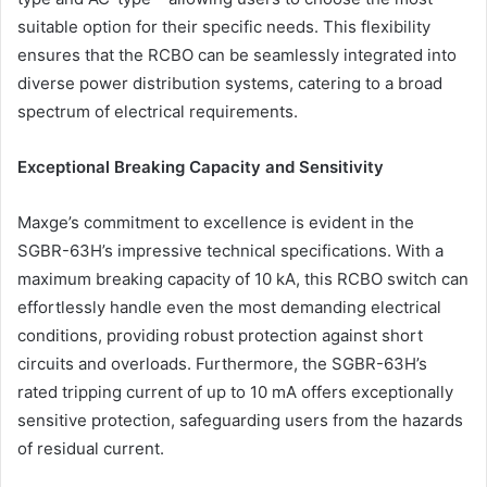
suitable option for their specific needs. This flexibility
ensures that the RCBO can be seamlessly integrated into
diverse power distribution systems, catering to a broad
spectrum of electrical requirements.
Exceptional Breaking Capacity and Sensitivity
Maxge’s commitment to excellence is evident in the
SGBR-63H’s impressive technical specifications. With a
maximum breaking capacity of 10 kA, this RCBO switch can
effortlessly handle even the most demanding electrical
conditions, providing robust protection against short
circuits and overloads. Furthermore, the SGBR-63H’s
rated tripping current of up to 10 mA offers exceptionally
sensitive protection, safeguarding users from the hazards
of residual current.