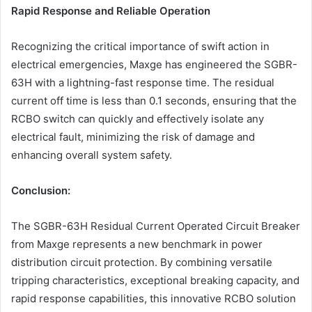
Rapid Response and Reliable Operation
Recognizing the critical importance of swift action in
electrical emergencies, Maxge has engineered the SGBR-
63H with a lightning-fast response time. The residual
current off time is less than 0.1 seconds, ensuring that the
RCBO switch can quickly and effectively isolate any
electrical fault, minimizing the risk of damage and
enhancing overall system safety.
Conclusion:
The SGBR-63H Residual Current Operated Circuit Breaker
from Maxge represents a new benchmark in power
distribution circuit protection. By combining versatile
tripping characteristics, exceptional breaking capacity, and
rapid response capabilities, this innovative RCBO solution