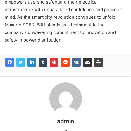
empowers users to safeguard their electrical
infrastructure with unparalleled confidence and peace of
mind. As the smart city revolution continues to unfold,
Maxge’s SGBR-63H stands as a testament to the
company’s unwavering commitment to innovation and
safety in power distribution.
admin