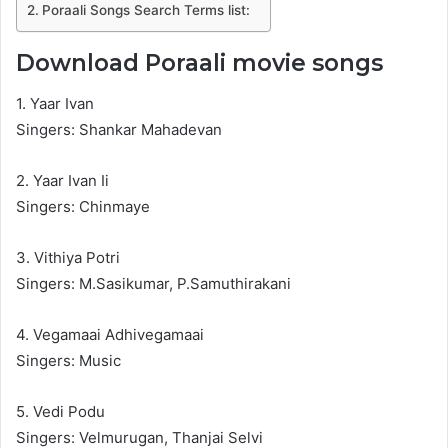
Poraali Songs Search Terms list:
Download Poraali movie songs
1. Yaar Ivan
Singers: Shankar Mahadevan
2. Yaar Ivan Ii
Singers: Chinmaye
3. Vithiya Potri
Singers: M.Sasikumar, P.Samuthirakani
4. Vegamaai Adhivegamaai
Singers: Music
5. Vedi Podu
Singers: Velmurugan, Thanjai Selvi