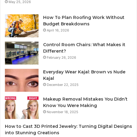
May 25, 2026
How To Plan Roofing Work Without
Budget Breakdowns
April 16, 2026
Control Room Chairs: What Makes it
Different?
February 26, 2026
Everyday Wear Kajal: Brown vs Nude
Kajal
December 22, 2025
Makeup Removal Mistakes You Didn’t
Know You Were Making
November 18, 2025
How to Cast 3D Printed Jewelry: Turning Digital Designs
into Stunning Creations