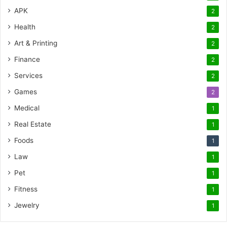
APK
2
Health
2
Art & Printing
2
Finance
2
Services
2
Games
2
Medical
1
Real Estate
1
Foods
1
Law
1
Pet
1
Fitness
1
Jewelry
1