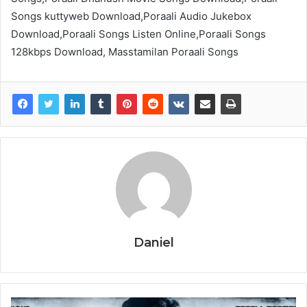
Songs kuttyweb Download,Poraali Audio Jukebox
Download,Poraali Songs Listen Online,Poraali Songs
128kbps Download, Masstamilan Poraali Songs
Daniel