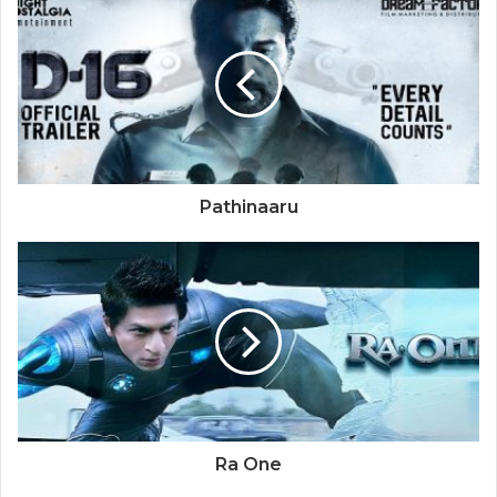
Pathinaaru
Ra One