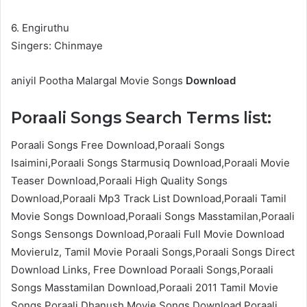
6. Engiruthu
Singers: Chinmaye
aniyil Pootha Malargal Movie Songs
Download
Poraali Songs Search Terms list:
Poraali Songs Free Download,Poraali Songs
Isaimini,Poraali Songs Starmusiq Download,Poraali Movie
Teaser Download,Poraali High Quality Songs
Download,Poraali Mp3 Track List Download,Poraali Tamil
Movie Songs Download,Poraali Songs Masstamilan,Poraali
Songs Sensongs Download,Poraali Full Movie Download
Movierulz, Tamil Movie Poraali Songs,Poraali Songs Direct
Download Links, Free Download Poraali Songs,Poraali
Songs Masstamilan Download,Poraali 2011 Tamil Movie
Songs,Poraali Dhanush Movie Songs Download,Poraali