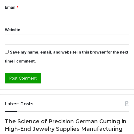
Email
*
Website
Save my name, email, and website in this browser for the next
time I comment.
Latest Posts
The Science of Precision German Cutting in
High-End Jewelry Supplies Manufacturing