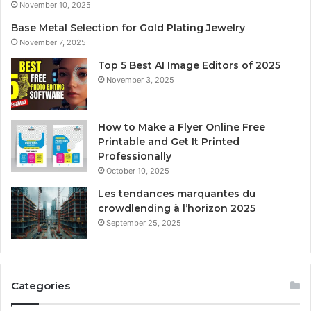
November 10, 2025
Base Metal Selection for Gold Plating Jewelry
November 7, 2025
Top 5 Best AI Image Editors of 2025
November 3, 2025
How to Make a Flyer Online Free
Printable and Get It Printed
Professionally
October 10, 2025
Les tendances marquantes du
crowdlending à l’horizon 2025
September 25, 2025
Categories