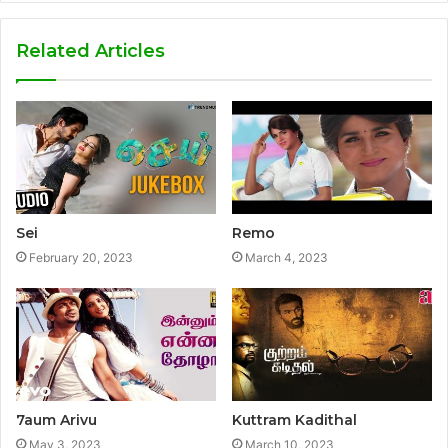
Related Articles
Sei
Remo
February 20, 2023
March 4, 2023
7aum Arivu
Kuttram Kadithal
May 3, 2023
March 10, 2023