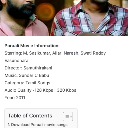
Poraali Movie Information:
Starring: M. Sasikumar, Allari Naresh, Swati Reddy,
Vasundhara
Director: Samuthirakani
Music: Sundar C Babu
Category: Tamil Songs
Audio Quality:-128 Kbps | 320 Kbps
Year: 2011
Table of Contents
Download Poraali movie songs