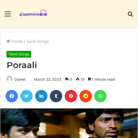
Menu
S
fo
Home
/
Tamil Songs
Tamil Songs
Poraali
Daniel
March 22, 2023
0
19
1 minute read
Facebook
Twitter
LinkedIn
Tumblr
Pinterest
Reddit
WhatsApp