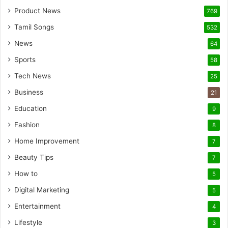
Product News
769
Tamil Songs
532
News
64
Sports
58
Tech News
25
Business
21
Education
9
Fashion
8
Home Improvement
7
Beauty Tips
7
How to
5
Digital Marketing
5
Entertainment
4
Lifestyle
3