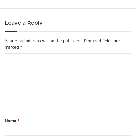
Leave a Reply
Your email address will not be published.
Required fields are
marked
*
C
o
m
m
e
n
t
Name
*
*