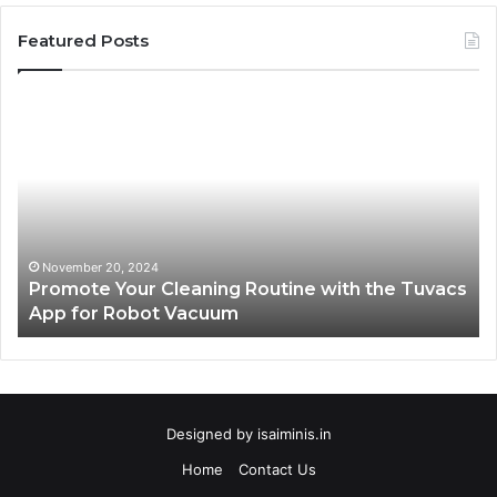
Featured Posts
Promote
AT
Your
En
Cleaning
EV
Routine
In
with
fo
the
Su
Tuvacs
Tr
App
in
November 20, 2024
Promote Your Cleaning Routine with the Tuvacs
for
Va
App for Robot Vacuum
Robot
Vacuum
Designed by
isaiminis.in
Home
Contact Us