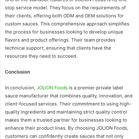
stop service model. They focus on the requirements of
their clients, offering both ODM and OEM solutions for
custom sauces. This comprehensive approach simplifies
the process for businesses looking to develop unique
flavors and product offerings. Their team provides
technical support, ensuring that clients have the
resources they need to succeed.
Conclusion
In conclusion,
JOLION Foods
is a premier private label
sauce manufacturer that combines quality, innovation, and
client-focused services. Their commitment to using high-
quality ingredients and maintaining strict quality control
makes them a trusted partner for businesses looking to
enhance their product lines. By choosing JOLION Foods,
customers can confidently create sauces that not only