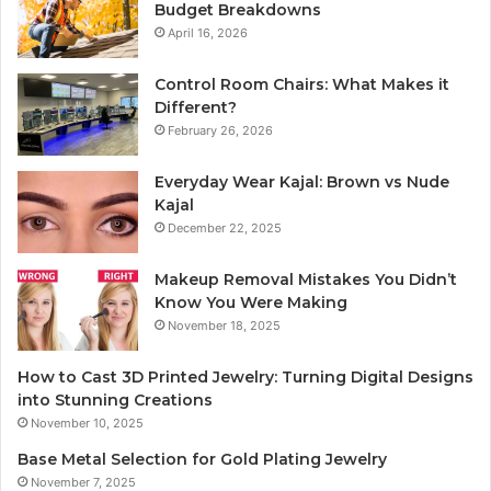
Budget Breakdowns
April 16, 2026
Control Room Chairs: What Makes it
Different?
February 26, 2026
Everyday Wear Kajal: Brown vs Nude
Kajal
December 22, 2025
Makeup Removal Mistakes You Didn’t
Know You Were Making
November 18, 2025
How to Cast 3D Printed Jewelry: Turning Digital Designs
into Stunning Creations
November 10, 2025
Base Metal Selection for Gold Plating Jewelry
November 7, 2025