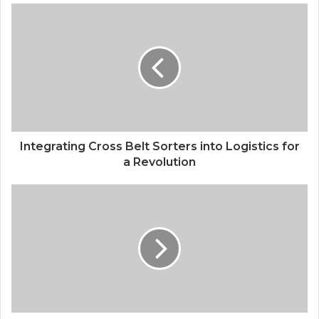
Integrating Cross Belt Sorters into Logistics for
a Revolution