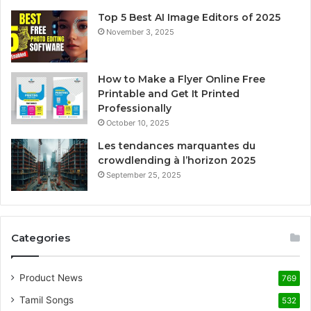
Top 5 Best AI Image Editors of 2025
November 3, 2025
How to Make a Flyer Online Free
Printable and Get It Printed
Professionally
October 10, 2025
Les tendances marquantes du
crowdlending à l’horizon 2025
September 25, 2025
Categories
Product News
769
Tamil Songs
532