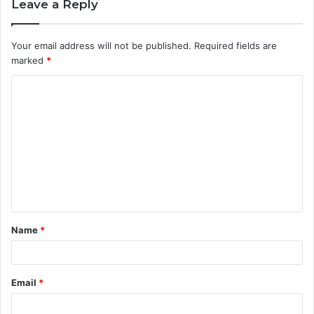
Leave a Reply
Your email address will not be published.
Required fields are
marked
*
C
o
m
m
e
n
t
Name
*
*
Email
*