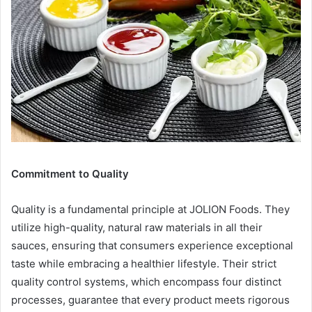
Commitment to Quality
Quality is a fundamental principle at JOLION Foods. They
utilize high-quality, natural raw materials in all their
sauces, ensuring that consumers experience exceptional
taste while embracing a healthier lifestyle. Their strict
quality control systems, which encompass four distinct
processes, guarantee that every product meets rigorous