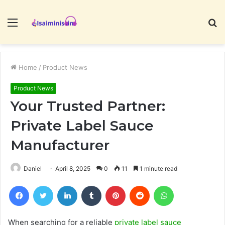
Menu
S
fo
Home
/
Product News
Product News
Your Trusted Partner:
Private Label Sauce
Manufacturer
Daniel
April 8, 2025
0
11
1 minute read
Facebook
Twitter
LinkedIn
Tumblr
Pinterest
Reddit
WhatsApp
When searching for a reliable
private label sauce