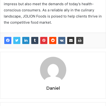
impress but also meet the demands of today’s health-
conscious consumers. As a reliable ally in the culinary
landscape, JOLION Foods is poised to help clients thrive in
the competitive food market.
Daniel