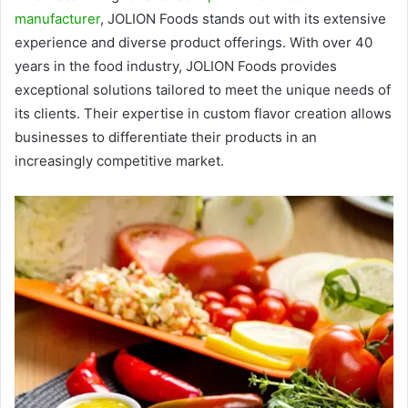
manufacturer
, JOLION Foods stands out with its extensive
experience and diverse product offerings. With over 40
years in the food industry, JOLION Foods provides
exceptional solutions tailored to meet the unique needs of
its clients. Their expertise in custom flavor creation allows
businesses to differentiate their products in an
increasingly competitive market.