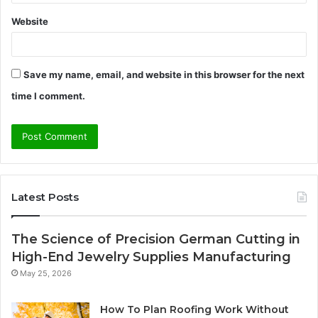
Website
Save my name, email, and website in this browser for the next
time I comment.
Latest Posts
The Science of Precision German Cutting in
High-End Jewelry Supplies Manufacturing
May 25, 2026
How To Plan Roofing Work Without