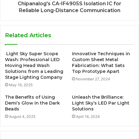
Chipanalog's CA-IF4905S Isolation IC for
Reliable Long-Distance Communication
Related Articles
Light Sky Super Scope
Innovative Techniques in
Wash: Professional LED
Custom Sheet Metal
Moving Head Wash
Fabrication: What Sets
Solutions from a Leading
Top Prototype Apart
Stage Lighting Company
November 27, 2024
May 16, 2025
The Benefits of Using
Unleash the Brilliance:
Demi’s Glow in the Dark
Light Sky’s LED Par Light
Beads
Solutions
August 4, 2025
April 16, 2024