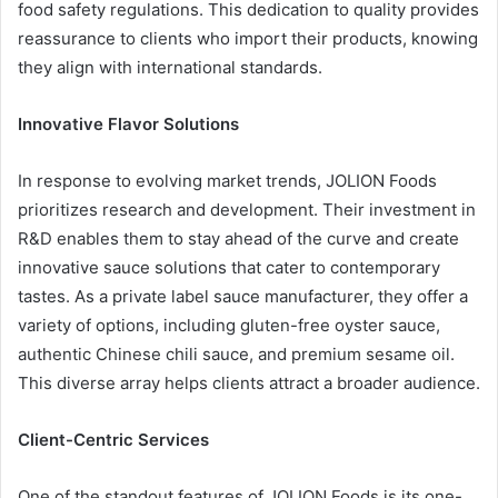
food safety regulations. This dedication to quality provides
reassurance to clients who import their products, knowing
they align with international standards.
Innovative Flavor Solutions
In response to evolving market trends, JOLION Foods
prioritizes research and development. Their investment in
R&D enables them to stay ahead of the curve and create
innovative sauce solutions that cater to contemporary
tastes. As a private label sauce manufacturer, they offer a
variety of options, including gluten-free oyster sauce,
authentic Chinese chili sauce, and premium sesame oil.
This diverse array helps clients attract a broader audience.
Client-Centric Services
One of the standout features of JOLION Foods is its one-