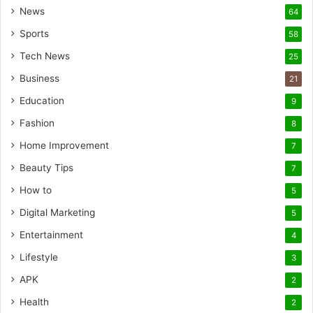
News
64
Sports
58
Tech News
25
Business
21
Education
9
Fashion
8
Home Improvement
7
Beauty Tips
7
How to
5
Digital Marketing
5
Entertainment
4
Lifestyle
3
APK
2
Health
2