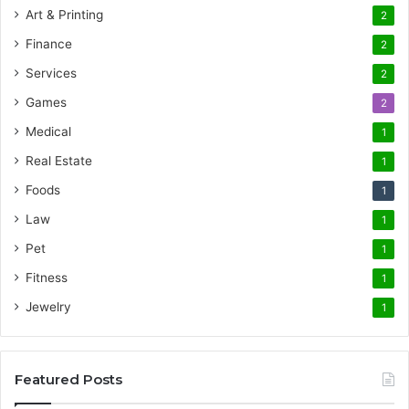
Art & Printing
2
Finance
2
Services
2
Games
2
Medical
1
Real Estate
1
Foods
1
Law
1
Pet
1
Fitness
1
Jewelry
1
Featured Posts