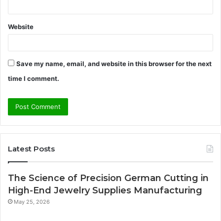
Website
Save my name, email, and website in this browser for the next
time I comment.
Latest Posts
The Science of Precision German Cutting in
High-End Jewelry Supplies Manufacturing
May 25, 2026