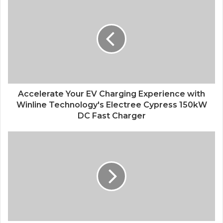
Accelerate Your EV Charging Experience with
Winline Technology's Electree Cypress 150kW
DC Fast Charger