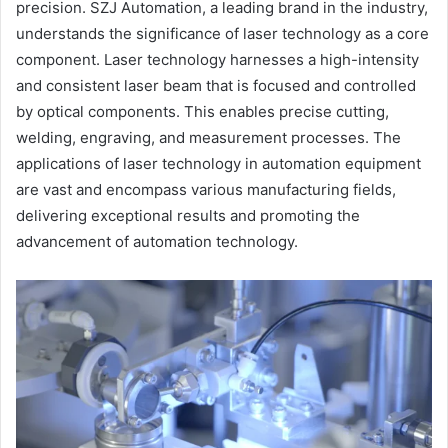
precision. SZJ Automation, a leading brand in the industry,
understands the significance of laser technology as a core
component. Laser technology harnesses a high-intensity
and consistent laser beam that is focused and controlled
by optical components. This enables precise cutting,
welding, engraving, and measurement processes. The
applications of laser technology in automation equipment
are vast and encompass various manufacturing fields,
delivering exceptional results and promoting the
advancement of automation technology.