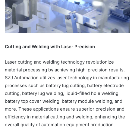
Cutting and Welding with Laser Precision
Laser cutting and welding technology revolutionize
material processing by achieving high-precision results.
SZJ Automation utilizes laser technology in manufacturing
processes such as battery lug cutting, battery electrode
cutting, battery lug welding, liquid-filled hole welding,
battery top cover welding, battery module welding, and
more. These applications ensure superior precision and
efficiency in material cutting and welding, enhancing the
overall quality of automation equipment production.