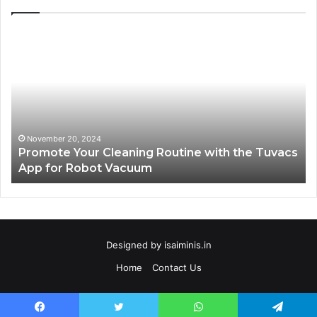
Promote
AT
Your
En
Cleaning
EV
Routine
In
with
fo
the
Su
Tuvacs
Tr
App
in
November 20, 2024
Promote Your Cleaning Routine with the Tuvacs
for
Va
App for Robot Vacuum
Robot
Vacuum
Designed by
isaiminis.in
Home
Contact Us