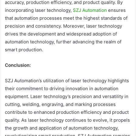
accuracy, production efficiency, and product quality. By
incorporating laser technology,
SZJ Automation
ensures
that automation processes meet the highest standards of
precision and consistency. Moreover, laser technology
drives the development and widespread adoption of
automation technology, further advancing the realm of
smart production.
Conclusion:
SZJ Automation’s utilization of laser technology highlights
their commitment to driving innovation in automation
equipment. Laser technology’s precision and versatility in
cutting, welding, engraving, and marking processes
contribute to enhanced production efficiency and product
quality. As laser technology continues to evolve, it propels
the growth and application of automation technology,
revolutionizing smart production. SZJ Automation remains