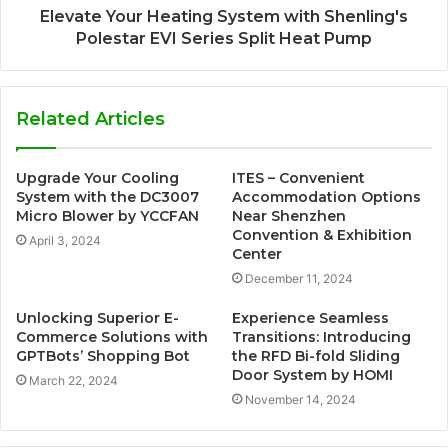
Elevate Your Heating System with Shenling's
Polestar EVI Series Split Heat Pump
Related Articles
Upgrade Your Cooling
ITES – Convenient
System with the DC3007
Accommodation Options
Micro Blower by YCCFAN
Near Shenzhen
Convention & Exhibition
April 3, 2024
Center
December 11, 2024
Unlocking Superior E-
Experience Seamless
Commerce Solutions with
Transitions: Introducing
GPTBots’ Shopping Bot
the RFD Bi-fold Sliding
Door System by HOMI
March 22, 2024
November 14, 2024