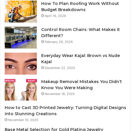
How To Plan Roofing Work Without
Budget Breakdowns
April 16, 2026
Control Room Chairs: What Makes it
Different?
February 26, 2026
Everyday Wear Kajal: Brown vs Nude
Kajal
December 22, 2025
Makeup Removal Mistakes You Didn’t
Know You Were Making
November 18, 2025
How to Cast 3D Printed Jewelry: Turning Digital Designs
into Stunning Creations
November 10, 2025
Base Metal Selection for Gold Plating Jewelry