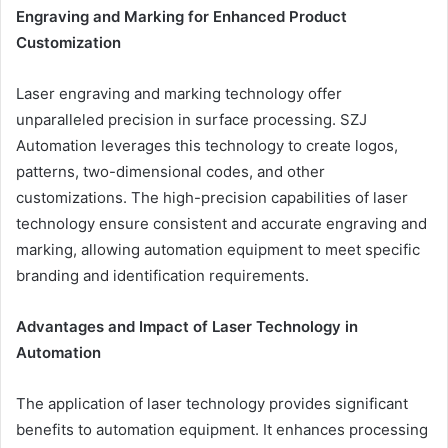
Engraving and Marking for Enhanced Product
Customization
Laser engraving and marking technology offer
unparalleled precision in surface processing. SZJ
Automation leverages this technology to create logos,
patterns, two-dimensional codes, and other
customizations. The high-precision capabilities of laser
technology ensure consistent and accurate engraving and
marking, allowing automation equipment to meet specific
branding and identification requirements.
Advantages and Impact of Laser Technology in
Automation
The application of laser technology provides significant
benefits to automation equipment. It enhances processing