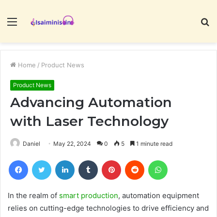
Menu
S
fo
Home
/
Product News
Product News
Advancing Automation
with Laser Technology
Daniel
May 22, 2024
0
5
1 minute read
Facebook
Twitter
LinkedIn
Tumblr
Pinterest
Reddit
WhatsApp
In the realm of
smart production
, automation equipment
relies on cutting-edge technologies to drive efficiency and