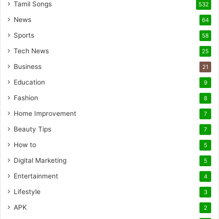
Tamil Songs
532
News
64
Sports
58
Tech News
25
Business
21
Education
9
Fashion
8
Home Improvement
7
Beauty Tips
7
How to
5
Digital Marketing
5
Entertainment
4
Lifestyle
3
APK
2