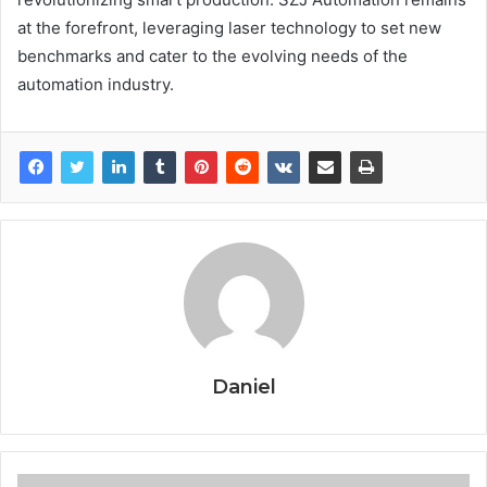
at the forefront, leveraging laser technology to set new
benchmarks and cater to the evolving needs of the
automation industry.
Daniel