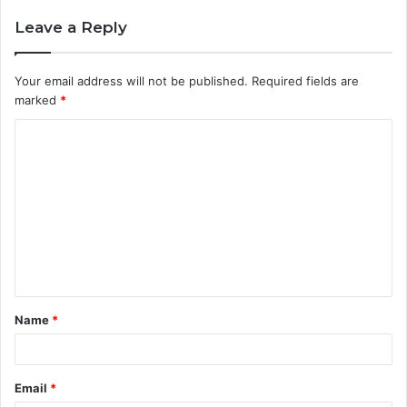
Leave a Reply
Your email address will not be published.
Required fields are
marked
*
C
o
m
m
e
n
t
Name
*
*
Email
*