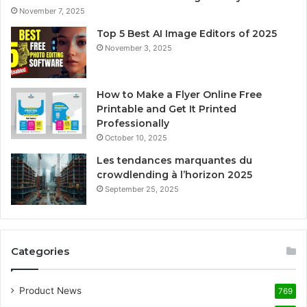
November 7, 2025
Top 5 Best AI Image Editors of 2025
November 3, 2025
How to Make a Flyer Online Free
Printable and Get It Printed
Professionally
October 10, 2025
Les tendances marquantes du
crowdlending à l’horizon 2025
September 25, 2025
Categories
Product News
769