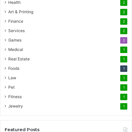
Health
2
Art & Printing
2
Finance
2
Services
2
Games
2
Medical
1
Real Estate
1
Foods
1
Law
1
Pet
1
Fitness
1
Jewelry
1
Featured Posts